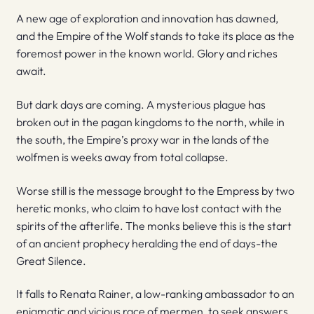
A new age of exploration and innovation has dawned,
and the Empire of the Wolf stands to take its place as the
foremost power in the known world. Glory and riches
await.
But dark days are coming. A mysterious plague has
broken out in the pagan kingdoms to the north, while in
the south, the Empire’s proxy war in the lands of the
wolfmen is weeks away from total collapse.
Worse still is the message brought to the Empress by two
heretic monks, who claim to have lost contact with the
spirits of the afterlife. The monks believe this is the start
of an ancient prophecy heralding the end of days-the
Great Silence.
It falls to Renata Rainer, a low-ranking ambassador to an
enigmatic and vicious race of mermen, to seek answers