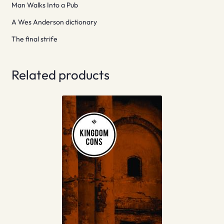
Man Walks Into a Pub
A Wes Anderson dictionary
The final strife
Related products