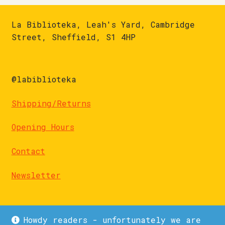
La Biblioteka, Leah's Yard, Cambridge
Street, Sheffield, S1 4HP
@labiblioteka
Shipping/Returns
Opening Hours
Contact
Newsletter
Howdy readers - unfortunately we are