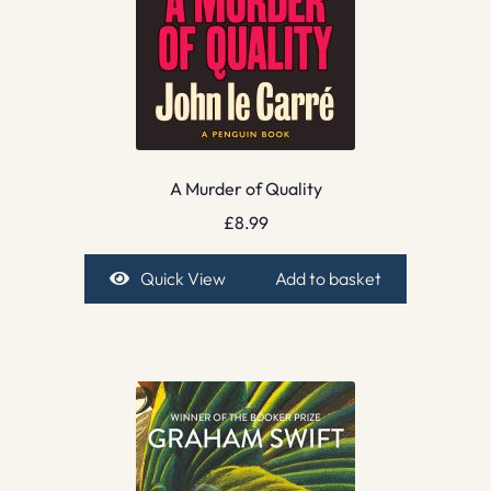
A Murder of Quality
£
8.99
Quick View
Add to basket