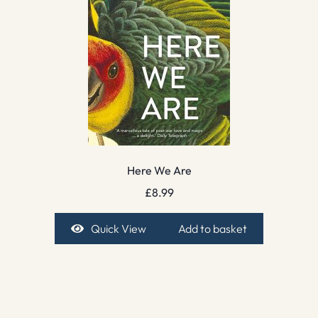
Here We Are
£
8.99
Quick View
Add to basket