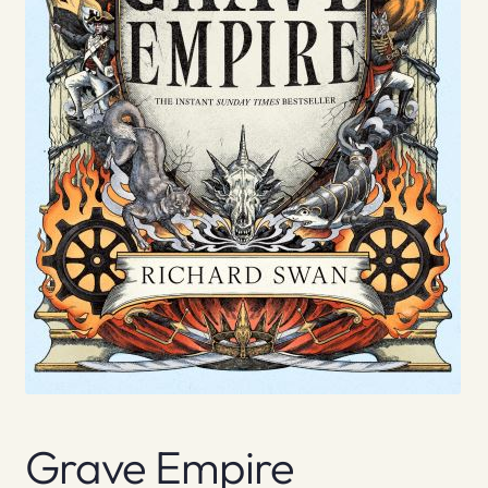
Grave Empire