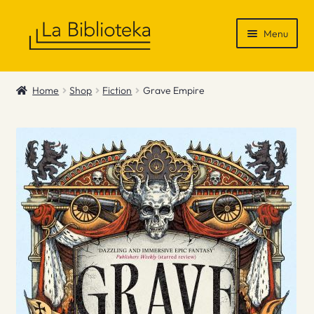
Skip
Skip
Menu
to
to
navigation
content
Shop
Home
Shop
Fiction
Grave Empire
Gift Vouchers
News & Recommendations
Info
Contact