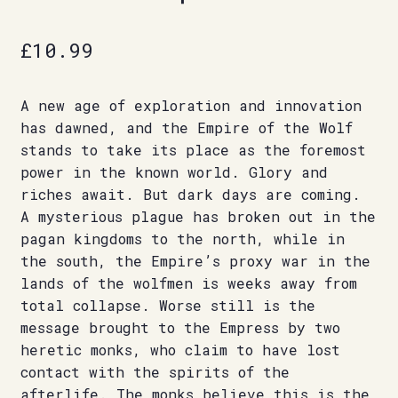
£
10.99
A new age of exploration and innovation
has dawned, and the Empire of the Wolf
stands to take its place as the foremost
power in the known world. Glory and
riches await. But dark days are coming.
A mysterious plague has broken out in the
pagan kingdoms to the north, while in
the south, the Empire’s proxy war in the
lands of the wolfmen is weeks away from
total collapse. Worse still is the
message brought to the Empress by two
heretic monks, who claim to have lost
contact with the spirits of the
afterlife. The monks believe this is the