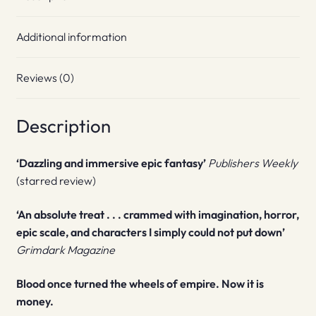
Additional information
Reviews (0)
Description
‘Dazzling and immersive epic fantasy’
Publishers Weekly
(starred review)
‘An absolute treat . . . crammed with imagination, horror,
epic scale, and characters I simply could not put down’
Grimdark Magazine
Blood once turned the wheels of empire. Now it is
money.