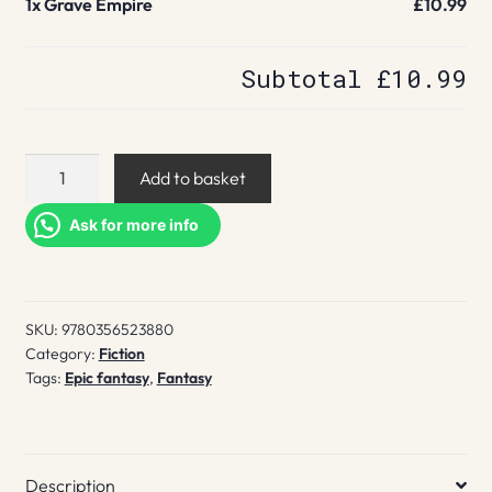
1x
Grave Empire
£10.99
Subtotal
£10.99
Grave
Add to basket
Empire
quantity
Ask for more info
SKU:
9780356523880
Category:
Fiction
Tags:
Epic fantasy
,
Fantasy
Description