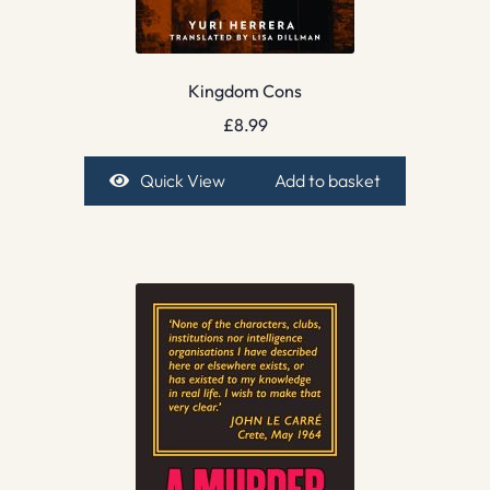
Kingdom Cons
£
8.99
Quick View
Add to basket