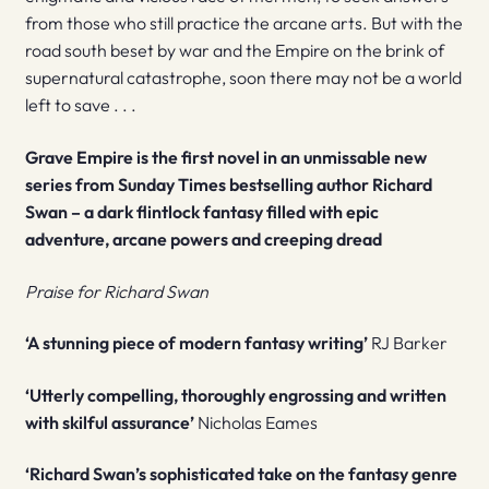
from those who still practice the arcane arts. But with the
road south beset by war and the Empire on the brink of
supernatural catastrophe, soon there may not be a world
left to save . . .
Grave Empire
is the first novel in an unmissable new
series from
Sunday Times
bestselling author Richard
Swan – a dark flintlock fantasy filled with epic
adventure, arcane powers and creeping dread
Praise for Richard Swan
‘A stunning piece of modern fantasy writing’
RJ Barker
‘Utterly compelling, thoroughly engrossing and written
with skilful assurance’
Nicholas Eames
‘Richard Swan’s sophisticated take on the fantasy genre