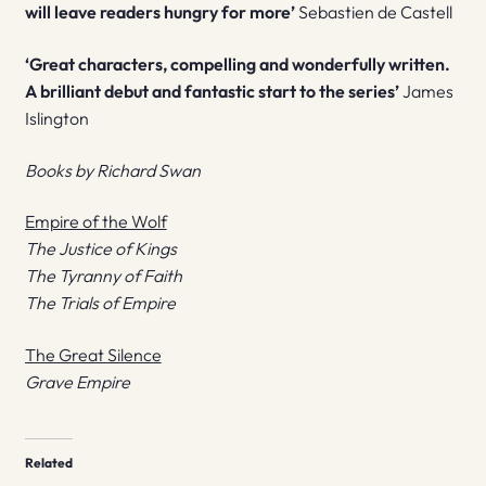
will leave readers hungry for more’
Sebastien de Castell
‘Great characters, compelling and wonderfully written.
A brilliant debut and fantastic start to the series’
James
Islington
Books by Richard Swan
Empire of the Wolf
The Justice of Kings
The Tyranny of Faith
The Trials of Empire
The Great Silence
Grave Empire
Related