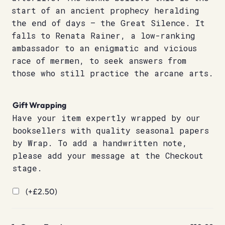
start of an ancient prophecy heralding
the end of days – the Great Silence. It
falls to Renata Rainer, a low-ranking
ambassador to an enigmatic and vicious
race of mermen, to seek answers from
those who still practice the arcane arts.
Gift Wrapping
Have your item expertly wrapped by our
booksellers with quality seasonal papers
by Wrap. To add a handwritten note,
please add your message at the Checkout
stage.
(+
£
2.50
)