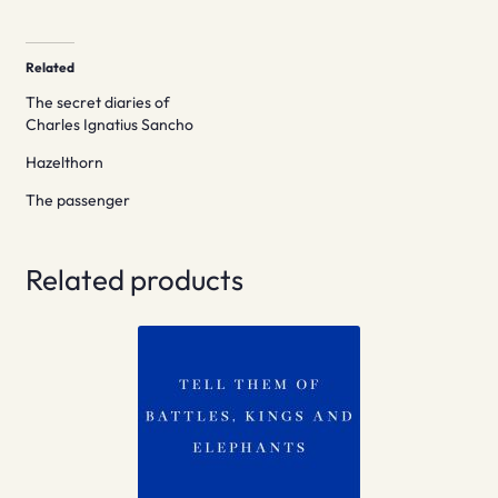
Related
The secret diaries of
Charles Ignatius Sancho
Hazelthorn
The passenger
Related products