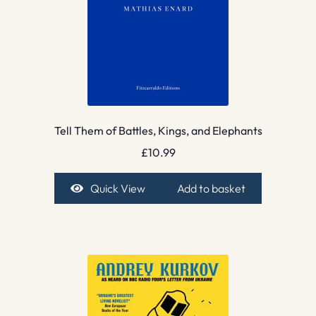
Tell Them of Battles, Kings, and Elephants
£
10.99
Quick View
Add to basket