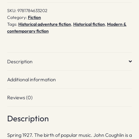
SKU:
9781784633202
Category:
Fiction
Tags:
Historical adventure fiction
,
Historical fiction
,
Modern &
contemporary fiction
Description
Additional information
Reviews (0)
Description
Spring 1927. The birth of popular music. John Coughlin is a