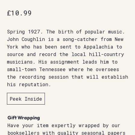
£
10.99
Spring 1927. The birth of popular music.
John Coughlin is a song-catcher from New
York who has been sent to Appalachia to
source and record the local hill-country
musicians. His assignment leads him to
small-town Tennessee where he oversees
the recording session that will establish
his reputation.
Peek Inside
Gift Wrapping
Have your item expertly wrapped by our
booksellers with quality seasonal papers