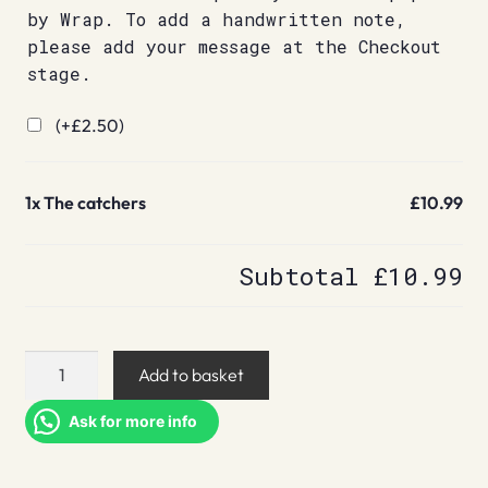
by Wrap. To add a handwritten note,
please add your message at the Checkout
stage.
(+
£
2.50
)
1x
The catchers
£10.99
Subtotal
£10.99
The
Add to basket
catchers
quantity
Ask for more info