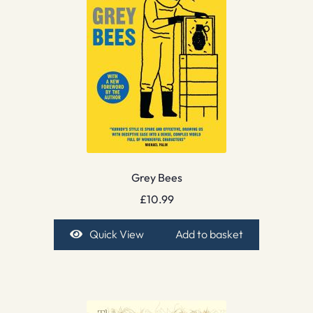
Grey Bees
£
10.99
Quick View
Add to basket