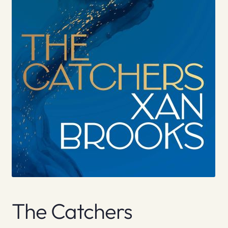
The Catchers