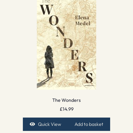
The Wonders
£
14.99
Quick View
Add to basket