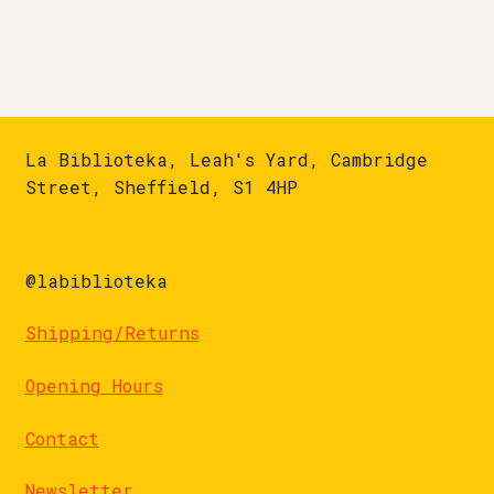
La Biblioteka, Leah's Yard, Cambridge
Street, Sheffield, S1 4HP
@labiblioteka
Shipping/Returns
Opening Hours
Contact
Newsletter