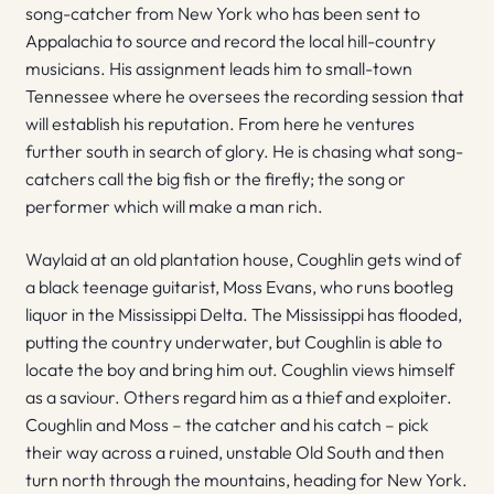
song-catcher from New York who has been sent to
Appalachia to source and record the local hill-country
musicians. His assignment leads him to small-town
Tennessee where he oversees the recording session that
will establish his reputation. From here he ventures
further south in search of glory. He is chasing what song-
catchers call the big fish or the firefly; the song or
performer which will make a man rich.
Waylaid at an old plantation house, Coughlin gets wind of
a black teenage guitarist, Moss Evans, who runs bootleg
liquor in the Mississippi Delta. The Mississippi has flooded,
putting the country underwater, but Coughlin is able to
locate the boy and bring him out. Coughlin views himself
as a saviour. Others regard him as a thief and exploiter.
Coughlin and Moss – the catcher and his catch – pick
their way across a ruined, unstable Old South and then
turn north through the mountains, heading for New York.