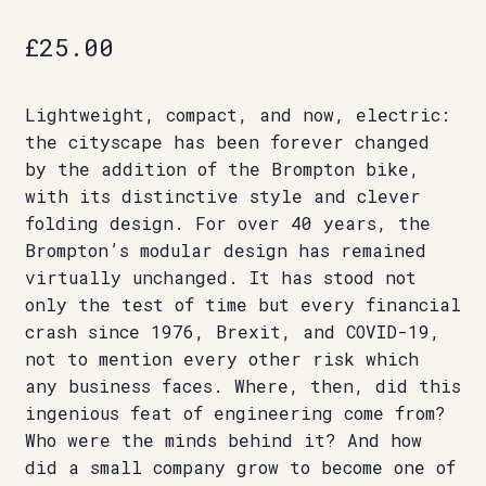
£
25.00
Lightweight, compact, and now, electric:
the cityscape has been forever changed
by the addition of the Brompton bike,
with its distinctive style and clever
folding design. For over 40 years, the
Brompton’s modular design has remained
virtually unchanged. It has stood not
only the test of time but every financial
crash since 1976, Brexit, and COVID-19,
not to mention every other risk which
any business faces. Where, then, did this
ingenious feat of engineering come from?
Who were the minds behind it? And how
did a small company grow to become one of