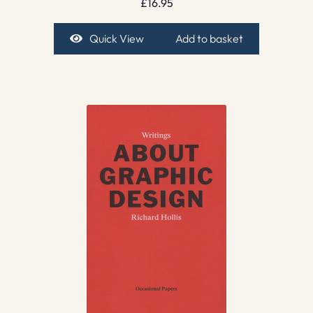
£
16.95
Quick View
Add to basket