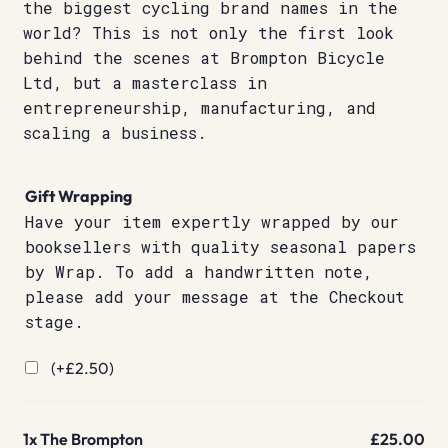
the biggest cycling brand names in the
world? This is not only the first look
behind the scenes at Brompton Bicycle
Ltd, but a masterclass in
entrepreneurship, manufacturing, and
scaling a business.
Gift Wrapping
Have your item expertly wrapped by our
booksellers with quality seasonal papers
by Wrap. To add a handwritten note,
please add your message at the Checkout
stage.
(+
£
2.50
)
1x
The Brompton
£25.00