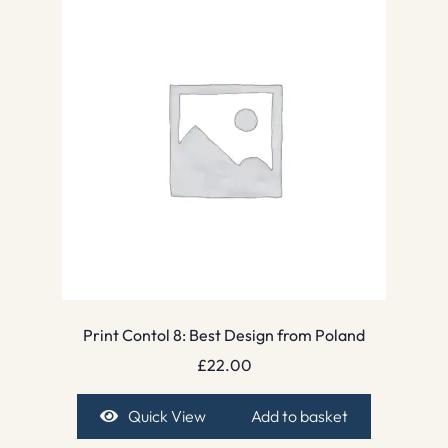
Print Contol 8: Best Design from Poland
£
22.00
Quick View
Add to basket