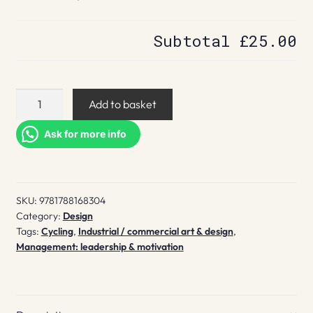
Subtotal
£25.00
The
Add to basket
Brompton
quantity
Ask for more info
SKU:
9781788168304
Category:
Design
Tags:
Cycling
,
Industrial / commercial art & design
,
Management: leadership & motivation