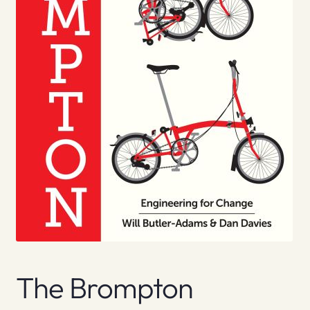
The Brompton