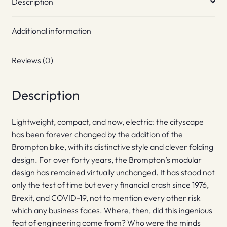
Description
Additional information
Reviews (0)
Description
Lightweight, compact, and now, electric: the cityscape
has been forever changed by the addition of the
Brompton bike, with its distinctive style and clever folding
design. For over forty years, the Brompton’s modular
design has remained virtually unchanged. It has stood not
only the test of time but every financial crash since 1976,
Brexit, and COVID-19, not to mention every other risk
which any business faces. Where, then, did this ingenious
feat of engineering come from? Who were the minds