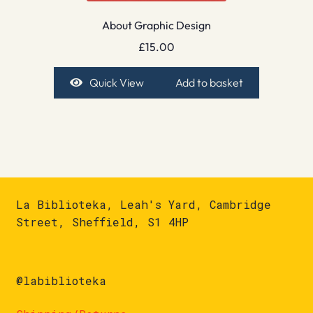
About Graphic Design
£
15.00
Quick View
Add to basket
La Biblioteka, Leah's Yard, Cambridge
Street, Sheffield, S1 4HP
@labiblioteka