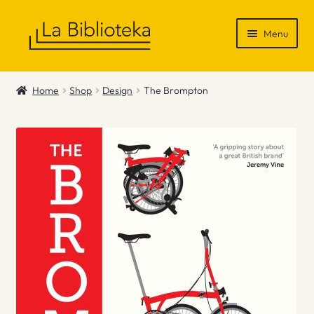
Skip
Skip
Menu
to
to
navigation
content
Shop
Home
Shop
Design
The Brompton
Gift Vouchers
News & Recommendations
Info
Contact