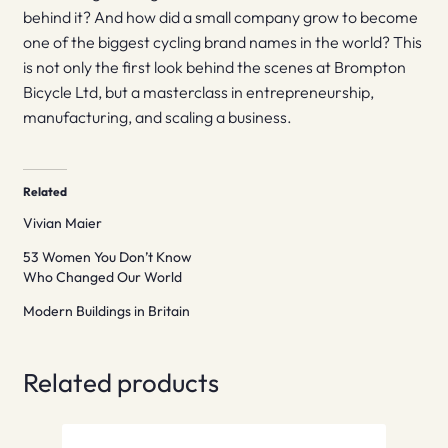
behind it? And how did a small company grow to become
one of the biggest cycling brand names in the world? This
is not only the first look behind the scenes at Brompton
Bicycle Ltd, but a masterclass in entrepreneurship,
manufacturing, and scaling a business.
Related
Vivian Maier
53 Women You Don’t Know
Who Changed Our World
Modern Buildings in Britain
Related products