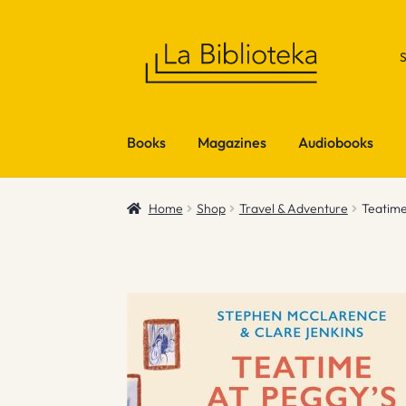
Skip
Skip
to
to
navigation
content
Books
Magazines
Audiobooks
Home
Shop
Travel & Adventure
Teatime