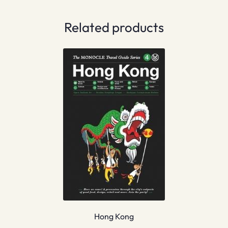
Related products
Hong Kong