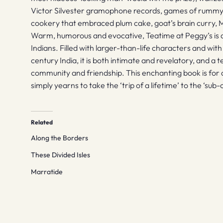
Victor Silvester gramophone records, games of rummy
cookery that embraced plum cake, goat’s brain curry,
Warm, humorous and evocative, Teatime at Peggy’s is a 
Indians. Filled with larger-than-life characters and with
century India, it is both intimate and revelatory, and a
community and friendship. This enchanting book is for
simply yearns to take the ‘trip of a lifetime’ to the ‘sub-c
Related
Along the Borders
These Divided Isles
Marratide