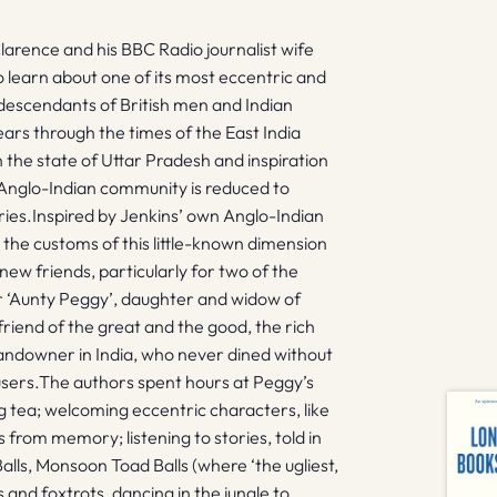
arence and his BBC Radio journalist wife
o learn about one of its most eccentric and
descendants of British men and Indian
rs through the times of the East India
n the state of Uttar Pradesh and inspiration
Anglo-Indian community is reduced to
ries.Inspired by Jenkins’ own Anglo-Indian
the customs of this little-known dimension
new friends, particularly for two of the
r ‘Aunty Peggy’, daughter and widow of
iend of the great and the good, the rich
 landowner in India, who never dined without
users.The authors spent hours at Peggy’s
g tea; welcoming eccentric characters, like
from memory; listening to stories, told in
Balls, Monsoon Toad Balls (where ‘the ugliest,
and foxtrots, dancing in the jungle to