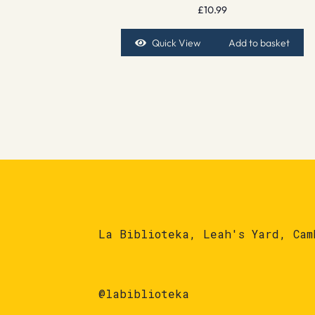
£
10.99
Quick View
Add to basket
La Biblioteka, Leah's Yard, Cam
@labiblioteka