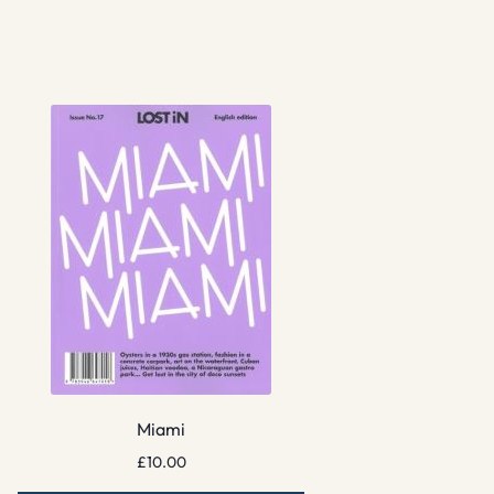
Miami
£
10.00