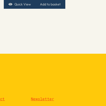
Quick View
Add to basket
act
Newsletter