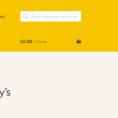
Products
search
act
£
0.00
0 items
y’s