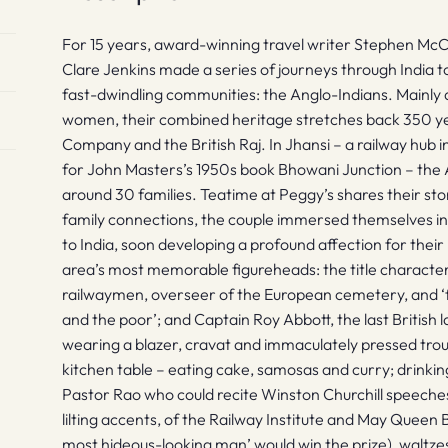
For 15 years, award-winning travel writer Stephen McCl
Clare Jenkins made a series of journeys through India t
fast-dwindling communities: the Anglo-Indians. Mainly 
women, their combined heritage stretches back 350 yea
Company and the British Raj. In Jhansi – a railway hub i
for John Masters’s 1950s book Bhowani Junction – the 
around 30 families. Teatime at Peggy’s shares their sto
family connections, the couple immersed themselves in 
to India, soon developing a profound affection for their 
area’s most memorable figureheads: the title characte
railwaymen, overseer of the European cemetery, and ‘fr
and the poor’; and Captain Roy Abbott, the last British
wearing a blazer, cravat and immaculately pressed tro
kitchen table – eating cake, samosas and curry; drinkin
Pastor Rao who could recite Winston Churchill speeches 
lilting accents, of the Railway Institute and May Queen 
most hideous-looking man’ would win the prize), waltzes 