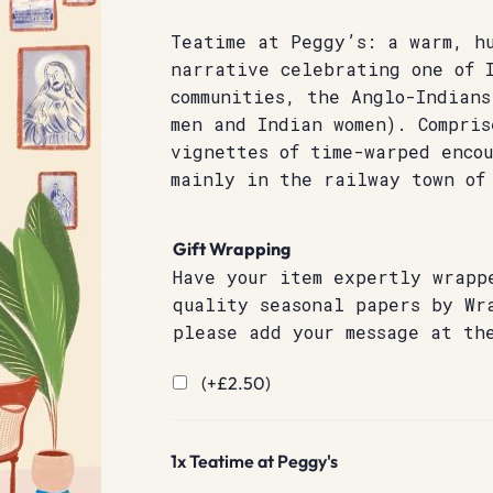
Teatime at Peggy’s: a warm, h
narrative celebrating one of 
communities, the Anglo-Indians
men and Indian women). Compris
vignettes of time-warped enco
mainly in the railway town of
Gift Wrapping
Have your item expertly wrapp
quality seasonal papers by Wr
please add your message at th
(+
£
2.50
)
1x
Teatime at Peggy's