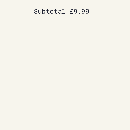
Subtotal
£9.99