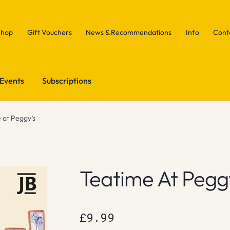
Shop
Gift Vouchers
News & Recommendations
Info
Cont
Events
Subscriptions
 at Peggy’s
Teatime At Pegg
£
9.99