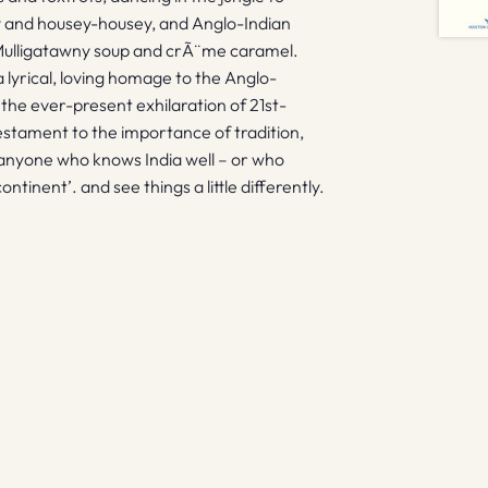
 and housey-housey, and Anglo-Indian
 Mulligatawny soup and crÃ¨me caramel.
lyrical, loving homage to the Anglo-
 the ever-present exhilaration of 21st-
 testament to the importance of tradition,
 anyone who knows India well – or who
ontinent’. and see things a little differently.