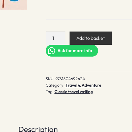
Teatime
Add to basket
at
Peggy's
Ask for more info
quantity
SKU:
9781804692424
Category:
Travel & Adventure
Tag:
Classic travel writing
Description