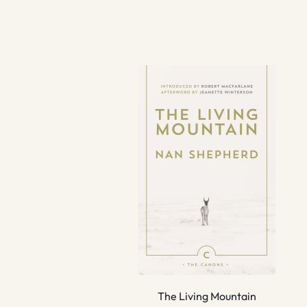
The Living Mountain