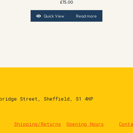
£
15.00
Quick View
Read more
bridge Street, Sheffield, S1 4HP
Shipping/Returns
Opening Hours
Cont