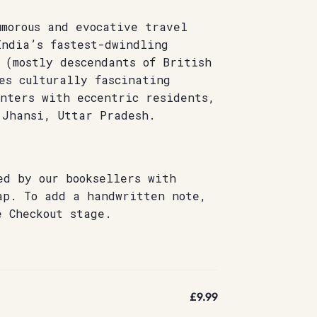
umorous and evocative travel
India’s fastest-dwindling
 (mostly descendants of British
es culturally fascinating
unters with eccentric residents,
 Jhansi, Uttar Pradesh.
ed by our booksellers with
ap. To add a handwritten note,
e Checkout stage.
£9.99