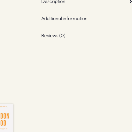
Description
Additional information
Reviews (0)