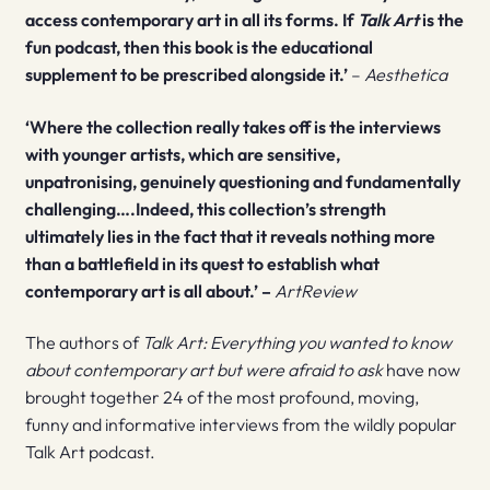
access contemporary art in all its forms. If
Talk Art
is the
fun podcast, then this book is the educational
supplement to be prescribed alongside it.’
–
Aesthetica
‘Where the collection really takes off is the interviews
with younger artists, which are sensitive,
unpatronising, genuinely questioning and fundamentally
challenging….Indeed, this collection’s strength
ultimately lies in the fact that it reveals nothing more
than a battlefield in its quest to establish what
contemporary art is all about.’ –
ArtReview
The authors of
Talk Art: Everything you wanted to know
about contemporary art but were afraid to ask
have now
brought together 24 of the most profound, moving,
funny and informative interviews from the wildly popular
Talk Art podcast.