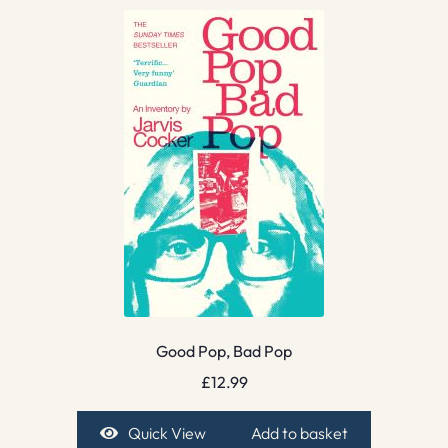
Good Pop, Bad Pop
£
12.99
Quick View
Add to basket