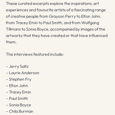
These curated excerpts explore the inspirations, art
experiences and favourite artists of a fascinating range
of creative people from Grayson Perry to Elton John,
from Tracey Emin to Paul Smith, and from Wolfgang
Tillmans to Sonia Boyce, accompanied by images of the
artworks that they have created or that have influenced
them.
The interviews featured include:
– Jerry Saltz
– Laurie Anderson
– Stephen Fry
– Elton John
– Tracey Emin
– Paul Smith
– Sonia Boyce
– Chila Burman