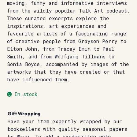
moving, funny and informative interviews
from the wildly popular Talk Art podcast.
These curated excerpts explore the
inspirations, art experiences and
favourite artists of a fascinating range
of creative people from Grayson Perry to
Elton John, from Tracey Emin to Paul
Smith, and from Wolfgang Tillmans to
Sonia Boyce, accompanied by images of the
artworks that they have created or that
have influenced them.
In stock
Gift Wrapping
Have your item expertly wrapped by our
booksellers with quality seasonal papers
by Wrap. To add a handwritten note,