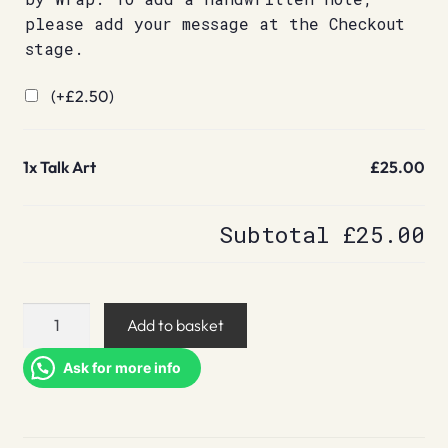
please add your message at the Checkout
stage.
(+
£
2.50
)
1x
Talk Art
£25.00
Subtotal
£25.00
Talk
Add to basket
Art
quantity
Ask for more info