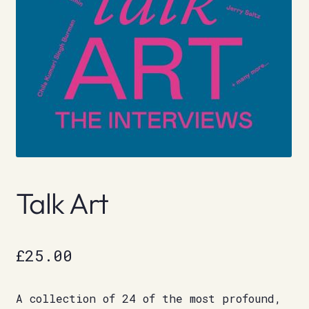
Talk Art
£
25.00
A collection of 24 of the most profound,