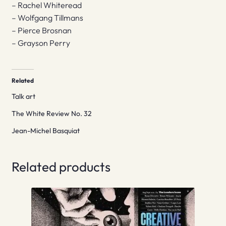
– Rachel Whiteread
– Wolfgang Tillmans
– Pierce Brosnan
– Grayson Perry
Related
Talk art
The White Review No. 32
Jean-Michel Basquiat
Related products