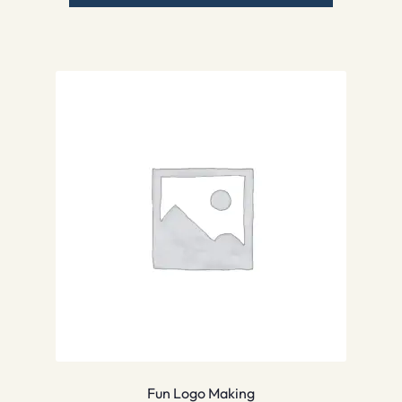
Fun Logo Making