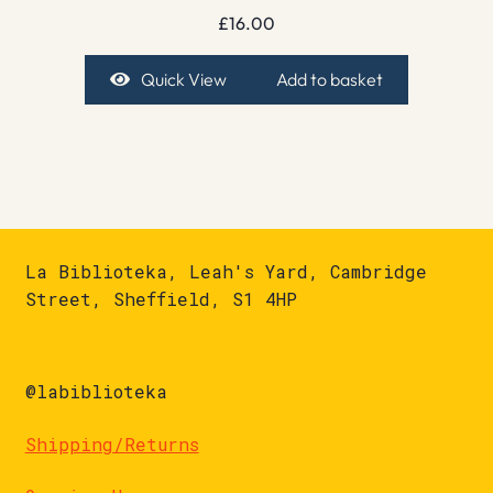
£
16.00
Quick View
Add to basket
La Biblioteka, Leah's Yard, Cambridge
Street, Sheffield, S1 4HP
@labiblioteka
Shipping/Returns