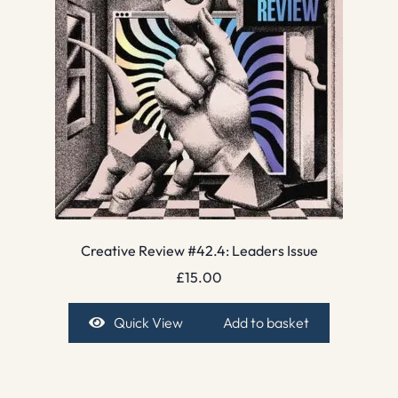
Creative Review #42.4: Leaders Issue
£
15.00
Quick View
Add to basket