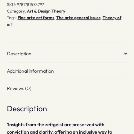
SKU:
9781781578797
Category:
Art & Design Theory
Tags:
Fine arts: art forms
,
The arts: general issues
,
Theory of
art
Description
Additional information
Reviews (0)
Description
‘Insights from the zeitgeist are preserved with
conviction and clarity, offering an inclusive way to