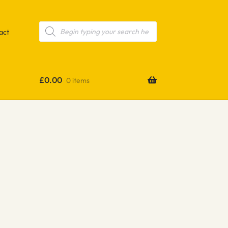
Products
search
act
£
0.00
0 items