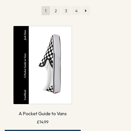
1
2
3
4
A Pocket Guide to Vans
£
14.99