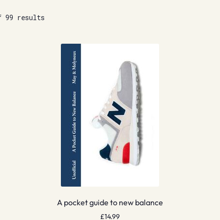
f 99 results
A pocket guide to new balance
£
14.99