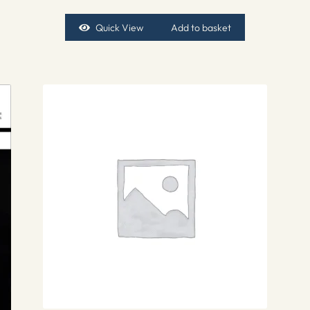
Quick View
Add to basket