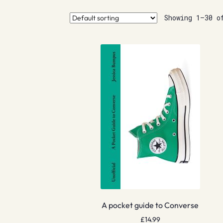
Showing 1–30 o
A pocket guide to Converse
£
14.99