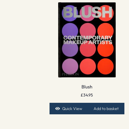
Blush
£
34.95
Quick View
Add to basket