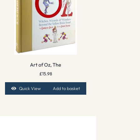
Art of Oz, The
£
15.98
Quick View
Add to basket