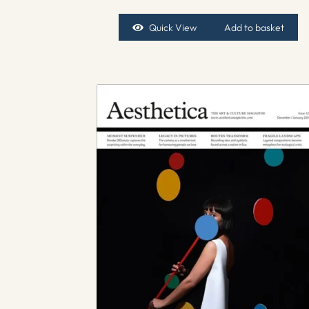
Quick View
Add to basket