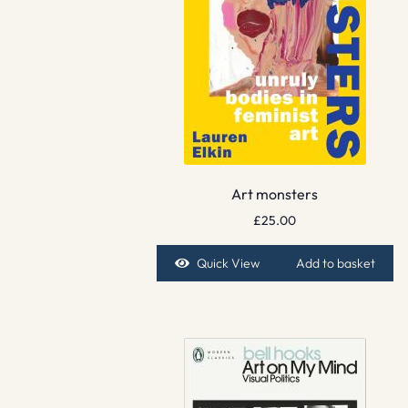
Art monsters
£
25.00
Quick View
Add to basket