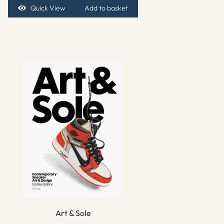
Quick View
Add to basket
Art & Sole