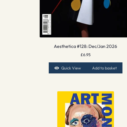
Aesthetica #128: Dec/Jan 2026
£
6.95
Quick View
Add to basket