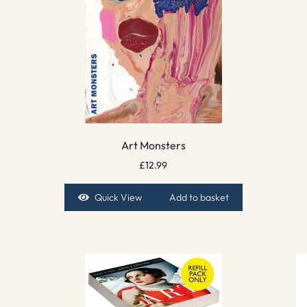
Art Monsters
£
12.99
Quick View
Add to basket