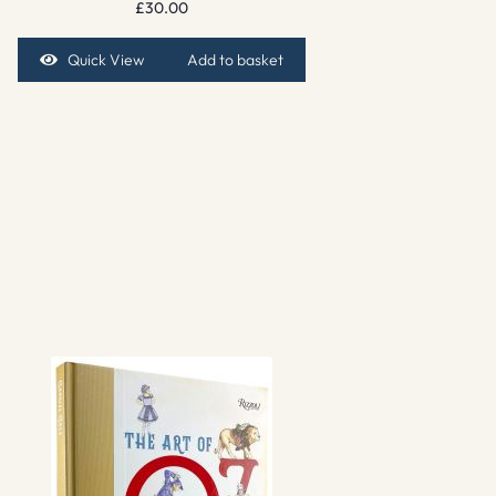
£
30.00
Quick View
Add to basket