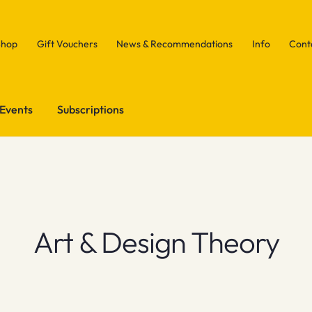
Shop
Gift Vouchers
News & Recommendations
Info
Cont
Events
Subscriptions
Art & Design Theory