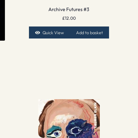
Archive Futures #3
£
12.00
Quick View
Add to basket