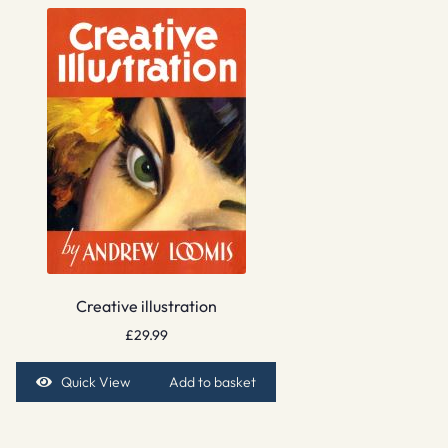
Creative illustration
£
29.99
Quick View
Add to basket