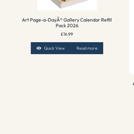
Art Page-a-DayÂ® Gallery Calendar Refill
Pack 2026
£
16.99
Quick View
Read more