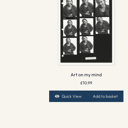
Art on my mind
£
10.99
Quick View
Add to basket