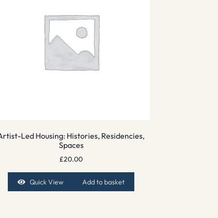
Artist-Led Housing: Histories, Residencies,
Spaces
£
20.00
Quick View
Add to basket