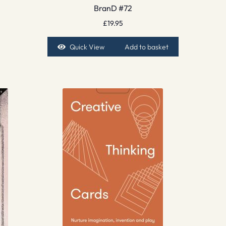
BranD #72
£
19.95
Quick View
Add to basket