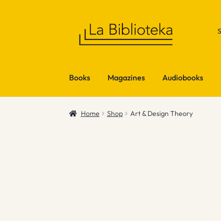
Skip
Skip
to
to
navigation
content
Books
Magazines
Audiobooks
Home
Shop
Art & Design Theory