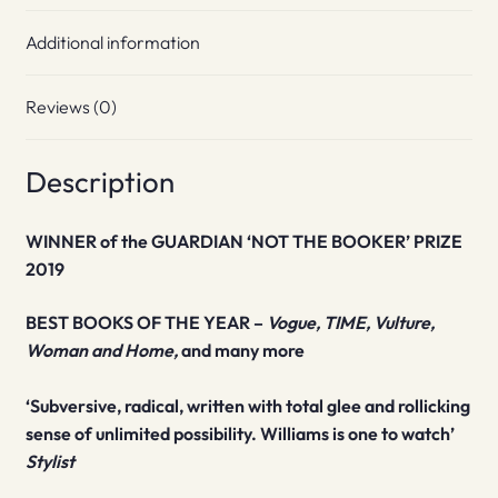
Additional information
Reviews (0)
Description
WINNER of the GUARDIAN ‘NOT THE BOOKER’ PRIZE
2019
BEST BOOKS OF THE YEAR –
Vogue, TIME, Vulture,
Woman and Home,
and many more
‘Subversive, radical, written with total glee and rollicking
sense of unlimited possibility. Williams is one to watch’
Stylist