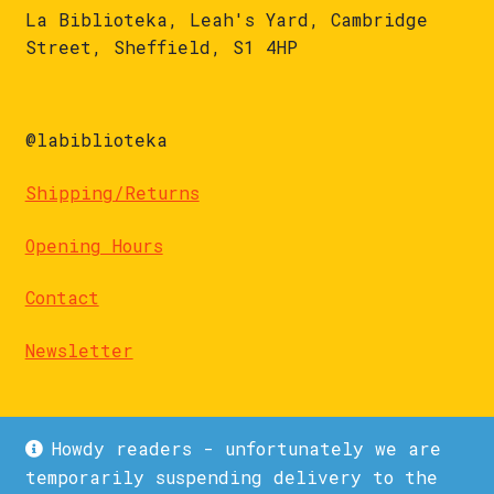
La Biblioteka, Leah's Yard, Cambridge
Street, Sheffield, S1 4HP
@labiblioteka
Shipping/Returns
Opening Hours
Contact
Newsletter
Howdy readers - unfortunately we are
temporarily suspending delivery to the