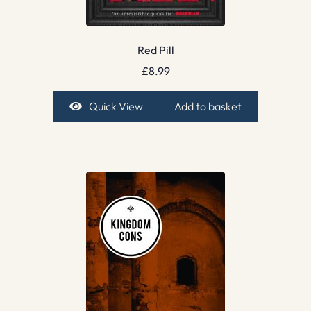
Red Pill
£
8.99
Quick View
Add to basket