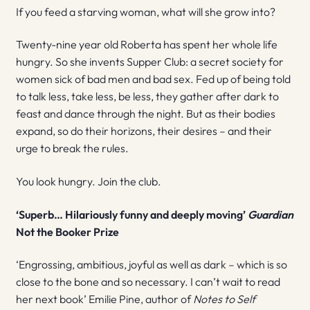
If you feed a starving woman, what will she grow into?
Twenty-nine year old Roberta has spent her whole life
hungry. So she invents Supper Club: a secret society for
women sick of bad men and bad sex. Fed up of being told
to talk less, take less, be less, they gather after dark to
feast and dance through the night. But as their bodies
expand, so do their horizons, their desires – and their
urge to break the rules.
You look hungry. Join the club.
‘Superb… Hilariously funny and deeply moving’
Guardian
Not the Booker Prize
‘Engrossing, ambitious, joyful as well as dark – which is so
close to the bone and so necessary. I can’t wait to read
her next book’ Emilie Pine, author of
Notes to Self