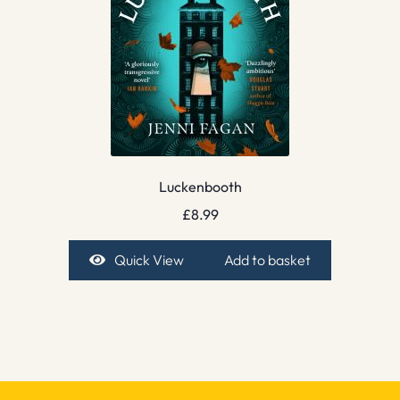
Luckenbooth
£
8.99
Quick View
Add to basket