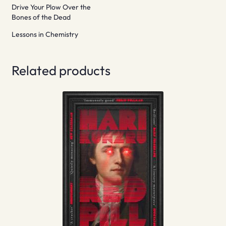
Drive Your Plow Over the
Bones of the Dead
Lessons in Chemistry
Related products