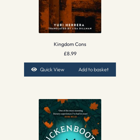
Kingdom Cons
£
8.99
Quick View
Add to basket