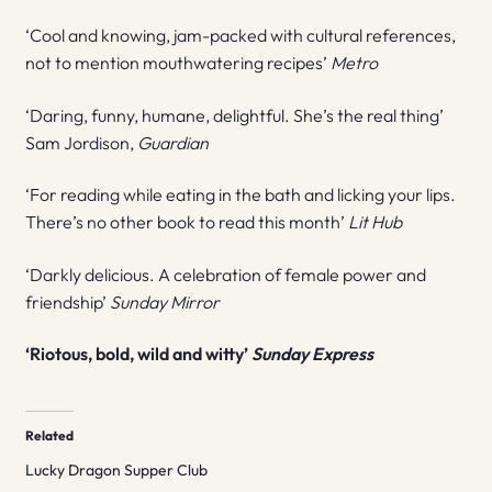
‘Cool and knowing, jam-packed with cultural references,
not to mention mouthwatering recipes’
Metro
‘Daring, funny, humane, delightful. She’s the real thing’
Sam Jordison,
Guardian
‘For reading while eating in the bath and licking your lips.
There’s no other book to read this month’
Lit Hub
‘Darkly delicious. A celebration of female power and
friendship’
Sunday Mirror
‘Riotous, bold, wild and witty’
Sunday Express
Related
Lucky Dragon Supper Club