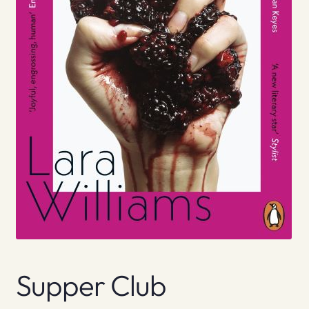
Supper Club