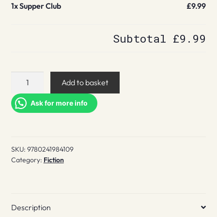
1x
Supper Club
£9.99
Subtotal
£9.99
Supper
Add to basket
Club
quantity
Ask for more info
SKU:
9780241984109
Category:
Fiction
Description