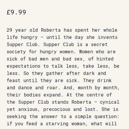
£
9.99
29 year old Roberta has spent her whole
life hungry – until the day she invents
Supper Club. Supper Club is a secret
society for hungry women. Women who are
sick of bad men and bad sex, of hinted
expectations to talk less, take less, be
less. So they gather after dark and
feast until they are sick. They drink
and dance and roar. And, month by month,
their bodies expand. At the centre of
the Supper Club stands Roberta – cynical
yet anxious, precocious and lost. She is
seeking the answer to a simple question:
if you feed a starving woman, what will