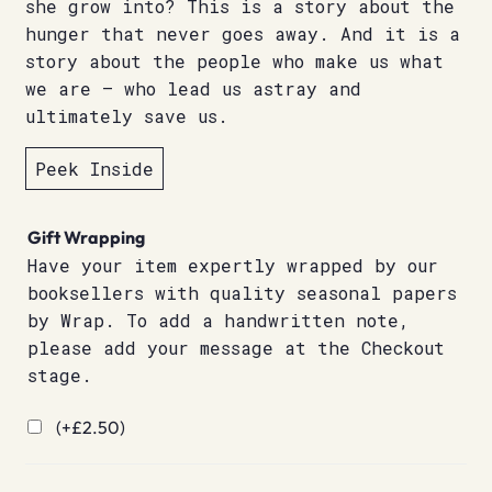
she grow into? This is a story about the
hunger that never goes away. And it is a
story about the people who make us what
we are – who lead us astray and
ultimately save us.
Peek Inside
Gift Wrapping
Have your item expertly wrapped by our
booksellers with quality seasonal papers
by Wrap. To add a handwritten note,
please add your message at the Checkout
stage.
(+
£
2.50
)