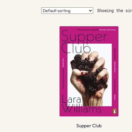
Showing the si
Supper Club