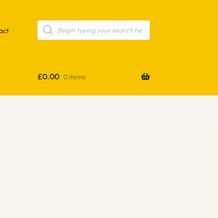
Products
search
act
£
0.00
0 items