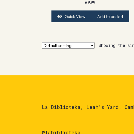
£
9.99
Quick View
Add to basket
Showing the si
La Biblioteka, Leah's Yard, Cam
@labiblioteka