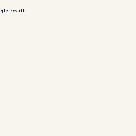
ngle result