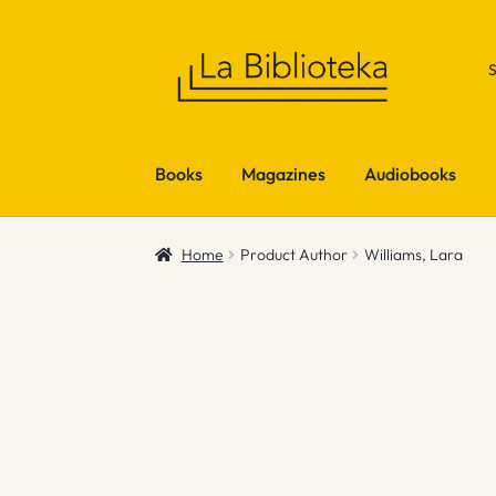
Skip
Skip
to
to
navigation
content
Books
Magazines
Audiobooks
Home
Product Author
Williams, Lara