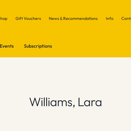
Shop
Gift Vouchers
News & Recommendations
Info
Cont
Events
Subscriptions
Williams, Lara