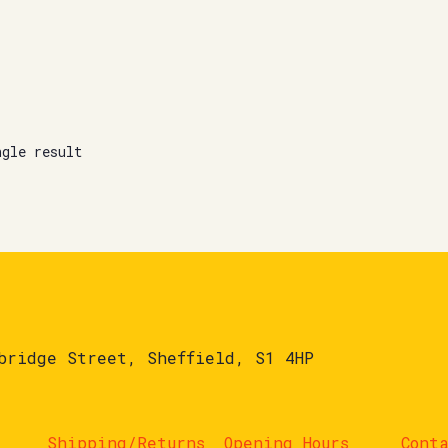
ngle result
bridge Street, Sheffield, S1 4HP
Shipping/Returns
Opening Hours
Cont