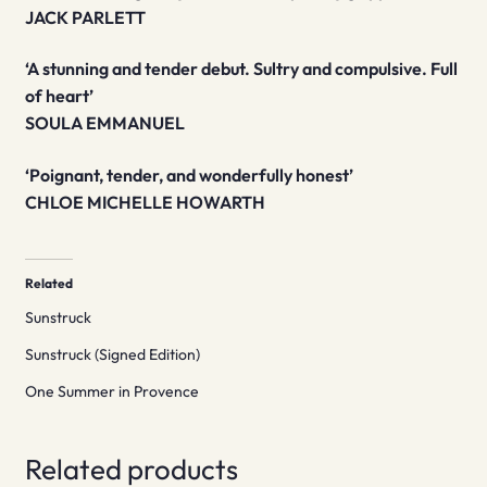
JACK PARLETT
‘A stunning and tender debut. Sultry and compulsive. Full
of heart’
SOULA EMMANUEL
‘Poignant, tender, and wonderfully honest’
CHLOE MICHELLE HOWARTH
Related
Sunstruck
Sunstruck (Signed Edition)
One Summer in Provence
Related products