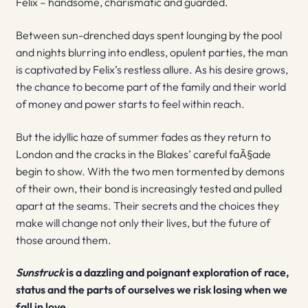
Felix – handsome, charismatic and guarded.
Between sun-drenched days spent lounging by the pool
and nights blurring into endless, opulent parties, the man
is captivated by Felix’s restless allure. As his desire grows,
the chance to become part of the family and their world
of money and power starts to feel within reach.
But the idyllic haze of summer fades as they return to
London and the cracks in the Blakes’ careful faÃ§ade
begin to show. With the two men tormented by demons
of their own, their bond is increasingly tested and pulled
apart at the seams. Their secrets and the choices they
make will change not only their lives, but the future of
those around them.
Sunstruck
is a dazzling and poignant exploration of race,
status and the parts of ourselves we risk losing when we
fall in love.