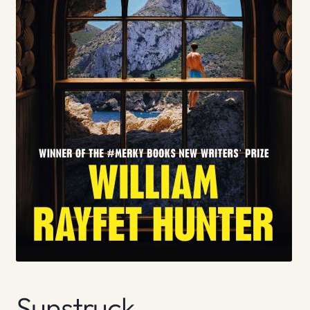
Sunstruck