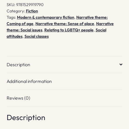
SKU:
9781529919790
Category:
Fiction
Tags:
Modern & contemporary fiction
,
Narrative theme:
Coming of age
,
Narrative theme: Sense of place
,
Narrative
theme: Social issues
,
Relating to LGBTQ+ people
,
Social
attitudes
,
Social classes
Description
Additional information
Reviews (0)
Description