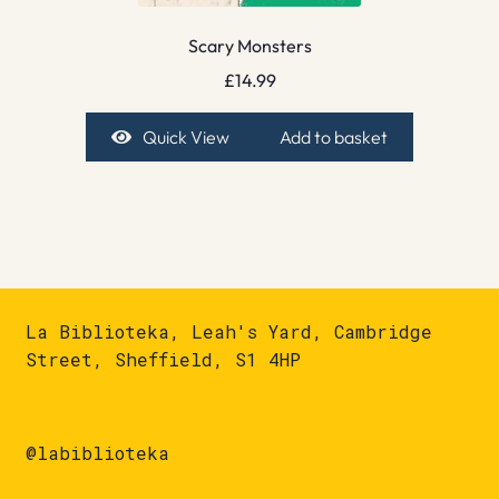
Scary Monsters
£
14.99
Quick View
Add to basket
La Biblioteka, Leah's Yard, Cambridge
Street, Sheffield, S1 4HP
@labiblioteka