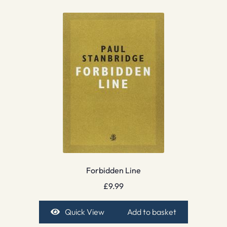
Forbidden Line
£
9.99
Quick View
Add to basket