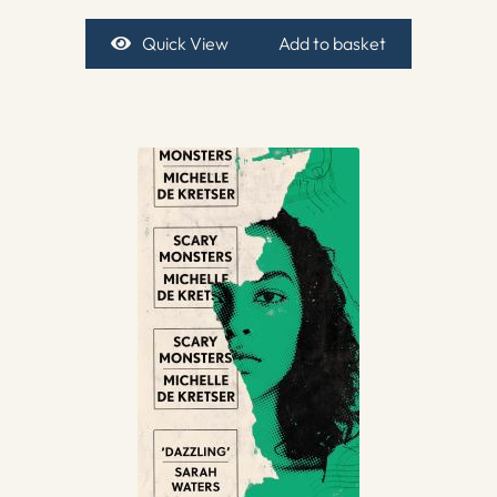
Quick View
Add to basket