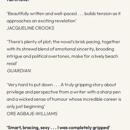
‘Beautifully written and well-paced . . . builds tension as it
approaches an exciting revelation’
JACQUELINE CROOKS
‘There’s plenty of plot; the novel’s brisk pacing, together
with its shrewd blend of emotional sincerity, brooding
intrigue and political overtones, make for a lively beach
read’
GUARDIAN
‘Very hard to put down . . . A truly gripping story about
privilege and perspective from a writer with a sharp pen
and a wicked sense of humour whose incredible career is
only just beginning’
ORE AGBAJE-WILLIAMS
‘Smart, bracing, sexy . . . I was completely gripped’