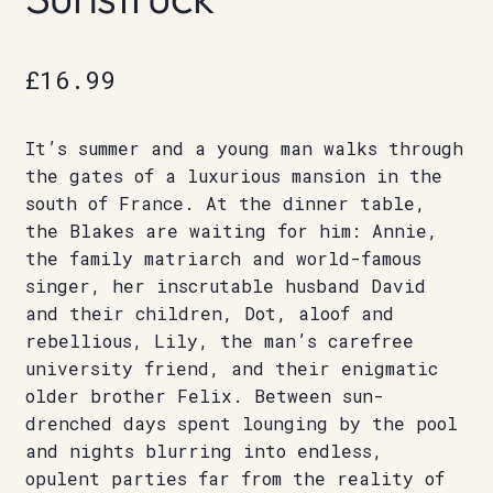
£
16.99
It’s summer and a young man walks through
the gates of a luxurious mansion in the
south of France. At the dinner table,
the Blakes are waiting for him: Annie,
the family matriarch and world-famous
singer, her inscrutable husband David
and their children, Dot, aloof and
rebellious, Lily, the man’s carefree
university friend, and their enigmatic
older brother Felix. Between sun-
drenched days spent lounging by the pool
and nights blurring into endless,
opulent parties far from the reality of