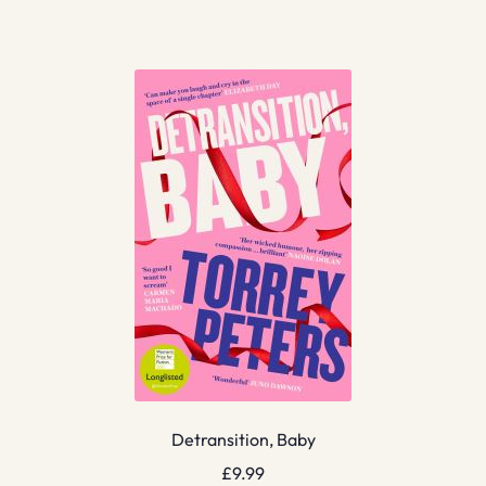
Detransition, Baby
£
9.99