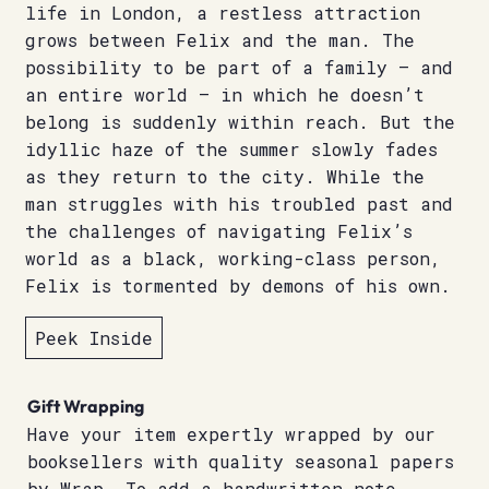
life in London, a restless attraction
grows between Felix and the man. The
possibility to be part of a family – and
an entire world – in which he doesn’t
belong is suddenly within reach. But the
idyllic haze of the summer slowly fades
as they return to the city. While the
man struggles with his troubled past and
the challenges of navigating Felix’s
world as a black, working-class person,
Felix is tormented by demons of his own.
Peek Inside
Gift Wrapping
Have your item expertly wrapped by our
booksellers with quality seasonal papers
by Wrap. To add a handwritten note,