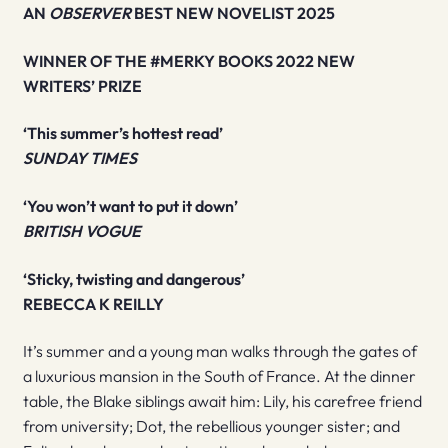
AN
OBSERVER
BEST NEW NOVELIST 2025
WINNER OF THE #MERKY BOOKS 2022 NEW
WRITERS’ PRIZE
‘This summer’s hottest read’
SUNDAY TIMES
‘You won’t want to put it down’
BRITISH VOGUE
‘Sticky, twisting and dangerous’
REBECCA K REILLY
It’s summer and a young man walks through the gates of
a luxurious mansion in the South of France. At the dinner
table, the Blake siblings await him: Lily, his carefree friend
from university; Dot, the rebellious younger sister; and