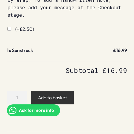
please add your message at the Checkout
stage.
(+
£
2.50
)
1x
Sunstruck
£16.99
Subtotal
£16.99
Sunstruck
Add to basket
quantity
Ask for more info