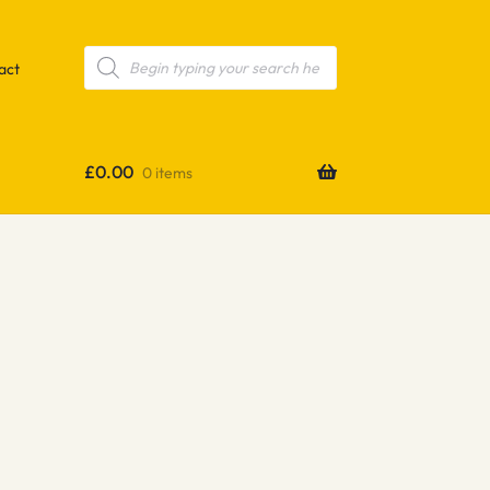
Products
search
act
£
0.00
0 items