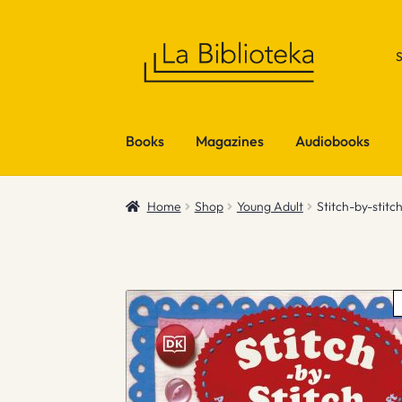
Skip
Skip
to
to
navigation
content
Books
Magazines
Audiobooks
Home
Shop
Young Adult
Stitch-by-stitc