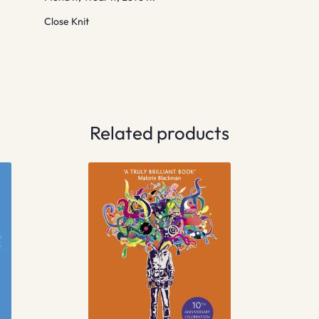
Close Knit
Related products