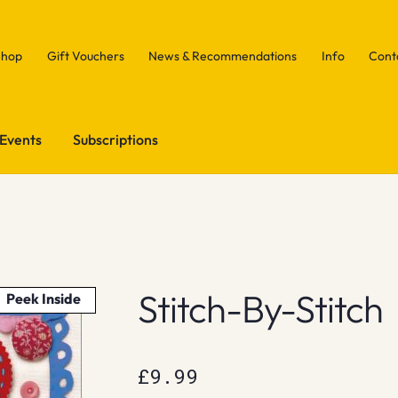
Shop
Gift Vouchers
News & Recommendations
Info
Cont
Events
Subscriptions
h
Stitch-By-Stitch
Peek Inside
£
9.99