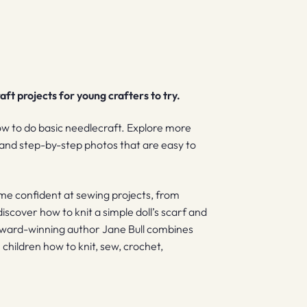
ft projects for young crafters to try.
ow to do basic needlecraft. Explore more
s and step-by-step photos that are easy to
me confident at sewing projects, from
discover how to knit a simple doll’s scarf and
 Award-winning author Jane Bull combines
 children how to knit, sew, crochet,