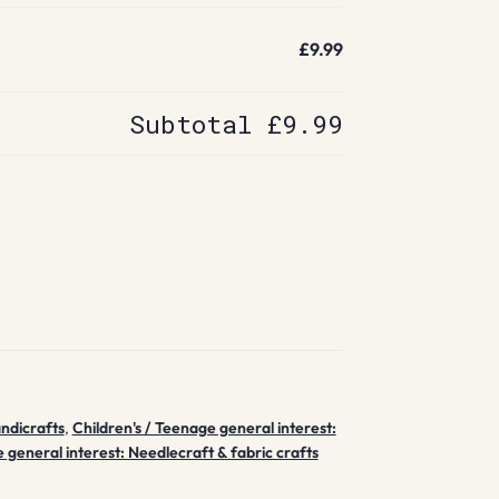
£9.99
Subtotal
£9.99
andicrafts
,
Children's / Teenage general interest:
 general interest: Needlecraft & fabric crafts