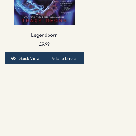
Legendborn
£
9.99
Quick View
Add to basket