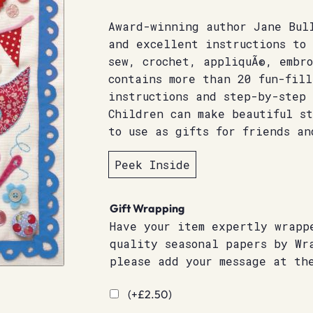
Award-winning author Jane Bul
and excellent instructions to
sew, crochet, appliquÃ©, embr
contains more than 20 fun-fill
instructions and step-by-step 
Children can make beautiful st
to use as gifts for friends an
Peek Inside
Gift Wrapping
Have your item expertly wrapp
quality seasonal papers by Wr
please add your message at th
(+
£
2.50
)