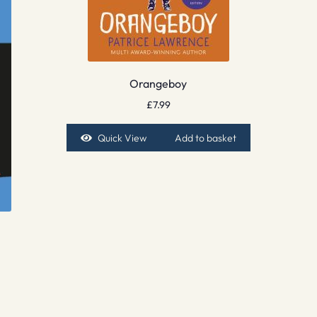
Orangeboy
£
7.99
Quick View
Add to basket