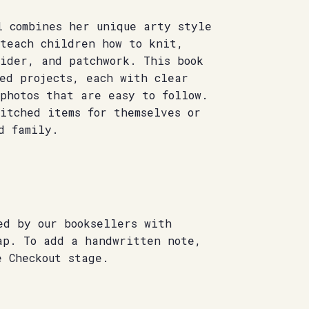
l combines her unique arty style
 teach children how to knit,
oider, and patchwork. This book
ed projects, each with clear
photos that are easy to follow.
itched items for themselves or
d family.
ed by our booksellers with
ap. To add a handwritten note,
e Checkout stage.