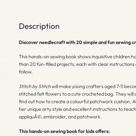
Description
Discover needlecraft with 20 simple and fun sewing cra
This hands-on sewing book shows inquisitive children h
than 20 fun-filled projects, each with clear instruction
follow.
Stitch by Stitch
will make young crafters aged 7-11 beco
stitched felt flowers to a cute crocheted bag. They will 
find out how to create a colourful patchwork cushion.
her unique arty style and excellent instructions to teach
appliquÃ©, embroider, and patchwork.
This hands-on sewing book for kids offers: