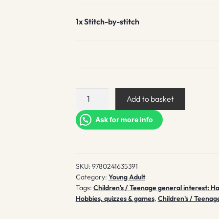
1x
Stitch-by-stitch
Stitch-
Add to basket
by-
stitch
Ask for more info
quantity
SKU:
9780241635391
Category:
Young Adult
Tags:
Children's / Teenage general interest: H
Hobbies, quizzes & games
,
Children's / Teenage