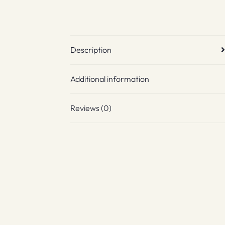
Description
Additional information
Reviews (0)