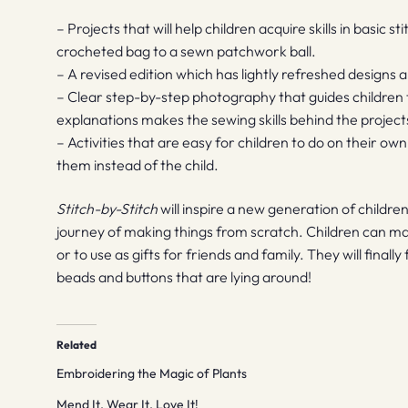
– Projects that will help children acquire skills in basic s
crocheted bag to a sewn patchwork ball.
– A revised edition which has lightly refreshed designs
– Clear step-by-step photography that guides children
explanations makes the sewing skills behind the project
– Activities that are easy for children to do on their ow
them instead of the child.
Stitch-by-Stitch
will inspire a new generation of childre
journey of making things from scratch. Children can ma
or to use as gifts for friends and family. They will final
beads and buttons that are lying around!
Related
Embroidering the Magic of Plants
Mend It, Wear It, Love It!