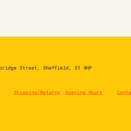
bridge Street, Sheffield, S1 4HP
Shipping/Returns
Opening Hours
Cont