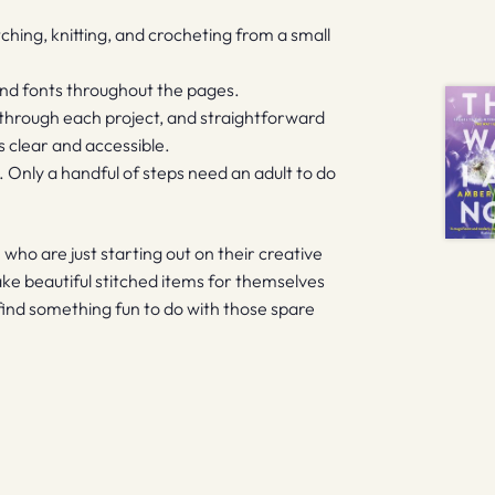
titching, knitting, and crocheting from a small
 and fonts throughout the pages.
 through each project, and straightforward
s clear and accessible.
n. Only a handful of steps need an adult to do
n who are just starting out on their creative
ke beautiful stitched items for themselves
ly find something fun to do with those spare