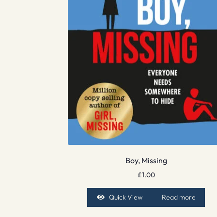
Boy, Missing
£
1.00
Quick View
Read more