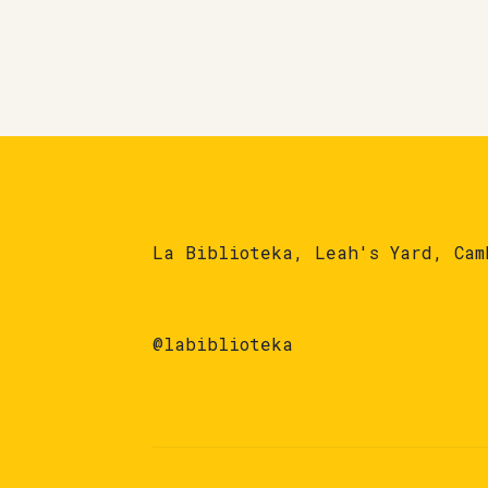
La Biblioteka, Leah's Yard, Cam
@labiblioteka