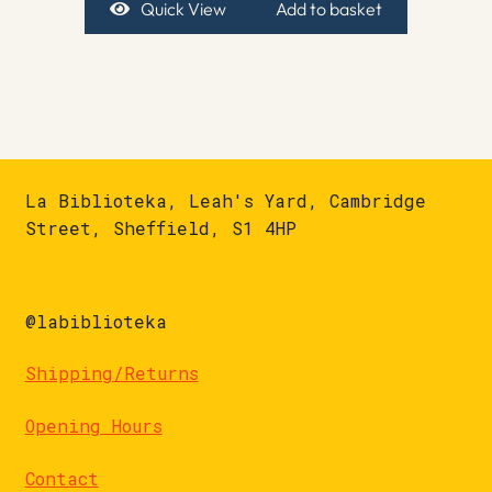
Quick View
Add to basket
La Biblioteka, Leah's Yard, Cambridge
Street, Sheffield, S1 4HP
@labiblioteka
Shipping/Returns
Opening Hours
Contact