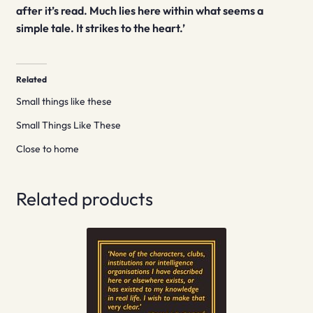
after it’s read. Much lies here within what seems a
simple tale. It strikes to the heart.’
Related
Small things like these
Small Things Like These
Close to home
Related products