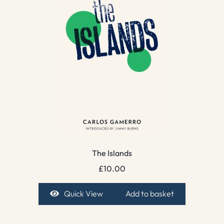
The Islands
£
10.00
Quick View
Add to basket