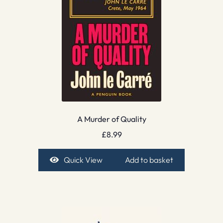
A Murder of Quality
£
8.99
Quick View
Add to basket