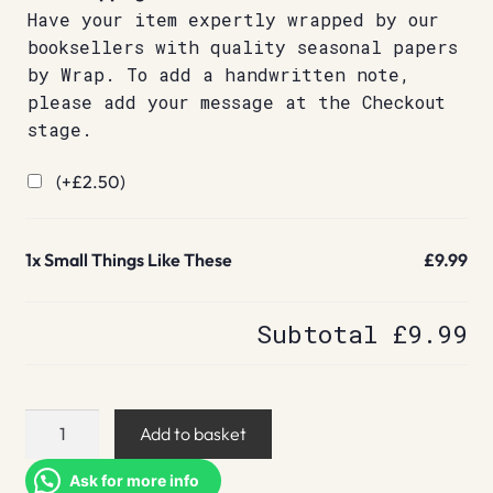
Have your item expertly wrapped by our
booksellers with quality seasonal papers
by Wrap. To add a handwritten note,
please add your message at the Checkout
stage.
(+
£
2.50
)
1x
Small Things Like These
£9.99
Subtotal
£9.99
Small
Add to basket
Things
Like
Ask for more info