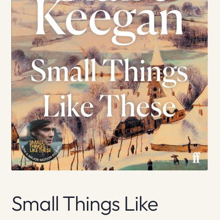
Small Things Like