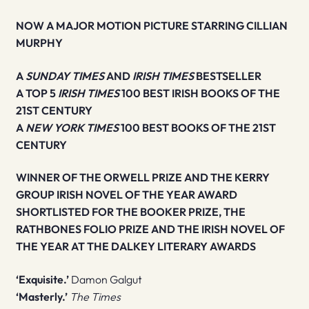
NOW A MAJOR MOTION PICTURE STARRING CILLIAN
MURPHY
A
SUNDAY TIMES
AND
IRISH TIMES
BESTSELLER
A TOP 5
IRISH TIMES
100 BEST IRISH BOOKS OF THE
21ST CENTURY
A
NEW YORK TIMES
100 BEST BOOKS OF THE 21ST
CENTURY
WINNER OF THE ORWELL PRIZE AND THE KERRY
GROUP IRISH NOVEL OF THE YEAR AWARD
SHORTLISTED FOR THE BOOKER PRIZE, THE
RATHBONES FOLIO PRIZE AND THE IRISH NOVEL OF
THE YEAR AT THE DALKEY LITERARY AWARDS
‘Exquisite.’
Damon Galgut
‘Masterly.’
The Times