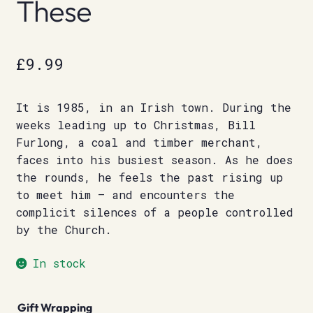
These
£
9.99
It is 1985, in an Irish town. During the
weeks leading up to Christmas, Bill
Furlong, a coal and timber merchant,
faces into his busiest season. As he does
the rounds, he feels the past rising up
to meet him – and encounters the
complicit silences of a people controlled
by the Church.
In stock
Gift Wrapping