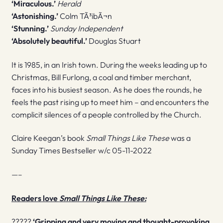
‘Miraculous.’
Herald
‘Astonishing.’
Colm TÃ³ibÃ¬n
‘Stunning.’
Sunday Independent
‘Absolutely beautiful.’
Douglas Stuart
It is 1985, in an Irish town. During the weeks leading up to
Christmas, Bill Furlong, a coal and timber merchant,
faces into his busiest season. As he does the rounds, he
feels the past rising up to meet him – and encounters the
complicit silences of a people controlled by the Church.
Claire Keegan’s book
Small Things Like These
was a
Sunday Times Bestseller w/c 05-11-2022
—–
Readers love
Small Things Like These:
?????
‘G
ripping and very moving and thought-provoking