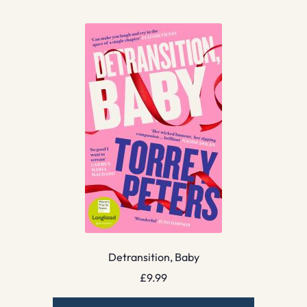
Detransition, Baby
£
9.99