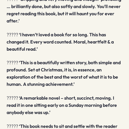
… brilliantly done, but also softly and slowly. You’ll never
regret reading this book, but it will haunt you for ever
after.’
?????
‘I haven’t loved a book for so long. This has
changed it. Every word counted. Moral, heartfelt & a
beautiful read.’
?????
‘This is a beautifully written story, both simple and
profound. Set at Christmas, it is, in essence, an
exploration of the best and the worst of what it is to be
human. A stunning achievement.’
?????
‘A remarkable novel – short, succinct, moving. I
read it in one sitting early on a Sunday morning before
anybody else was up.’
?????
‘This book needs to sit and settle with the reader