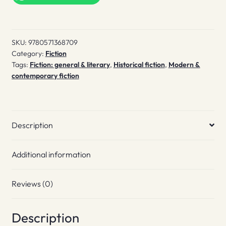
These
quantity
SKU:
9780571368709
Category:
Fiction
Tags:
Fiction: general & literary
,
Historical fiction
,
Modern &
contemporary fiction
Description
Additional information
Reviews (0)
Description