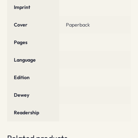
Imprint
Cover
Paperback
Pages
Language
Edition
Dewey
Readership