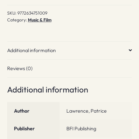
Horror
SKU:
9772634751009
#1
Category:
Music & Film
quantity
Additional information
Reviews (0)
Additional information
Author
Lawrence, Patrice
Publisher
BFI Publishing