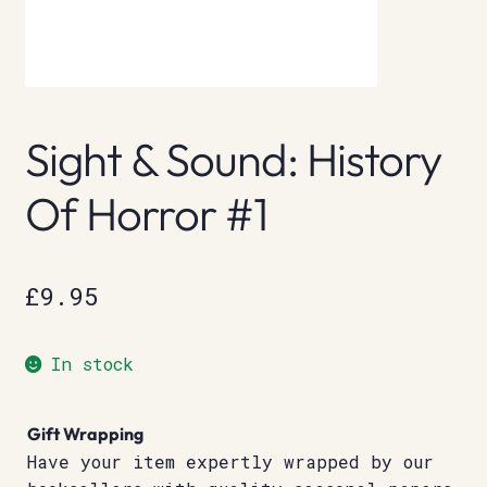
Sight & Sound: History
Of Horror #1
£
9.95
In stock
Gift Wrapping
Have your item expertly wrapped by our