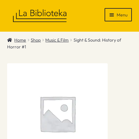
Skip
Skip
Menu
to
to
navigation
content
Shop
Home
Shop
Music & Film
Sight & Sound: History of
Horror #1
Gift Vouchers
News & Recommendations
Info
Contact