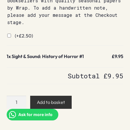
booksellers with quality seasonal papers
by Wrap. To add a handwritten note,
please add your message at the Checkout
stage.
(+
£
2.50
)
1x
Sight & Sound: History of Horror #1
£9.95
Subtotal
£9.95
Sight
Add to basket
&
Sound:
Ask for more info
History
of