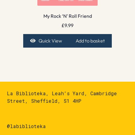
My Rock ‘N’ Roll Friend
£
9.99
Quick View
Add to basket
La Biblioteka, Leah's Yard, Cambridge
Street, Sheffield, S1 4HP
@labiblioteka