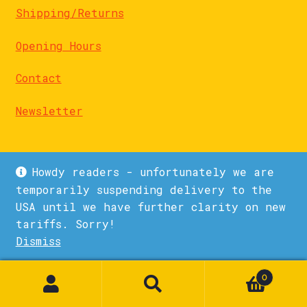
Shipping/Returns
Opening Hours
Contact
Newsletter
Howdy readers - unfortunately we are
temporarily suspending delivery to the
USA until we have further clarity on new
© La Biblioteka 2026
tariffs. Sorry!
Privacy Policy
Built with WooCommerce
.
Dismiss
1
0