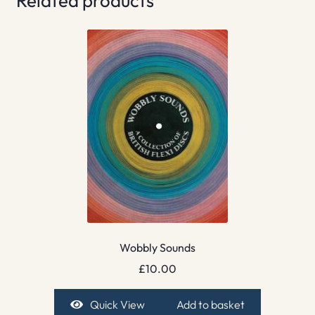
Related products
Wobbly Sounds
£
10.00
Quick View
Add to basket