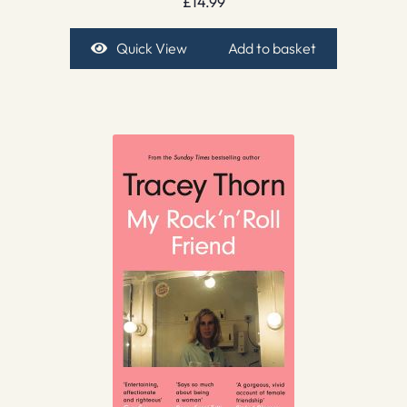
£
14.99
Quick View
Add to basket