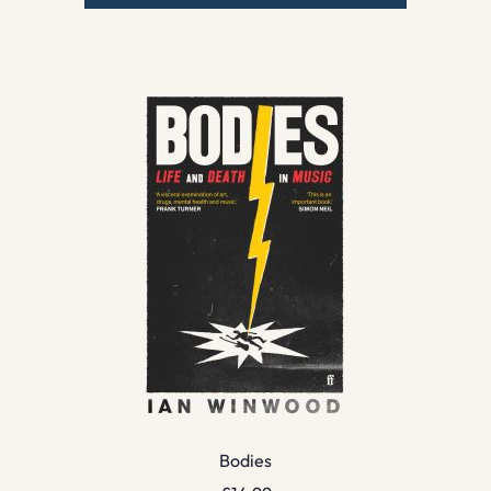
Bodies