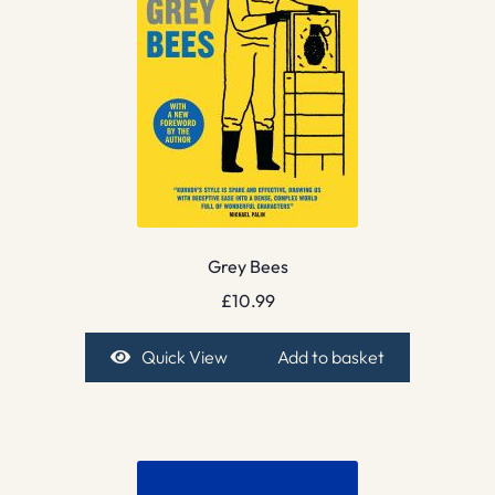
Grey Bees
£
10.99
Quick View
Add to basket