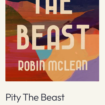
Pity The Beast