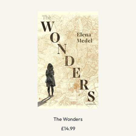
The Wonders
£
14.99