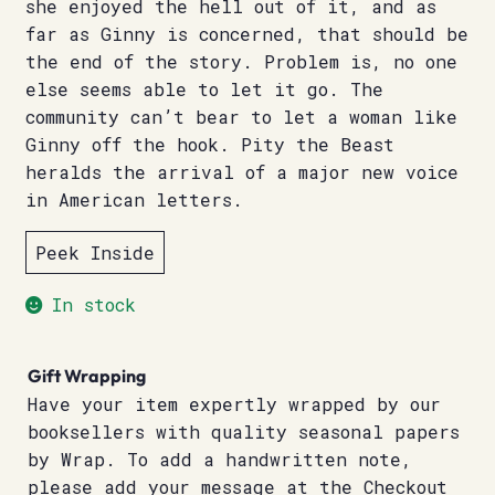
she enjoyed the hell out of it, and as
far as Ginny is concerned, that should be
the end of the story. Problem is, no one
else seems able to let it go. The
community can’t bear to let a woman like
Ginny off the hook. Pity the Beast
heralds the arrival of a major new voice
in American letters.
Peek Inside
In stock
Gift Wrapping
Have your item expertly wrapped by our
booksellers with quality seasonal papers
by Wrap. To add a handwritten note,
please add your message at the Checkout