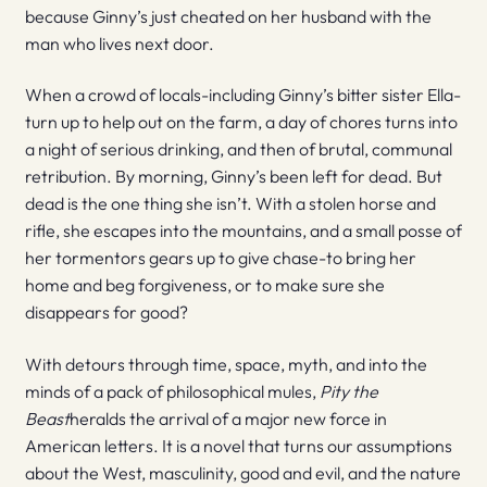
because Ginny’s just cheated on her husband with the
man who lives next door.
When a crowd of locals-including Ginny’s bitter sister Ella-
turn up to help out on the farm, a day of chores turns into
a night of serious drinking, and then of brutal, communal
retribution. By morning, Ginny’s been left for dead. But
dead is the one thing she isn’t. With a stolen horse and
rifle, she escapes into the mountains, and a small posse of
her tormentors gears up to give chase-to bring her
home and beg forgiveness, or to make sure she
disappears for good?
With detours through time, space, myth, and into the
minds of a pack of philosophical mules,
Pity the
Beast
heralds the arrival of a major new force in
American letters. It is a novel that turns our assumptions
about the West, masculinity, good and evil, and the nature