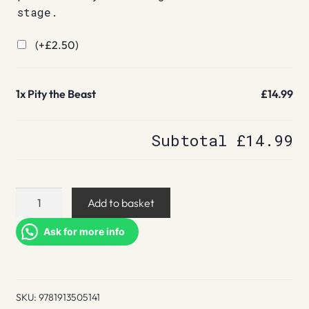
stage.
(+
£
2.50
)
1x
Pity the Beast
£14.99
Subtotal
£14.99
Pity
Add to basket
the
Beast
Ask for more info
quantity
SKU:
9781913505141