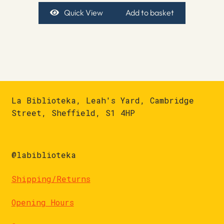
Quick View
Add to basket
La Biblioteka, Leah's Yard, Cambridge
Street, Sheffield, S1 4HP
@labiblioteka
Shipping/Returns
Opening Hours