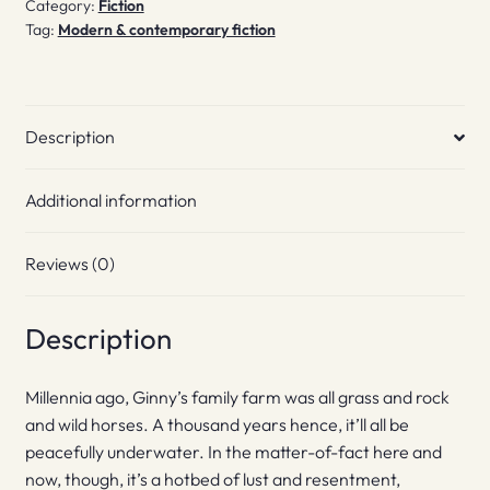
Category:
Fiction
Tag:
Modern & contemporary fiction
Description
Additional information
Reviews (0)
Description
Millennia ago, Ginny’s family farm was all grass and rock
and wild horses. A thousand years hence, it’ll all be
peacefully underwater. In the matter-of-fact here and
now, though, it’s a hotbed of lust and resentment,