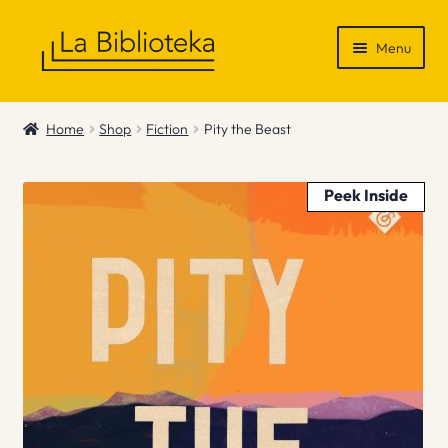
Skip
Skip
Menu
to
to
navigation
content
Shop
Home
Shop
Fiction
Pity the Beast
Gift Vouchers
Peek Inside
News & Recommendations
Info
Contact