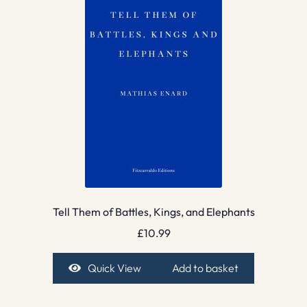
Tell Them of Battles, Kings, and Elephants
£
10.99
Quick View
Add to basket