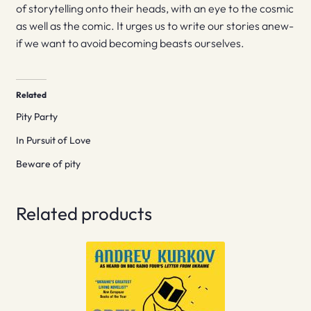
of storytelling onto their heads, with an eye to the cosmic
as well as the comic. It urges us to write our stories anew-
if we want to avoid becoming beasts ourselves.
Related
Pity Party
In Pursuit of Love
Beware of pity
Related products