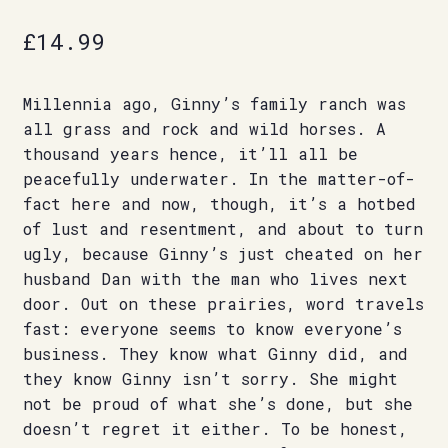
£
14.99
Millennia ago, Ginny’s family ranch was
all grass and rock and wild horses. A
thousand years hence, it’ll all be
peacefully underwater. In the matter-of-
fact here and now, though, it’s a hotbed
of lust and resentment, and about to turn
ugly, because Ginny’s just cheated on her
husband Dan with the man who lives next
door. Out on these prairies, word travels
fast: everyone seems to know everyone’s
business. They know what Ginny did, and
they know Ginny isn’t sorry. She might
not be proud of what she’s done, but she
doesn’t regret it either. To be honest,