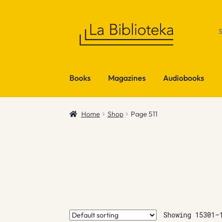
Skip
Skip
to
to
navigation
content
Books
Magazines
Audiobooks
Home
Shop
Page 511
Showing 15301–