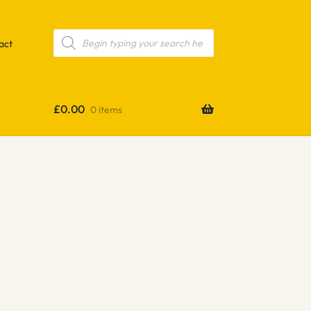
Products
search
act
£
0.00
0 items