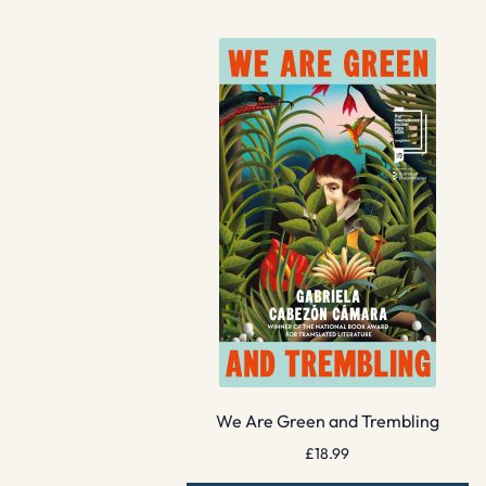
We Are Green and Trembling
£
18.99