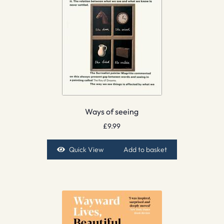
Ways of seeing
£
9.99
Quick View
Add to basket