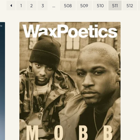
1
2
3
…
508
509
510
511
512