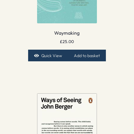
Waymaking
£
25.00
Quick View
Add to basket