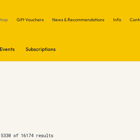
Shop
Gift Vouchers
News & Recommendations
Info
Cont
Events
Subscriptions
15330 of 16174 results