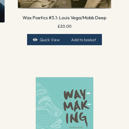
Wax Poetics #3.1: Louis Vega/Mobb Deep
£
20.00
Quick View
Add to basket