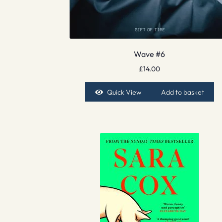
Wave #6
£
14.00
Quick View
Add to basket