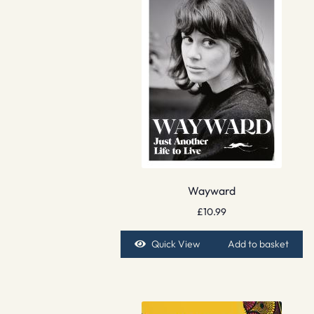
Wayward
£
10.99
Quick View
Add to basket