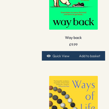
Way back
£
9.99
Quick View
Add to basket