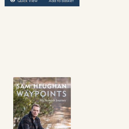
Quick View
Add to basket