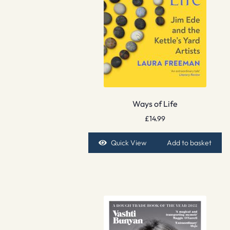
Ways of Life
£
14.99
Quick View
Add to basket