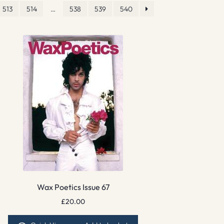
513
514
…
538
539
540
Wax Poetics Issue 67
£
20.00