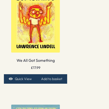
We All Got Something
£
17.99
Quick View
Add to basket