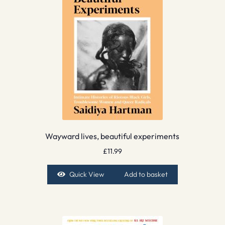
Wayward lives, beautiful experiments
£
11.99
Quick View
Add to basket