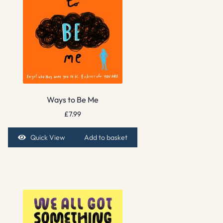
Ways to Be Me
£
7.99
Quick View
Add to basket