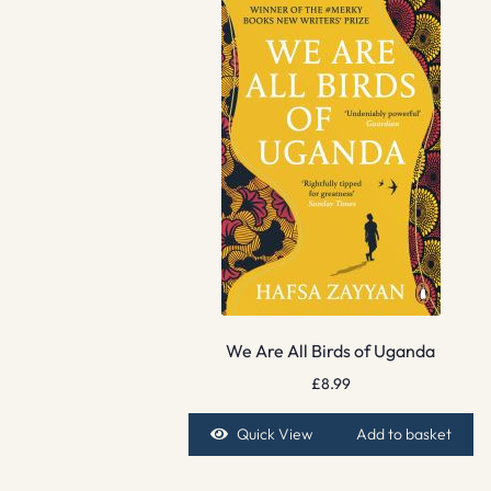
We Are All Birds of Uganda
£
8.99
Quick View
Add to basket