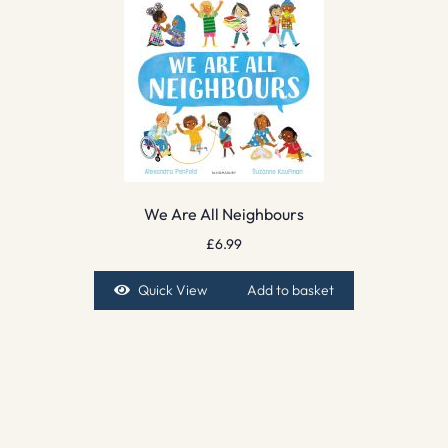
We Are All Neighbours
£
6.99
Quick View
Add to basket