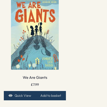
We Are Giants
£
7.99
Quick View
Add to basket