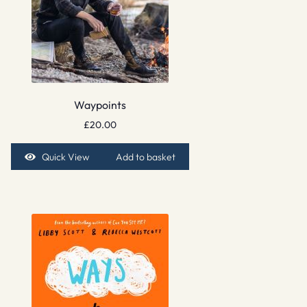
Waypoints
£
20.00
Quick View
Add to basket