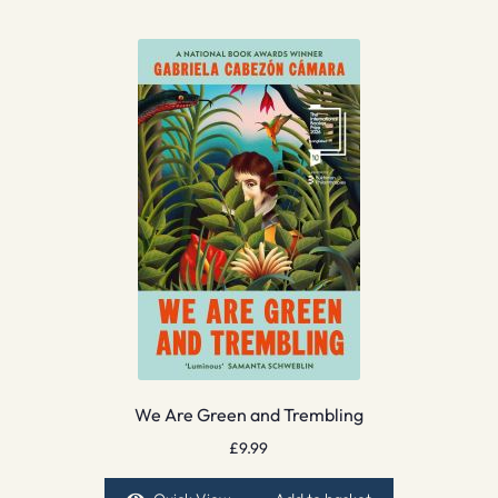
We Are Green and Trembling
£
9.99