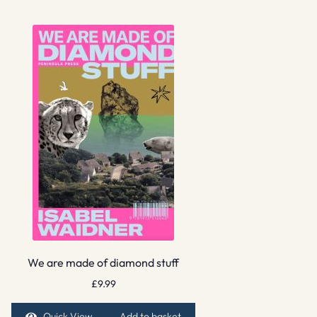
We are made of diamond stuff
£
9.99
Quick View
Add to basket