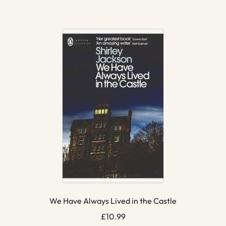
We Have Always Lived in the Castle
£
10.99