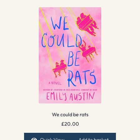
We could be rats
£
20.00
Quick View
Add to basket