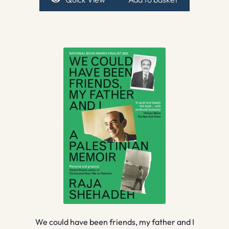
We could have been friends, my father and I