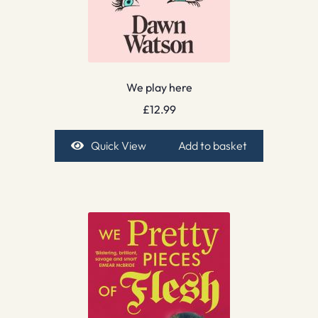
We play here
£
12.99
Quick View
Add to basket