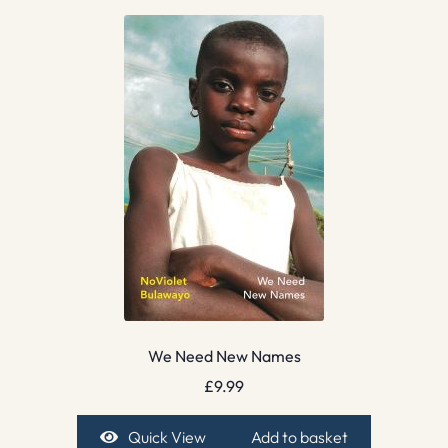
We Need New Names
£
9.99
Quick View
Add to basket