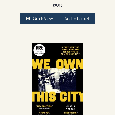
£
9.99
Quick View
Add to basket