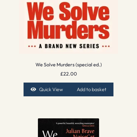
We Solve Murders (special ed.)
£
22.00
Quick View
Add to basket