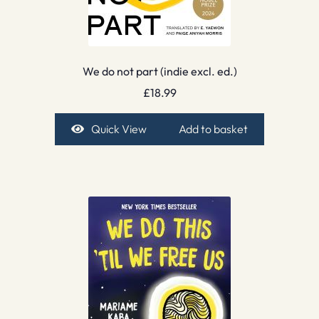
We do not part (indie excl. ed.)
£
18.99
Quick View
Add to basket