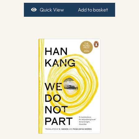
Quick View
Add to basket