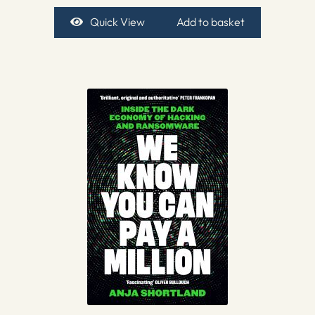
Quick View
Add to basket