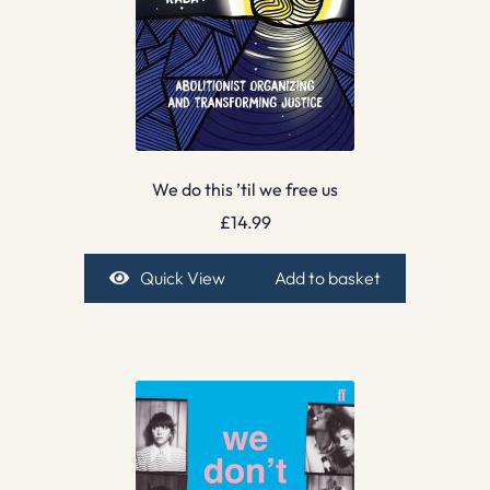
We do this ’til we free us
£
14.99
Quick View
Add to basket