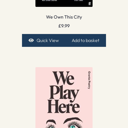
We Own This City
£
9.99
Quick View
Add to basket