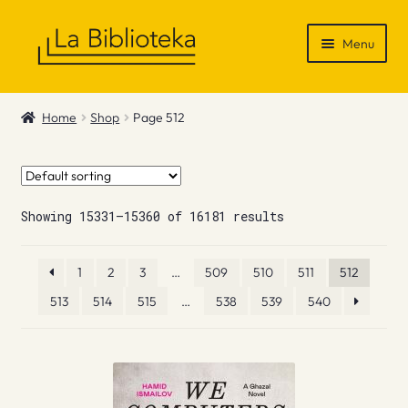
Skip
Skip
Menu
to
to
navigation
content
Shop
Home
Shop
Page 512
Gift Vouchers
News & Recommendations
Showing 15331–15360 of 16181 results
Info
1
2
3
…
509
510
511
512
Contact
513
514
515
…
538
539
540