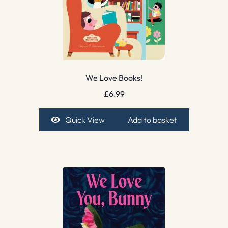
We Love Books!
£
6.99
Quick View
Add to basket