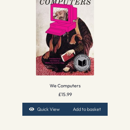
We Computers
£
15.99
Quick View
Add to basket