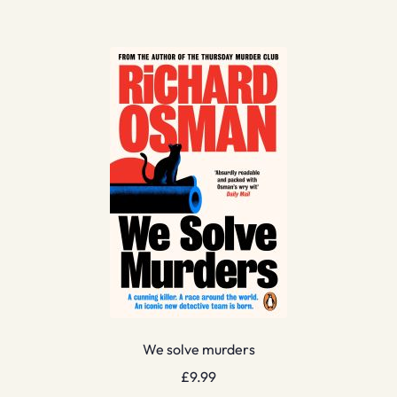
We solve murders
£
9.99