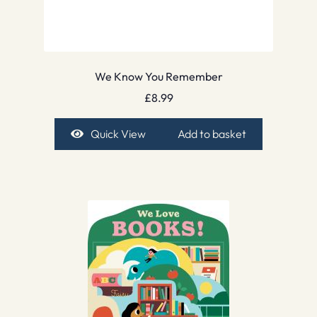
We Know You Remember
£
8.99
Quick View
Add to basket