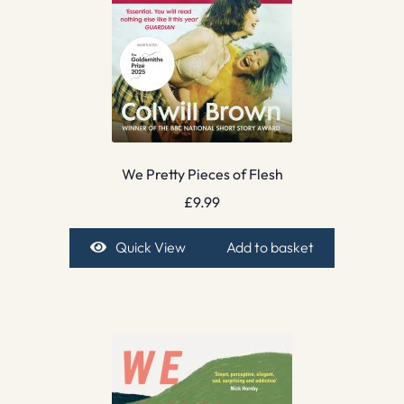
We Pretty Pieces of Flesh
£
9.99
Quick View
Add to basket