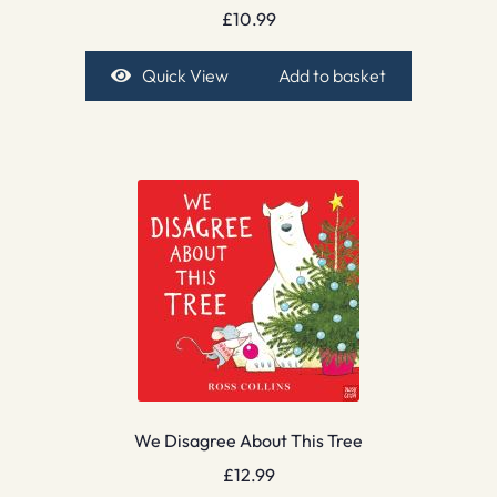
£
10.99
Quick View
Add to basket
We Disagree About This Tree
£
12.99