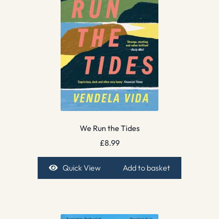
We Run the Tides
£
8.99
Quick View
Add to basket