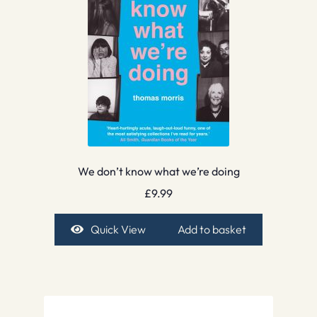
We don’t know what we’re doing
£
9.99
Quick View
Add to basket