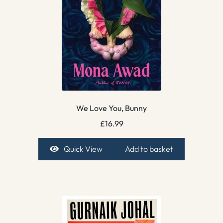
We Love You, Bunny
£
16.99
Quick View
Add to basket