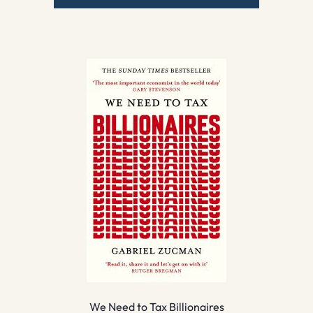
We Need to Tax Billionaires