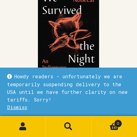
Howdy readers - unfortunately we are
temporarily suspending delivery to the
We Survived the Night
USA until we have further clarity on new
tariffs. Sorry!
£
20.00
Dismiss
1
Quick View
Add to basket
0