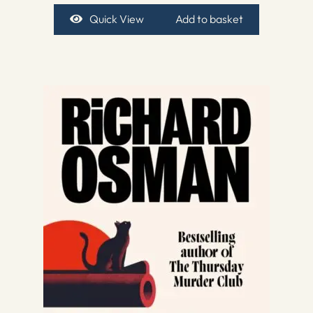
Quick View
Add to basket