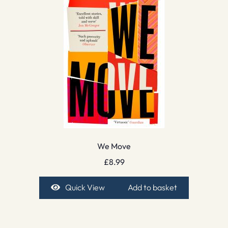
We Move
£
8.99
Quick View
Add to basket