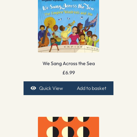
We Sang Across the Sea
£
6.99
Quick View
Add to basket