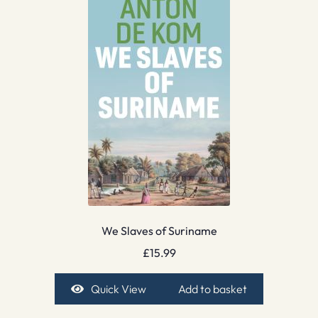
We Slaves of Suriname
£
15.99
Quick View
Add to basket