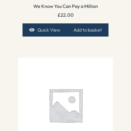
We Know You Can Pay a Million
£
22.00
Quick View
Add to basket