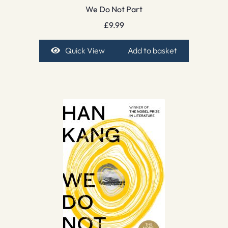
We Do Not Part
£
9.99
Quick View
Add to basket