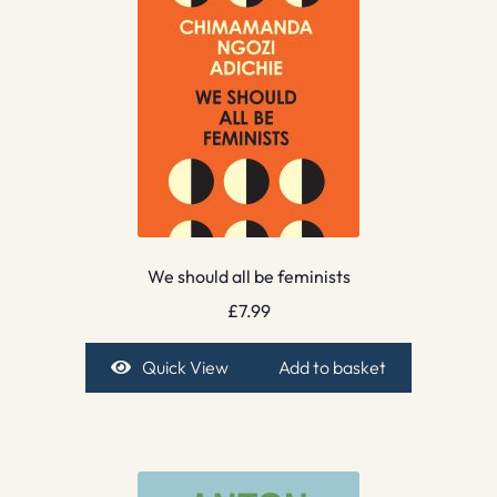
We should all be feminists
£
7.99
Quick View
Add to basket