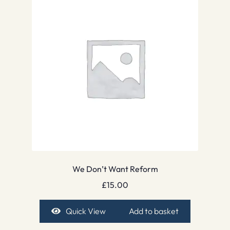
We Don’t Want Reform
£
15.00
Quick View
Add to basket