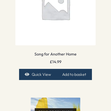
Song for Another Home
£
14.99
Quick View
Add to basket