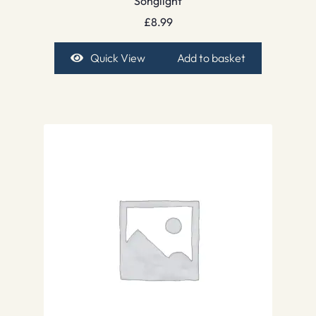
Songlight
£
8.99
Quick View
Add to basket