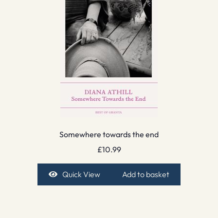
Somewhere towards the end
£
10.99
Quick View
Add to basket