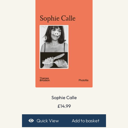
Sophie Calle
£
14.99
Quick View
Add to basket