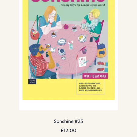
Sonshine #23
£
12.00