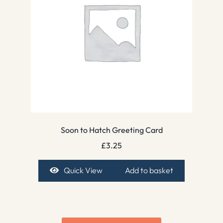
Soon to Hatch Greeting Card
£
3.25
Quick View
Add to basket