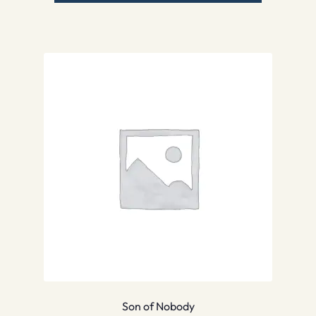
Son of Nobody