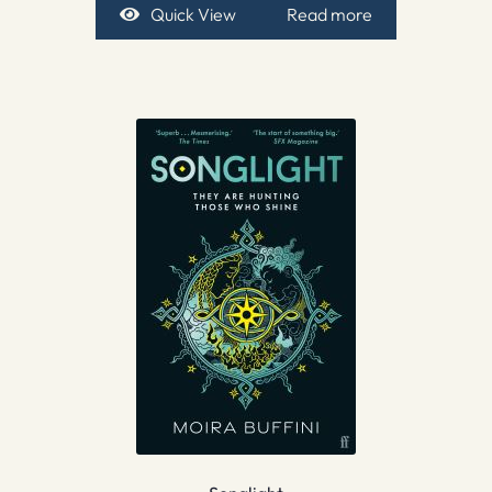
Quick View
Read more