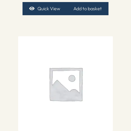
Quick View
Add to basket