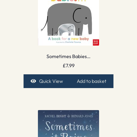
Sometimes Babies…
£
7.99
Quick View
Add to basket