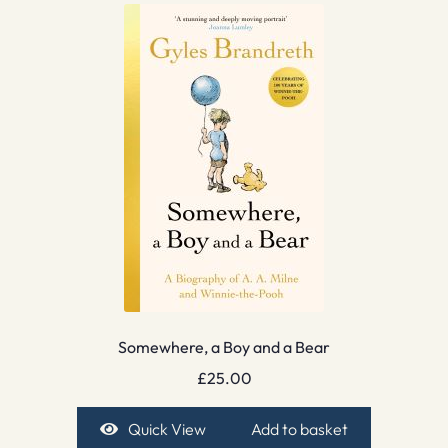
Somewhere, a Boy and a Bear
£
25.00
Quick View
Add to basket