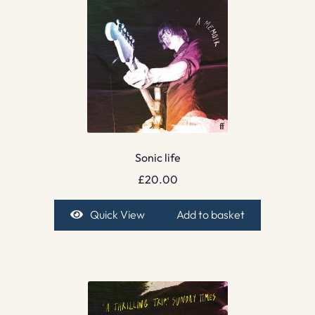
Sonic life
£
20.00
Quick View
Add to basket