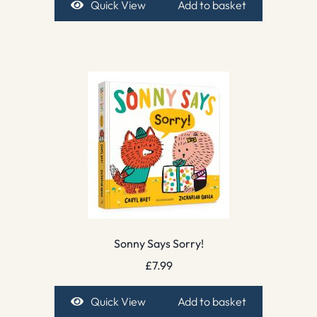
Quick View
Add to basket
Sonny Says Sorry!
£
7.99
Quick View
Add to basket