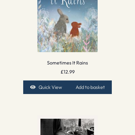
Sometimes It Rains
£
12.99
Quick View
Add to basket