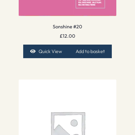
Sonshine #20
£
12.00
Quick View
Add to basket