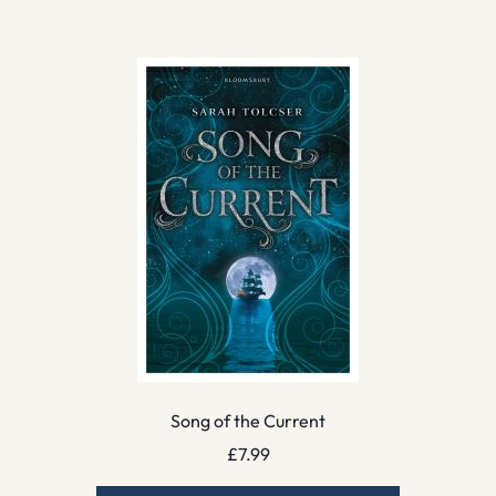
Song of the Current
£
7.99