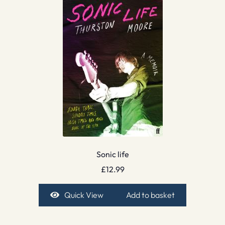
Sonic life
£
12.99
Quick View
Add to basket