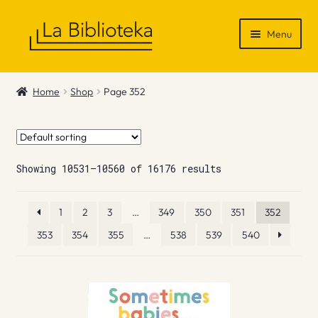
Skip
Skip
Menu
to
to
navigation
content
Shop
Home
Shop
Page 352
Gift Vouchers
News & Recommendations
Showing 10531–10560 of 16176 results
Info
1
2
3
…
349
350
351
352
Contact
353
354
355
…
538
539
540