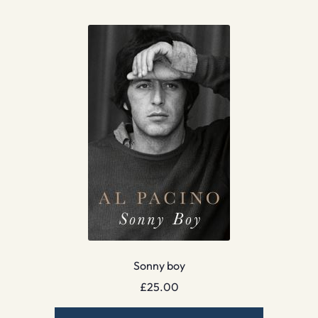
Sonny boy
£
25.00