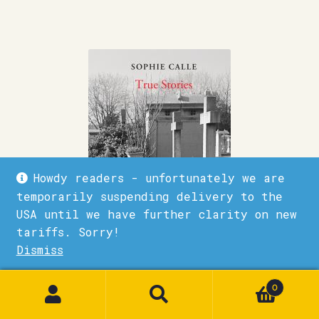
Howdy readers - unfortunately we are
temporarily suspending delivery to the
USA until we have further clarity on new
tariffs. Sorry!
Dismiss
1
0