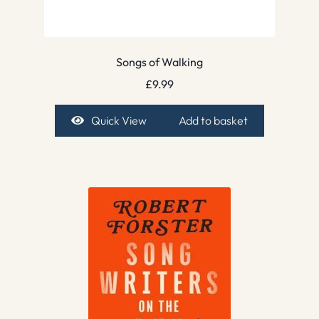
Songs of Walking
£
9.99
Quick View
Add to basket