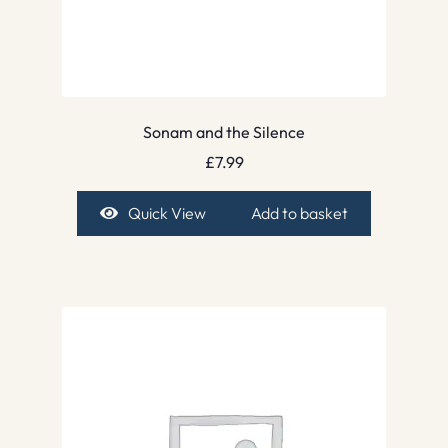
Sonam and the Silence
£
7.99
Quick View
Add to basket