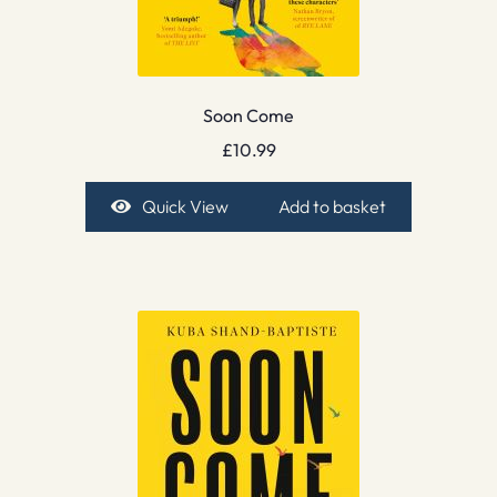
Soon Come
£
10.99
Quick View
Add to basket