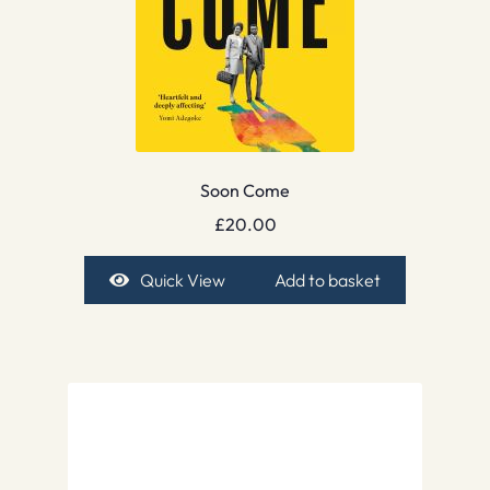
Soon Come
£
20.00
Quick View
Add to basket