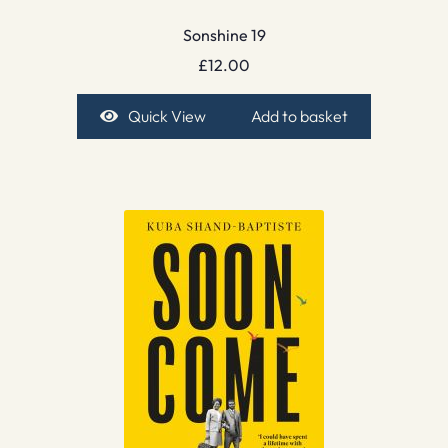
Sonshine 19
£
12.00
Quick View
Add to basket