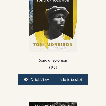
Song of Solomon
£
9.99
Quick View
Add to basket