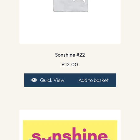
Sonshine #22
£
12.00
Quick View
Add to basket