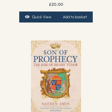
£
20.00
Quick View
Add to basket