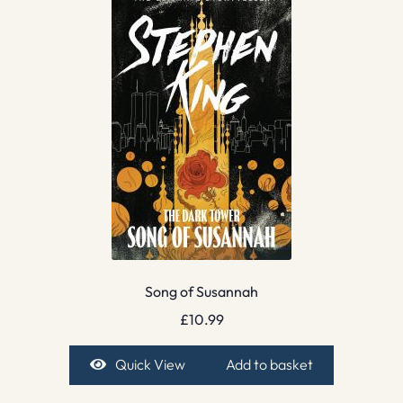
Song of Susannah
£
10.99
Quick View
Add to basket