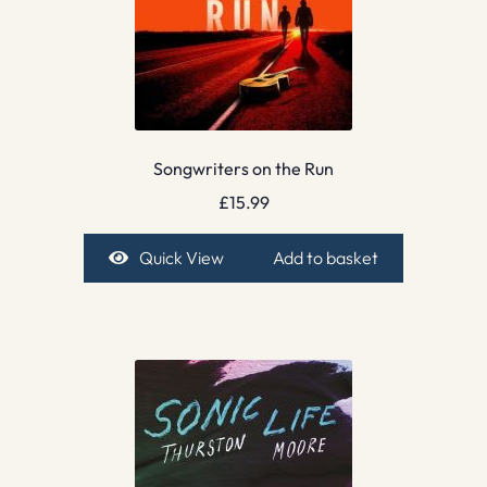
Songwriters on the Run
£
15.99
Quick View
Add to basket