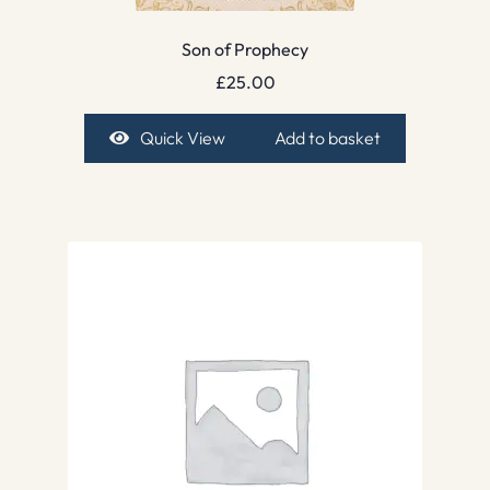
Son of Prophecy
£
25.00
Quick View
Add to basket