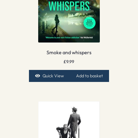
Smoke and whispers
£
9.99
Quick View
Add to basket