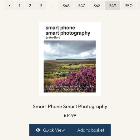
1
2
3
…
346
347
348
349
350
Smart Phone Smart Photography
£
14.99
Quick View
Add to basket