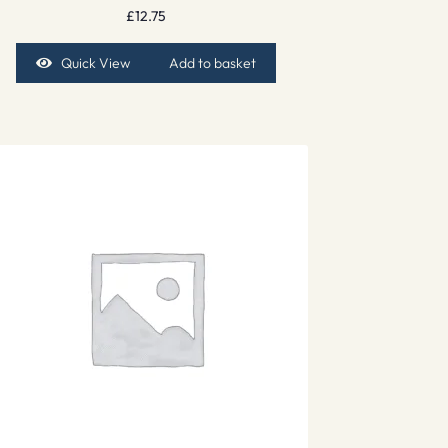
£
12.75
Quick View
Add to basket