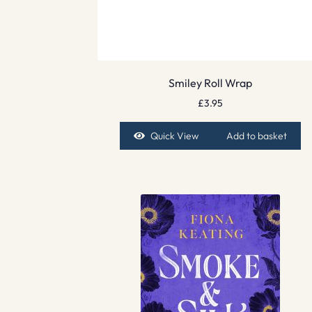
Smiley Roll Wrap
£
3.95
Quick View
Add to basket