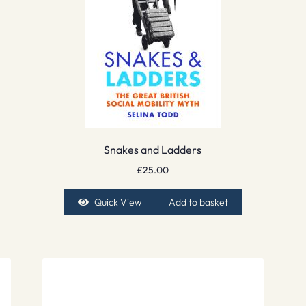
Snakes and Ladders
£
25.00
Quick View
Add to basket