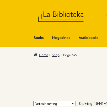
Skip
Skip
to
to
navigation
content
Books
Magazines
Audiobooks
Home
Shop
Page 349
Showing 10441–