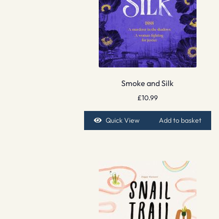
Smoke and Silk
£
10.99
Quick View
Add to basket