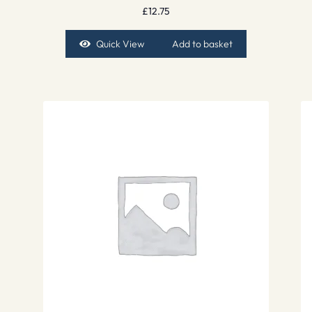
£
12.75
Quick View
Add to basket