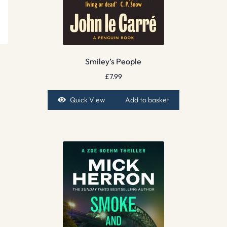
Smiley’s People
£
7.99
Quick View
Add to basket