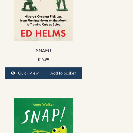
SNAFU
£
14.99
Quick View
Add to basket