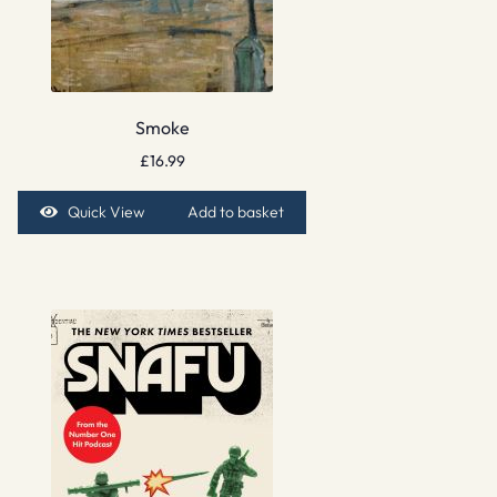
Smoke
£
16.99
Quick View
Add to basket