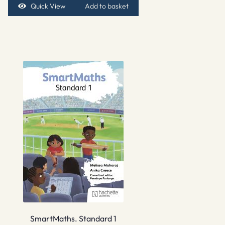
Quick View
Add to basket
SmartMaths. Standard 1