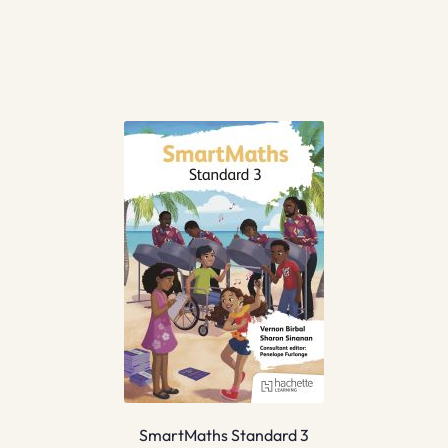
SmartMaths Standard 3