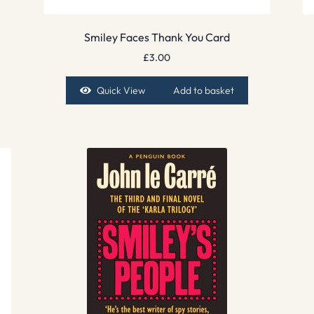
Smiley Faces Thank You Card
£
3.00
Quick View
Add to basket