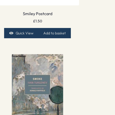
Smiley Postcard
£
1.50
Quick View
Add to basket