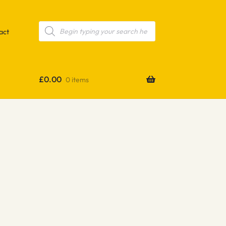
Products
search
act
£
0.00
0 items