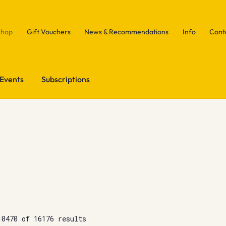
Shop
Gift Vouchers
News & Recommendations
Info
Cont
Events
Subscriptions
10470 of 16176 results