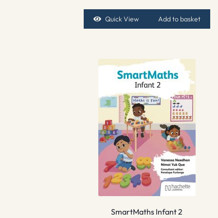
Quick View
Add to basket
SmartMaths Infant 2