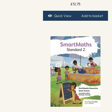
£
12.75
Quick View
Add to basket