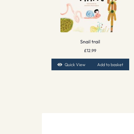
Snail trail
£
12.99
Quick View
Add to basket