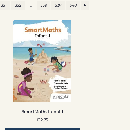
351
352
…
538
539
540
SmartMaths Infant 1
£
12.75