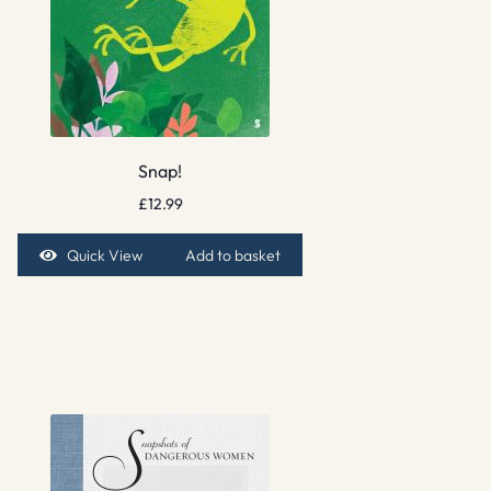
Snap!
£
12.99
Quick View
Add to basket