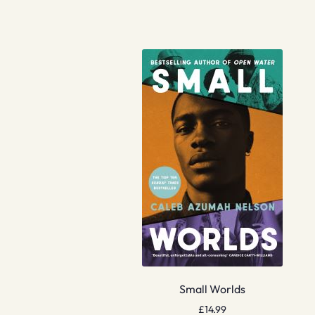
Small Worlds
£
14.99