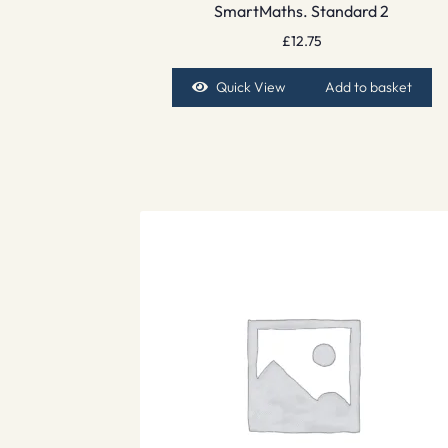
SmartMaths. Standard 2
£
12.75
Quick View
Add to basket