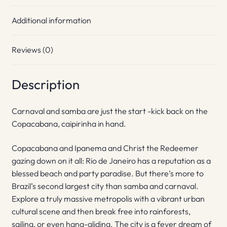
Additional information
Reviews (0)
Description
Carnaval and samba are just the start -kick back on the
Copacabana, caipirinha in hand.
Copacabana and Ipanema and Christ the Redeemer
gazing down on it all: Rio de Janeiro has a reputation as a
blessed beach and party paradise. But there’s more to
Brazil’s second largest city than samba and carnaval.
Explore a truly massive metropolis with a vibrant urban
cultural scene and then break free into rainforests,
sailing, or even hang-gliding. The city is a fever dream of