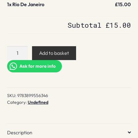
1x
Rio De Janeiro
£15.00
Subtotal
£15.00
Rio
Add to basket
De
Janeiro
Ask for more info
quantity
SKU:
9783899556346
Category:
Undefined
Description