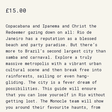
£
15.00
Copacabana and Ipanema and Christ the
Redeemer gazing down on all: Rio de
Janeiro has a reputation as a blessed
beach and party paradise. But there’s
more to Brazil’s second largest city than
samba and carnaval. Explore a truly
massive metropolis with a vibrant urban
cultural scene and then break free into
rainforests, sailing or even hang-
gliding. The city is a fever dream of
possibilities. This guide will ensure
that you can lose yourself in Rio without
getting lost. The Monocle team will show
you around their favourite haunts, from