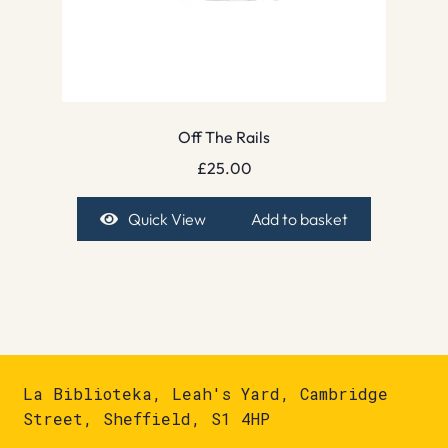
Off The Rails
£
25.00
Quick View
Add to basket
La Biblioteka, Leah's Yard, Cambridge
Street, Sheffield, S1 4HP