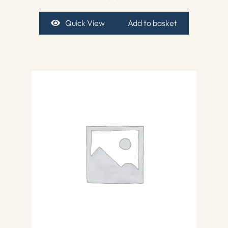
Quick View
Add to basket