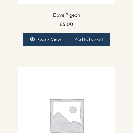
Dave Pigeon
£
5.00
Quick View
Add to basket