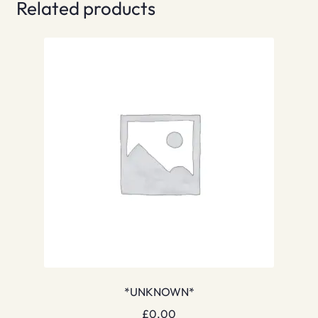
Related products
*UNKNOWN*
£
0.00