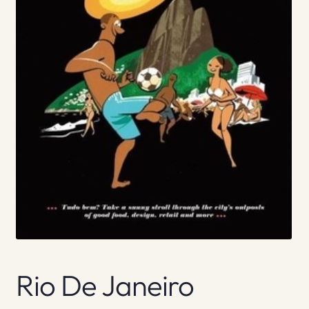
Rio De Janeiro