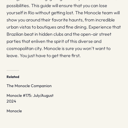
possibilities. This guide will ensure that you can lose
yourself in Rio without getting lost. The Monocle team will
show you around their favorite haunts, from incredible
urban vistas to boutiques and fine dining. Experience that
Brazilian beat in hidden clubs and the open-air street
parties that enliven the spirit of this diverse and
cosmopolitan city. Monocle is sure you won’t want to
leave. You just have to get there first.
Related
The Monocle Companion
Monocle #175: July/August
2024
Monocle