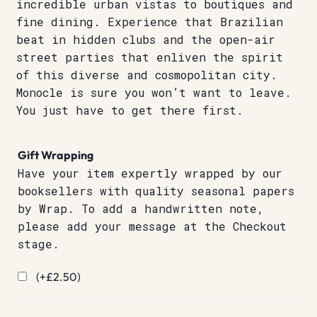
incredible urban vistas to boutiques and
fine dining. Experience that Brazilian
beat in hidden clubs and the open-air
street parties that enliven the spirit
of this diverse and cosmopolitan city.
Monocle is sure you won’t want to leave.
You just have to get there first.
Gift Wrapping
Have your item expertly wrapped by our
booksellers with quality seasonal papers
by Wrap. To add a handwritten note,
please add your message at the Checkout
stage.
(+
£
2.50
)