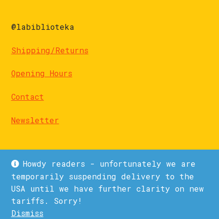
@labiblioteka
Shipping/Returns
Opening Hours
Contact
Newsletter
Howdy readers - unfortunately we are
temporarily suspending delivery to the
USA until we have further clarity on new
© La Biblioteka 2026
tariffs. Sorry!
Privacy Policy
Built with WooCommerce
.
Dismiss