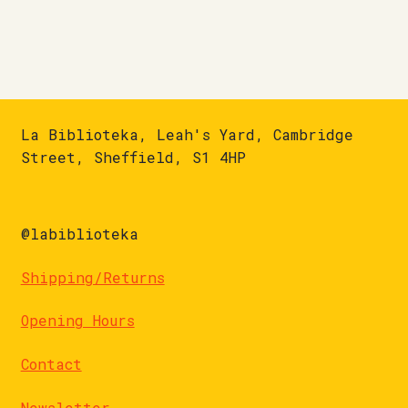
La Biblioteka, Leah's Yard, Cambridge
Street, Sheffield, S1 4HP
@labiblioteka
Shipping/Returns
Opening Hours
Contact
Newsletter