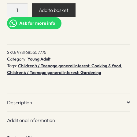
Our
Add to basket
food
grows
Ask for more info
quantity
SKU:
9781685557775
Category:
Young Adult
Tags:
Children's / Teenage general interest: Cooking & food
,
Children's / Teenage general interest: Gardening
Description
Additional information