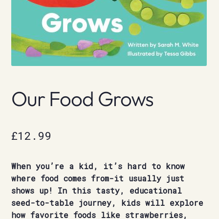
Our Food Grows
£
12.99
When you’re a kid, it’s hard to know
where food comes from-it usually just
shows up! In this tasty, educational
seed-to-table journey, kids will explore
how favorite foods like strawberries,