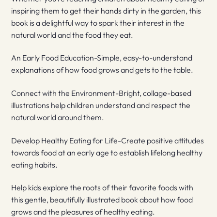
inspiring them to get their hands dirty in the garden, this
book is a delightful way to spark their interest in the
natural world and the food they eat.
An Early Food Education-Simple, easy-to-understand
explanations of how food grows and gets to the table.
Connect with the Environment-Bright, collage-based
illustrations help children understand and respect the
natural world around them.
Develop Healthy Eating for Life-Create positive attitudes
towards food at an early age to establish lifelong healthy
eating habits.
Help kids explore the roots of their favorite foods with
this gentle, beautifully illustrated book about how food
grows and the pleasures of healthy eating.