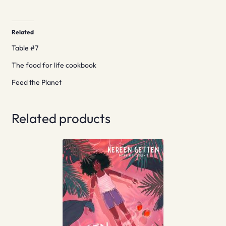
Related
Table #7
The food for life cookbook
Feed the Planet
Related products