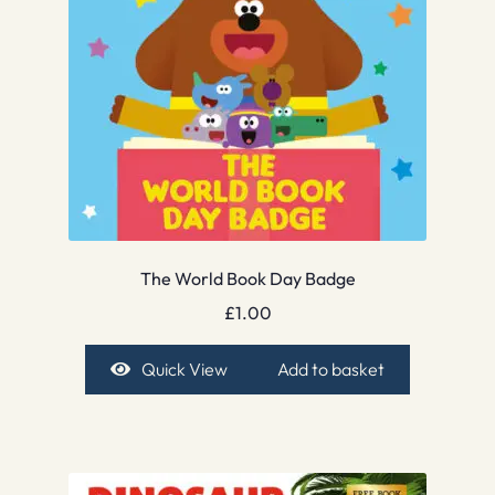
The World Book Day Badge
£
1.00
Quick View
Add to basket