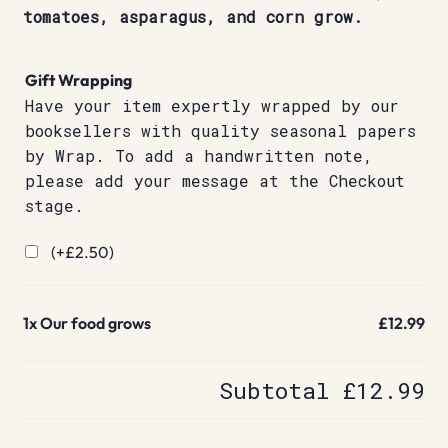
tomatoes, asparagus, and corn grow.
Gift Wrapping
Have your item expertly wrapped by our
booksellers with quality seasonal papers
by Wrap. To add a handwritten note,
please add your message at the Checkout
stage.
(+
£
2.50
)
1x
Our food grows
£12.99
Subtotal
£12.99