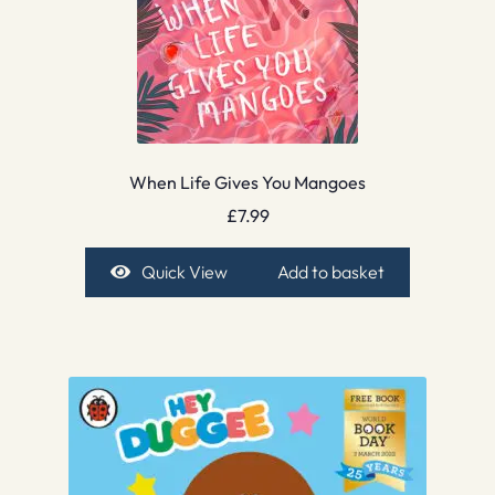
When Life Gives You Mangoes
£
7.99
Quick View
Add to basket