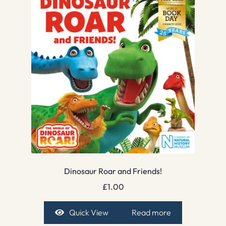
Dinosaur Roar and Friends!
£
1.00
Quick View
Read more