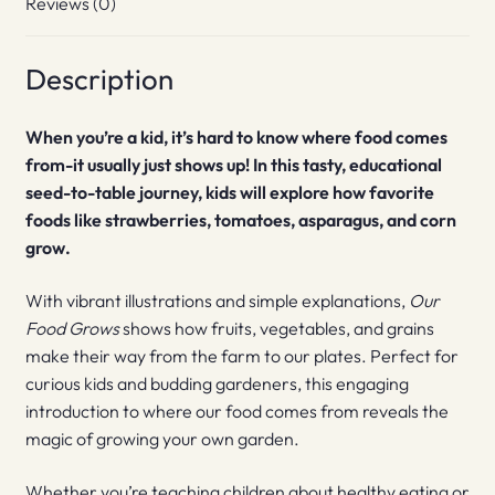
Reviews (0)
Description
When you’re a kid, it’s hard to know where food comes
from-it usually just shows up! In this tasty, educational
seed-to-table journey, kids will explore how favorite
foods like strawberries, tomatoes, asparagus, and corn
grow.
With vibrant illustrations and simple explanations,
Our
Food Grows
shows how fruits, vegetables, and grains
make their way from the farm to our plates. Perfect for
curious kids and budding gardeners, this engaging
introduction to where our food comes from reveals the
magic of growing your own garden.
Whether you’re teaching children about healthy eating or