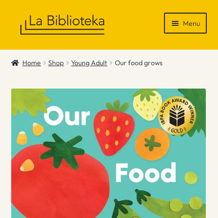
Skip
Skip
Menu
to
to
navigation
content
Shop
Home
Shop
Young Adult
Our food grows
Gift Vouchers
News & Recommendations
Info
Contact