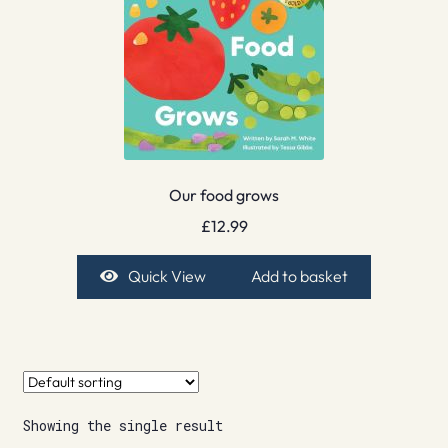
Our food grows
£
12.99
Quick View
Add to basket
Showing the single result