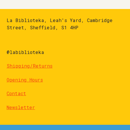
La Biblioteka, Leah's Yard, Cambridge
Street, Sheffield, S1 4HP
@labiblioteka
Shipping/Returns
Opening Hours
Contact
Newsletter