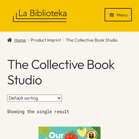
Skip
Skip
Menu
to
to
navigation
content
Shop
Home
Product Imprint
The Collective Book Studio
Gift Vouchers
The Collective Book
News & Recommendations
Studio
Info
Contact
Showing the single result