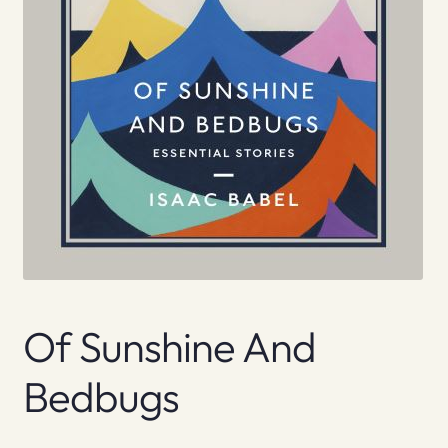
Of Sunshine And
Bedbugs