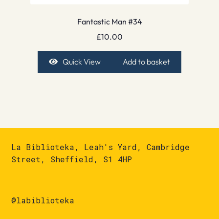
Fantastic Man #34
£
10.00
Quick View
Add to basket
La Biblioteka, Leah's Yard, Cambridge
Street, Sheffield, S1 4HP
@labiblioteka