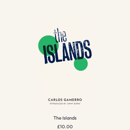
The Islands
£
10.00