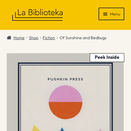
Skip
Skip
Menu
to
to
navigation
content
Shop
Home
Shop
Fiction
Of Sunshine and Bedbugs
Gift Vouchers
Peek Inside
News & Recommendations
Info
Contact