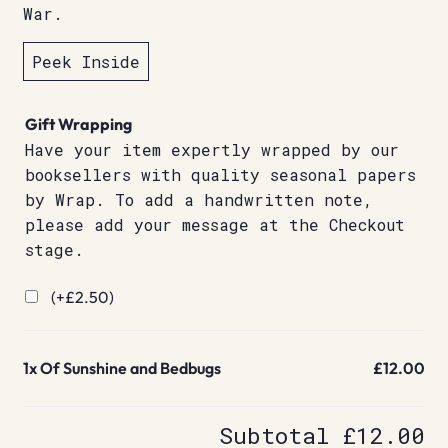
War.
Peek Inside
Gift Wrapping
Have your item expertly wrapped by our
booksellers with quality seasonal papers
by Wrap. To add a handwritten note,
please add your message at the Checkout
stage.
(+
£
2.50
)
1x
Of Sunshine and Bedbugs
£12.00
Subtotal
£12.00