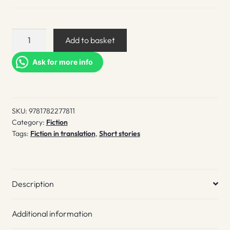
Of
Add to basket
Sunshine
and
Ask for more info
Bedbugs
quantity
SKU:
9781782277811
Category:
Fiction
Tags:
Fiction in translation
,
Short stories
Description
Additional information