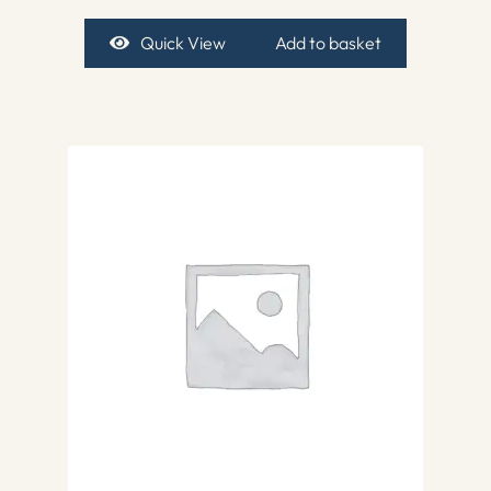
Quick View
Add to basket