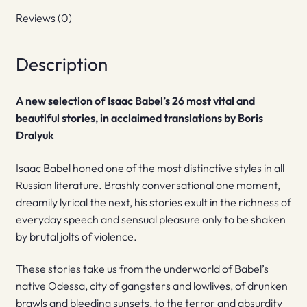
Reviews (0)
Description
A new selection of Isaac Babel’s 26 most vital and
beautiful stories, in acclaimed translations by Boris
Dralyuk
Isaac Babel honed one of the most distinctive styles in all
Russian literature. Brashly conversational one moment,
dreamily lyrical the next, his stories exult in the richness of
everyday speech and sensual pleasure only to be shaken
by brutal jolts of violence.
These stories take us from the underworld of Babel’s
native Odessa, city of gangsters and lowlives, of drunken
brawls and bleeding sunsets, to the terror and absurdity