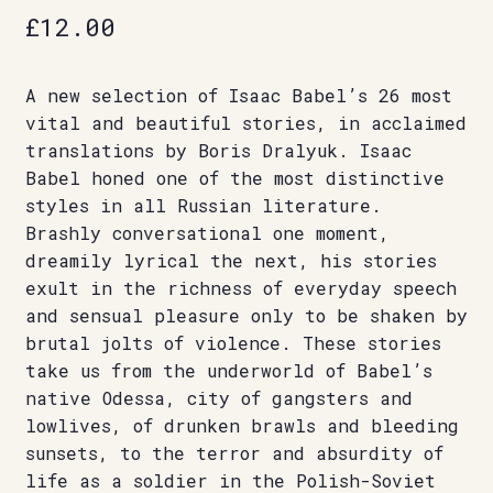
£
12.00
A new selection of Isaac Babel’s 26 most
vital and beautiful stories, in acclaimed
translations by Boris Dralyuk. Isaac
Babel honed one of the most distinctive
styles in all Russian literature.
Brashly conversational one moment,
dreamily lyrical the next, his stories
exult in the richness of everyday speech
and sensual pleasure only to be shaken by
brutal jolts of violence. These stories
take us from the underworld of Babel’s
native Odessa, city of gangsters and
lowlives, of drunken brawls and bleeding
sunsets, to the terror and absurdity of
life as a soldier in the Polish-Soviet