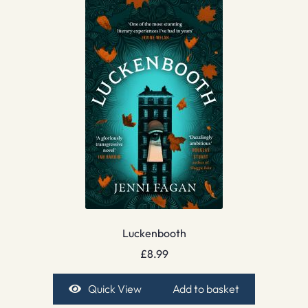
Luckenbooth
£
8.99
Quick View
Add to basket