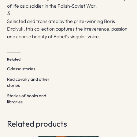
of life as a soldier in the Polish-Soviet War.
Â
Selected and translated by the prize-winning Boris
Dralyuk, this collection captures the irreverence, passion
and coarse beauty of Babel’s singular voice.
Related
Odessa stories
Red cavalry and other
stories
Stories of books and
libraries
Related products