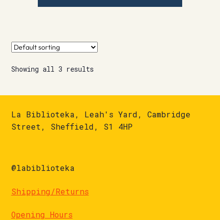
Showing all 3 results
La Biblioteka, Leah's Yard, Cambridge
Street, Sheffield, S1 4HP
@labiblioteka
Shipping/Returns
Opening Hours