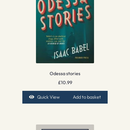
Odessa stories
£
10.99
Quick View
Add to basket