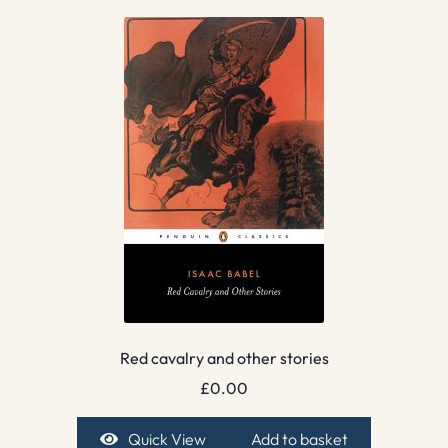
Red cavalry and other stories
£
0.00
Quick View
Add to basket