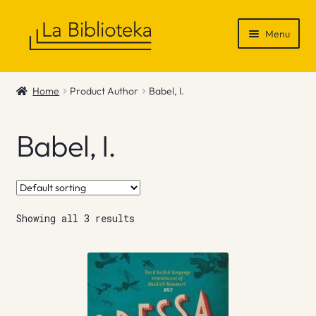
Skip
Skip
Menu
to
to
navigation
content
Shop
Home
Product Author
Babel, I.
Gift Vouchers
Babel, I.
News & Recommendations
Info
Showing all 3 results
Contact