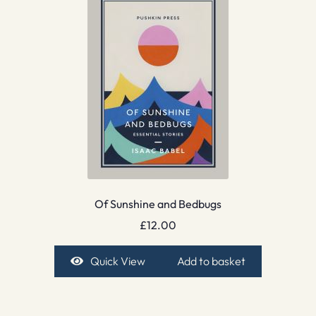
Of Sunshine and Bedbugs
£
12.00
Quick View
Add to basket