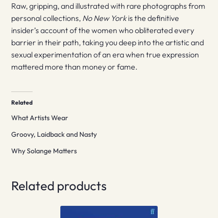
Raw, gripping, and illustrated with rare photographs from
personal collections,
No New York
is the definitive
insider’s account of the women who obliterated every
barrier in their path, taking you deep into the artistic and
sexual experimentation of an era when true expression
mattered more than money or fame.
Related
What Artists Wear
Groovy, Laidback and Nasty
Why Solange Matters
Related products