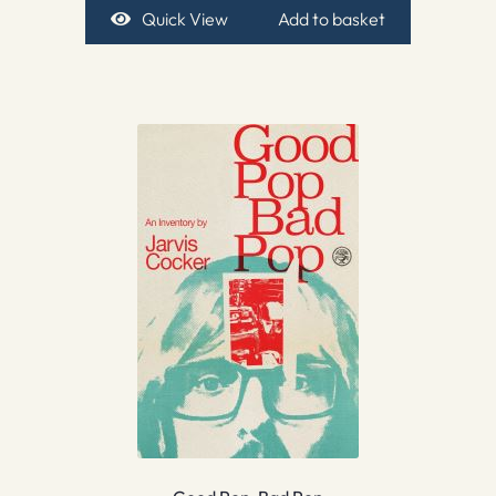
Quick View
Add to basket