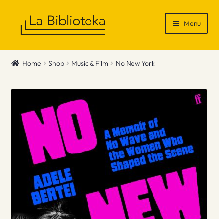
Skip
Skip
Menu
to
to
navigation
content
Shop
Home
Shop
Music & Film
No New York
Gift Vouchers
News & Recommendations
Info
Contact