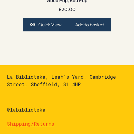
Good Pop, Bad Pop
£
20.00
Quick View
Add to basket
La Biblioteka, Leah's Yard, Cambridge
Street, Sheffield, S1 4HP
@labiblioteka
Shipping/Returns