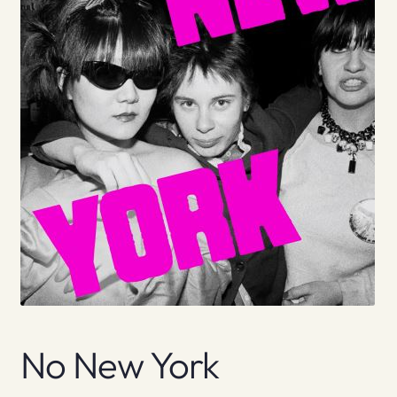
No New York