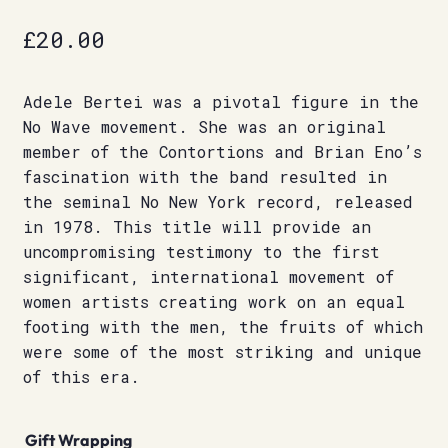
£
20.00
Adele Bertei was a pivotal figure in the
No Wave movement. She was an original
member of the Contortions and Brian Eno’s
fascination with the band resulted in
the seminal No New York record, released
in 1978. This title will provide an
uncompromising testimony to the first
significant, international movement of
women artists creating work on an equal
footing with the men, the fruits of which
were some of the most striking and unique
of this era.
Gift Wrapping