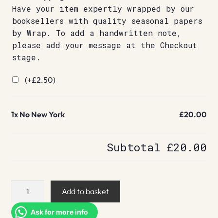
Have your item expertly wrapped by our
booksellers with quality seasonal papers
by Wrap. To add a handwritten note,
please add your message at the Checkout
stage.
(+
£
2.50
)
1x
No New York
£20.00
Subtotal
£20.00
No
Add to basket
New
York
Ask for more info