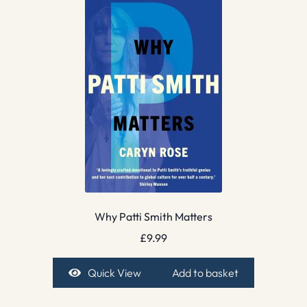
Why Patti Smith Matters
£
9.99
Quick View
Add to basket