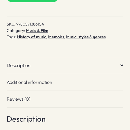
quantity
SKU:
9780571386154
Category:
Music & Film
Tags:
History of music
,
Memoirs
,
Music: styles & genres
Description
Additional information
Reviews (0)
Description