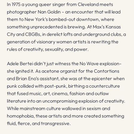
In 1975 a young queer singer from Cleveland meets
photographer Nan Goldin – an encounter that will lead
them to New York’s bombed-out downtown, where
something unprecedented is brewing. At Max’s Kansas
City and CBGBs, in derelict lofts and underground clubs, a
generation of visionary women artists is rewriting the
rules of creativity, sexuality, and power.
Adele Bertei didn’t just witness the No Wave explosion-
she ignited it. As acetone organist for the Contortions
and Brian Eno’s assistant, she was at the epicenter when
punk collided with post-punk, birthing a counterculture
that fused music, art, cinema, fashion and outlaw
literature into an uncompromising explosion of creativity.
While mainstream culture wallowed in sexism and
homophobia, these artists and more created something
fluid, fierce, and transgressive.