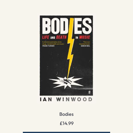
Bodies
£
14.99