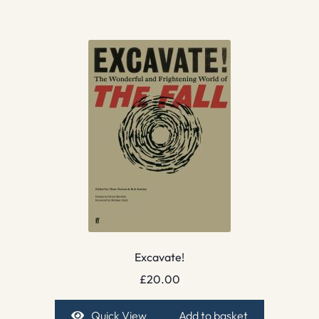
Excavate!
£
20.00
Quick View
Add to basket