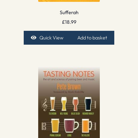
Sufferah
£
18.99
Quick View
Add to basket