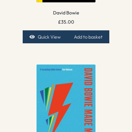
David Bowie
£
35.00
Quick View
Add to basket