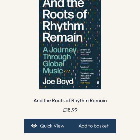
And the Roots of Rhythm Remain
£
18.99
Quick View
Add to basket