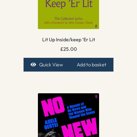
Lit Up Inside/keep ‘Er Lit
£
25.00
Quick View
Add to basket