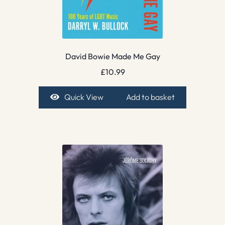
David Bowie Made Me Gay
£
10.99
Quick View
Add to basket