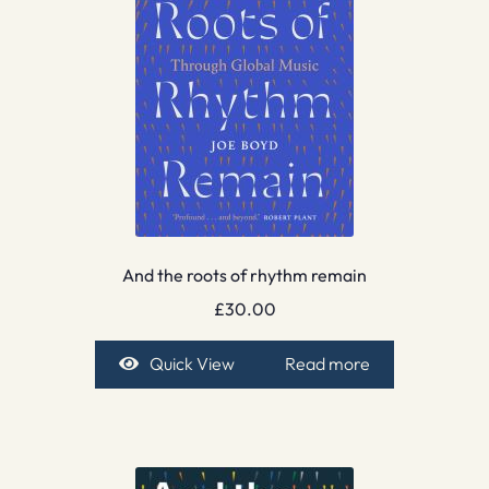
And the roots of rhythm remain
£
30.00
Quick View
Read more