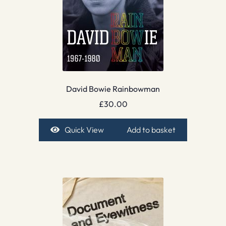
David Bowie Rainbowman
£
30.00
Quick View
Add to basket