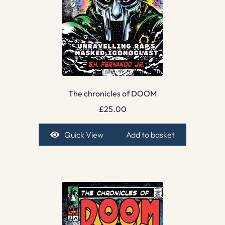
The chronicles of DOOM
£
25.00
Quick View
Add to basket