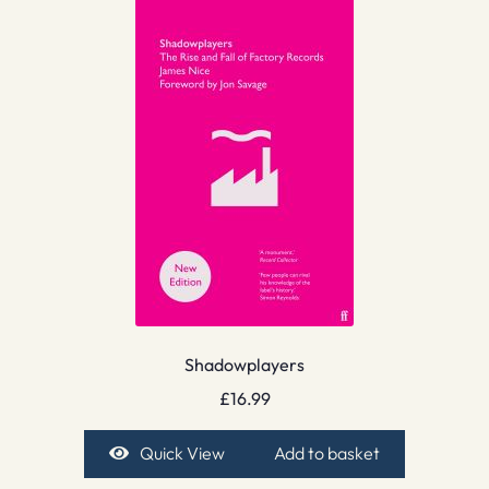
Shadowplayers
£
16.99
Quick View
Add to basket