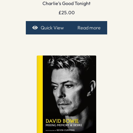
Charlie’s Good Tonight
£
25.00
Quick View
Read more