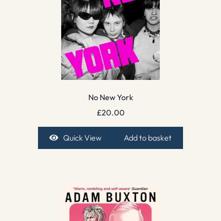
No New York
£
20.00
Quick View
Add to basket