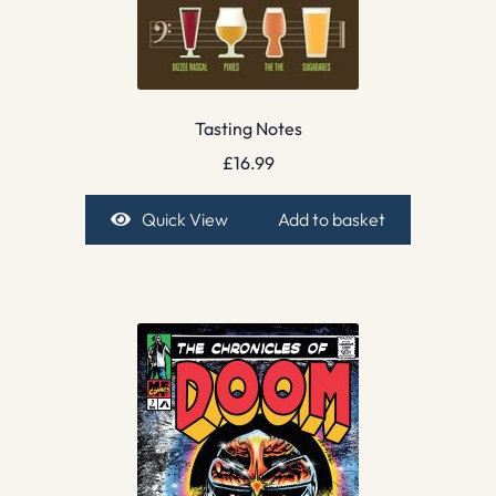
Tasting Notes
£
16.99
Quick View
Add to basket