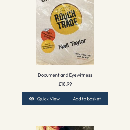
Document and Eyewitness
£
18.99
Quick View
Add to basket