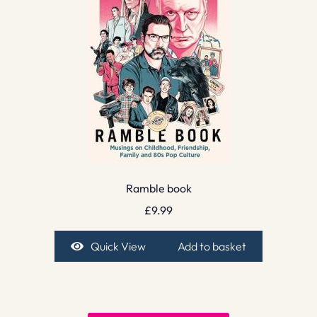
Ramble book
£
9.99
Quick View
Add to basket