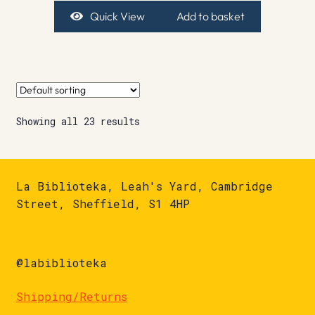
Quick View
Add to basket
Showing all 23 results
La Biblioteka, Leah's Yard, Cambridge
Street, Sheffield, S1 4HP
@labiblioteka
Shipping/Returns