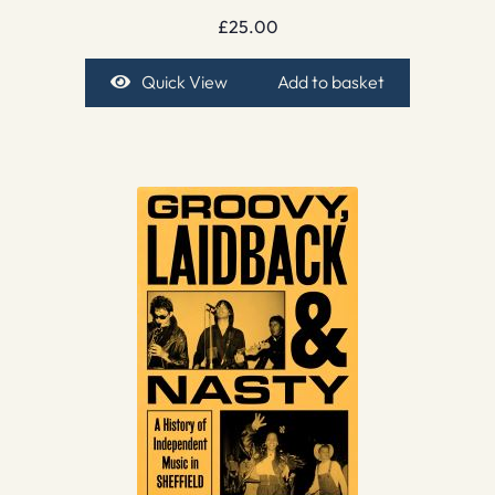
£
25.00
Quick View
Add to basket