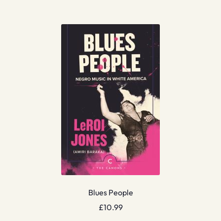
Blues People
£
10.99