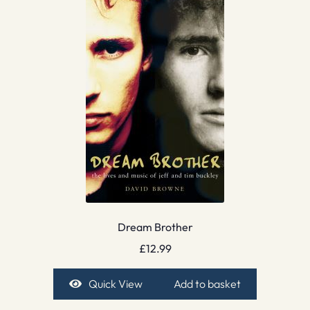
Dream Brother
£
12.99
Quick View
Add to basket