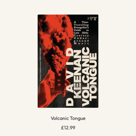
Volcanic Tongue
£
12.99