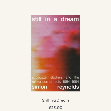
Still in a Dream
£
23.00