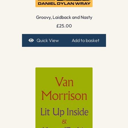
Groovy, Laidback and Nasty
£
25.00
Quick View
Add to basket