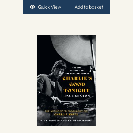
Quick View
Add to basket