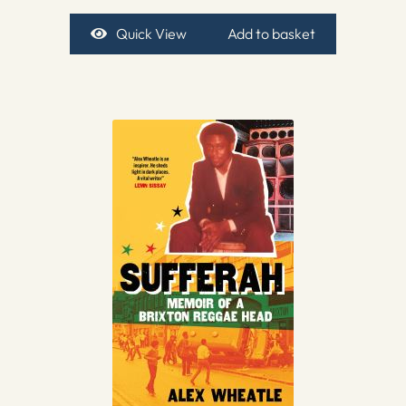
Quick View
Add to basket