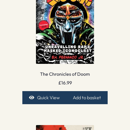
The Chronicles of Doom
£
16.99
Quick View
Add to basket