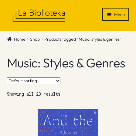
Skip
Skip
Menu
to
to
navigation
content
Shop
Home
Shop
Products tagged “Music: styles & genres”
Gift Vouchers
Music: Styles & Genres
News & Recommendations
Info
Showing all 23 results
Contact