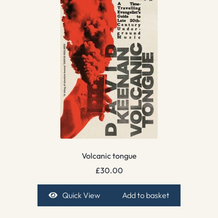
Volcanic tongue
£
30.00
Quick View
Add to basket