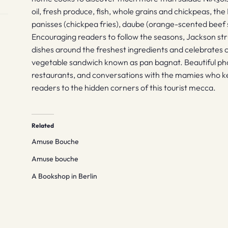
oil, fresh produce, fish, whole grains and chickpeas, the
panisses (chickpea fries), daube (orange-scented beef 
Encouraging readers to follow the seasons, Jackson st
dishes around the freshest ingredients and celebrates c
vegetable sandwich known as pan bagnat. Beautiful phot
restaurants, and conversations with the mamies who kee
readers to the hidden corners of this tourist mecca.
Related
Amuse Bouche
Amuse bouche
A Bookshop in Berlin