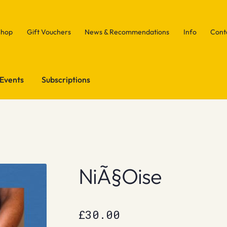
Shop
Gift Vouchers
News & Recommendations
Info
Cont
Events
Subscriptions
NiÃ§Oise
£
30.00