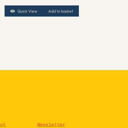
Quick View
Add to basket
act
Newsletter