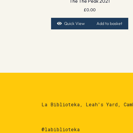
The The Peak 2021
£
0.00
Quick View
Add to basket
La Biblioteka, Leah's Yard, Cam
@labiblioteka