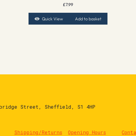
£
7.99
Quick View
Add to basket
bridge Street, Sheffield, S1 4HP
Shipping/Returns
Opening Hours
Cont