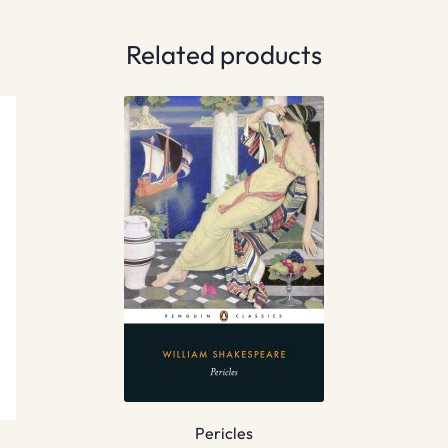
Related products
Pericles