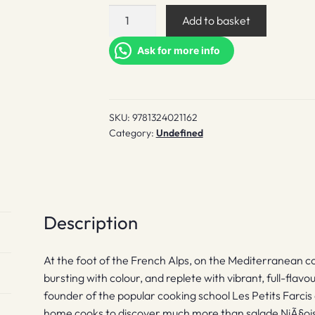
NiÃ§Oise
Add to basket
quantity
Ask for more info
SKU:
9781324021162
Category:
Undefined
Description
At the foot of the French Alps, on the Mediterranean coa
bursting with colour, and replete with vibrant, full-flavo
founder of the popular cooking school Les Petits Farcis 
home cooks to discover much more than salade NiÃ§oise a