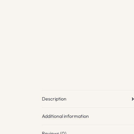
Description
Additional information
Reviews (0)