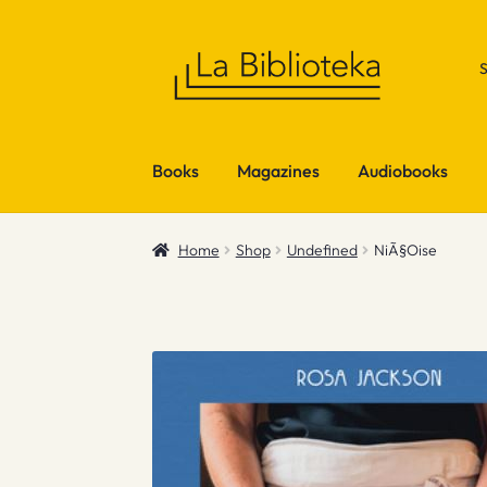
Skip
Skip
to
to
navigation
content
Books
Magazines
Audiobooks
Home
Shop
Undefined
NiÃ§Oise