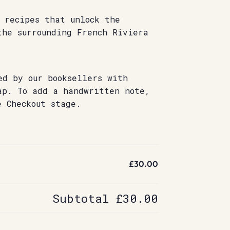
 recipes that unlock the
the surrounding French Riviera
ed by our booksellers with
ap. To add a handwritten note,
e Checkout stage.
£30.00
Subtotal
£30.00