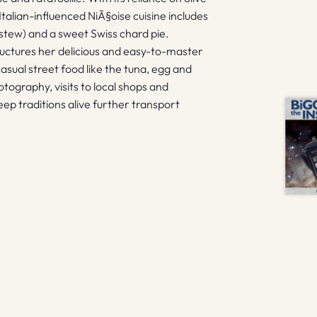
 Italian-influenced NiÃ§oise cuisine includes
stew) and a sweet Swiss chard pie.
ructures her delicious and easy-to-master
asual street food like the tuna, egg and
ography, visits to local shops and
p traditions alive further transport