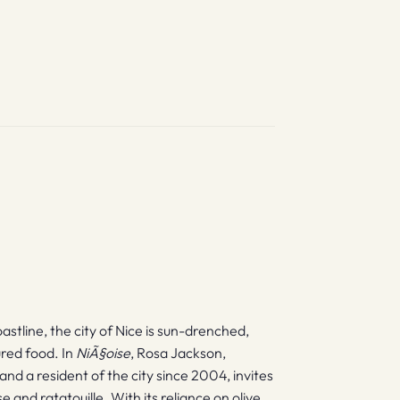
stline, the city of Nice is sun-drenched,
ured food. In
NiÃ§oise
, Rosa Jackson,
and a resident of the city since 2004, invites
nd ratatouille. With its reliance on olive