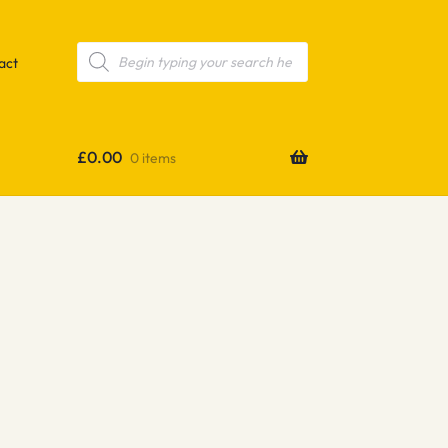
Products
search
act
£
0.00
0 items