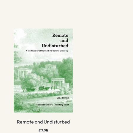
Remote and Undisturbed
£
7.95