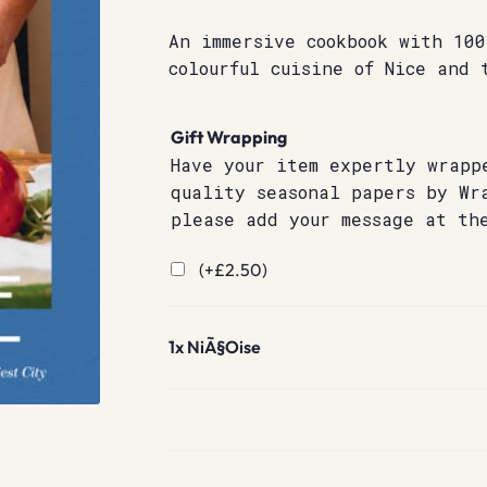
An immersive cookbook with 100
colourful cuisine of Nice and 
Gift Wrapping
Have your item expertly wrapp
quality seasonal papers by Wr
please add your message at th
(+
£
2.50
)
1x
NiÃ§Oise