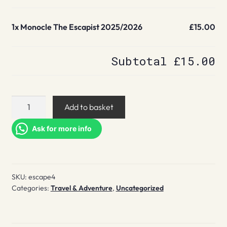
1x
Monocle The Escapist 2025/2026
£15.00
Subtotal
£15.00
Monocle
Add to basket
The
Escapist
Ask for more info
2025/2026
quantity
SKU:
escape4
Categories:
Travel & Adventure
,
Uncategorized