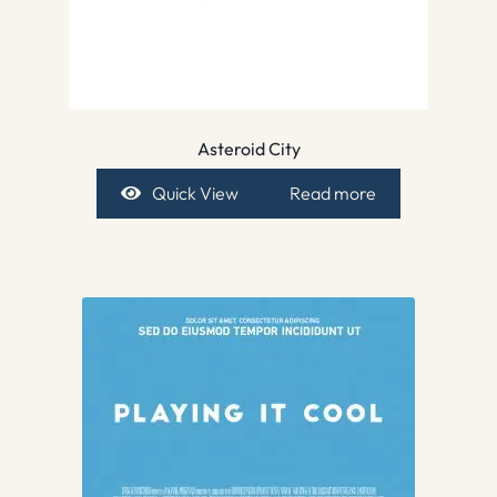
Asteroid City
Quick View
Read more