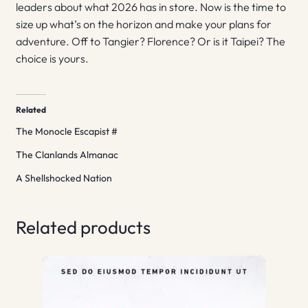
leaders about what 2026 has in store. Now is the time to
size up what’s on the horizon and make your plans for
adventure. Off to Tangier? Florence? Or is it Taipei? The
choice is yours.
Related
The Monocle Escapist #
The Clanlands Almanac
A Shellshocked Nation
Related products