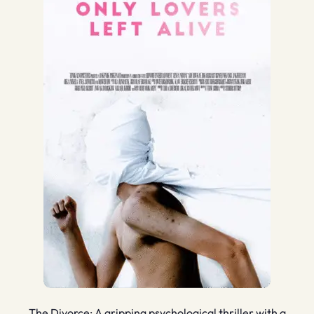
The Divorce: A gripping psychological thriller with a