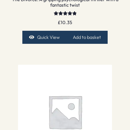
fantastic twist
Rated
5.00
£
10.35
out of 5
Quick View
Add to basket