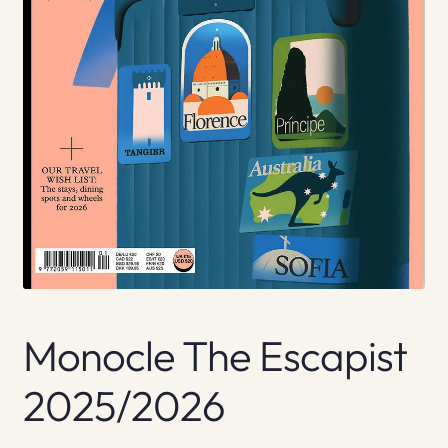
Monocle The Escapist
2025/2026