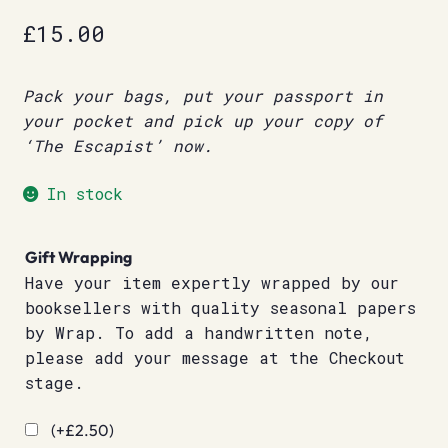
£
15.00
Pack your bags, put your passport in
your pocket and pick up your copy of
‘The Escapist’ now.
In stock
Gift Wrapping
Have your item expertly wrapped by our
booksellers with quality seasonal papers
by Wrap. To add a handwritten note,
please add your message at the Checkout
stage.
(+
£
2.50
)