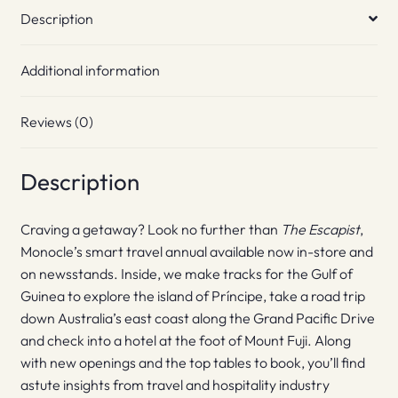
Description
Additional information
Reviews (0)
Description
Craving a getaway? Look no further than
The Escapist
,
Monocle’s smart travel annual available now in-store and
on newsstands. Inside, we make tracks for the Gulf of
Guinea to explore the island of Príncipe, take a road trip
down Australia’s east coast along the Grand Pacific Drive
and check into a hotel at the foot of Mount Fuji. Along
with new openings and the top tables to book, you’ll find
astute insights from travel and hospitality industry