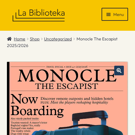
Skip
Skip
Menu
to
to
navigation
content
Shop
Home
Shop
Uncategorized
Monocle The Escapist
2025/2026
Gift Vouchers
News & Recommendations
Info
Contact