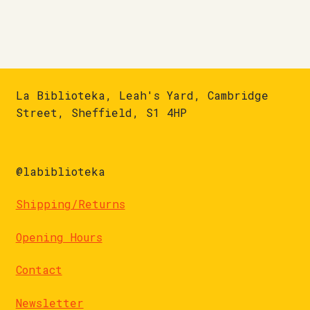
La Biblioteka, Leah's Yard, Cambridge
Street, Sheffield, S1 4HP
@labiblioteka
Shipping/Returns
Opening Hours
Contact
Newsletter