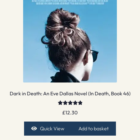
Dark in Death: An Eve Dallas Novel (In Death, Book 46)
Rated
5.00
£
12.30
out of 5
Quick View
Add to basket