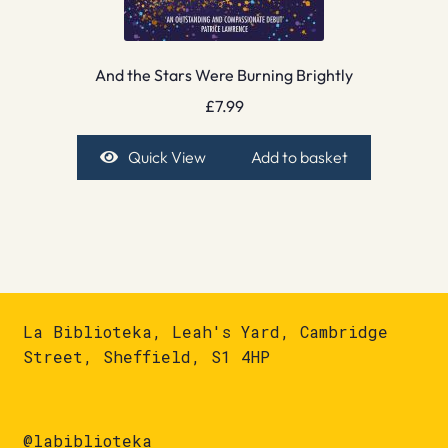
And the Stars Were Burning Brightly
£
7.99
Quick View
Add to basket
La Biblioteka, Leah's Yard, Cambridge
Street, Sheffield, S1 4HP
@labiblioteka