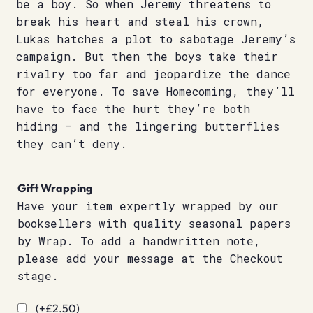
be a boy. So when Jeremy threatens to
break his heart and steal his crown,
Lukas hatches a plot to sabotage Jeremy’s
campaign. But then the boys take their
rivalry too far and jeopardize the dance
for everyone. To save Homecoming, they’ll
have to face the hurt they’re both
hiding – and the lingering butterflies
they can’t deny.
Gift Wrapping
Have your item expertly wrapped by our
booksellers with quality seasonal papers
by Wrap. To add a handwritten note,
please add your message at the Checkout
stage.
(+
£
2.50
)