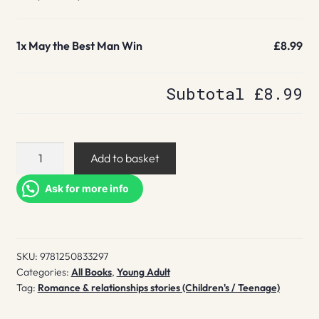
1x
May the Best Man Win
£8.99
Subtotal
£8.99
May
Add to basket
the
Best
Ask for more info
Man
Win
quantity
SKU:
9781250833297
Categories:
All Books
,
Young Adult
Tag:
Romance & relationships stories (Children's / Teenage)