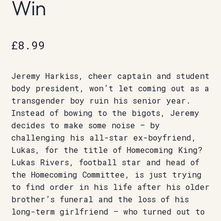
Win
£
8.99
Jeremy Harkiss, cheer captain and student
body president, won’t let coming out as a
transgender boy ruin his senior year.
Instead of bowing to the bigots, Jeremy
decides to make some noise – by
challenging his all-star ex-boyfriend,
Lukas, for the title of Homecoming King?
Lukas Rivers, football star and head of
the Homecoming Committee, is just trying
to find order in his life after his older
brother’s funeral and the loss of his
long-term girlfriend – who turned out to