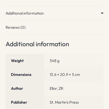
Additional information
Reviews (0)
Additional information
Weight
348 g
Dimensions
13.6 × 20.9 × 3 cm
Author
Ellor, ZR
Publisher
St. Martin's Press