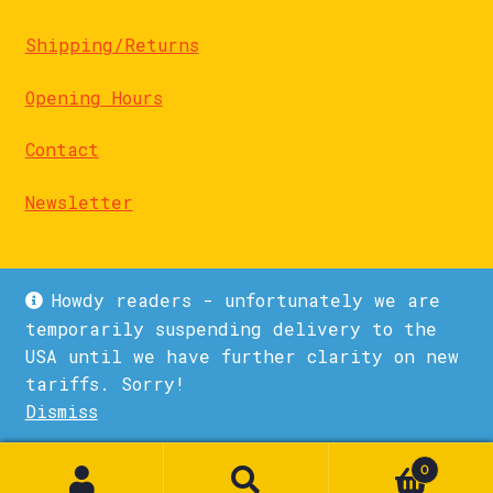
Shipping/Returns
Opening Hours
Contact
Newsletter
Howdy readers - unfortunately we are
temporarily suspending delivery to the
USA until we have further clarity on new
© La Biblioteka 2026
tariffs. Sorry!
Privacy Policy
Built with WooCommerce
.
Dismiss
1
0