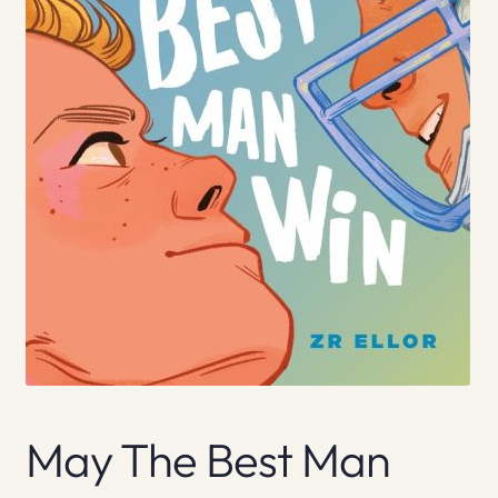
May The Best Man