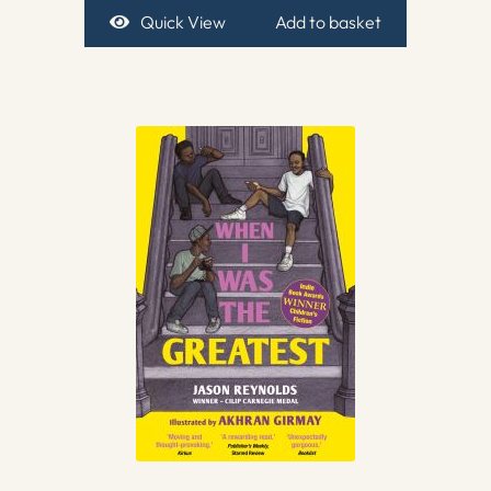
Quick View
Add to basket