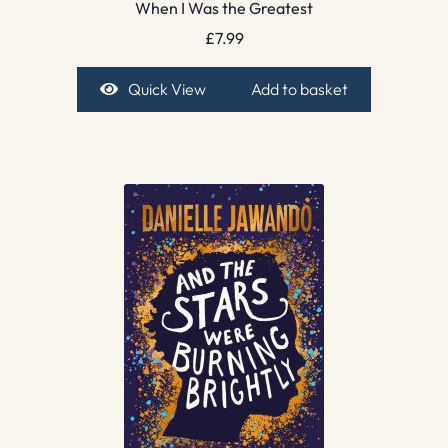
When I Was the Greatest
£
7.99
Quick View
Add to basket