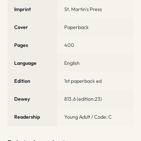
Imprint
St. Martin's Press
Cover
Paperback
Pages
400
Language
English
Edition
1st paperback ed
Dewey
813.6 (edition:23)
Readership
Young Adult / Code: C