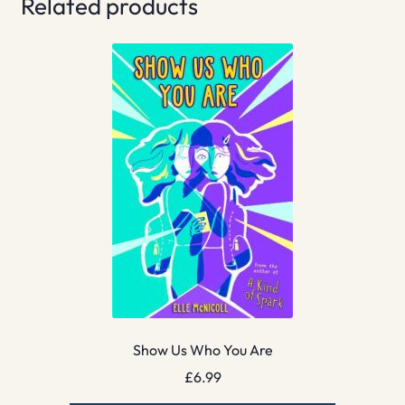
Related products
Show Us Who You Are
£
6.99