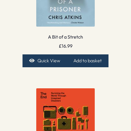
A Bit of a Stretch
£
16.99
Quick View
Add to basket