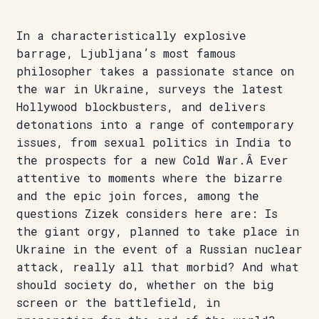
In a characteristically explosive
barrage, Ljubljana’s most famous
philosopher takes a passionate stance on
the war in Ukraine, surveys the latest
Hollywood blockbusters, and delivers
detonations into a range of contemporary
issues, from sexual politics in India to
the prospects for a new Cold War.Â Ever
attentive to moments where the bizarre
and the epic join forces, among the
questions Zizek considers here are: Is
the giant orgy, planned to take place in
Ukraine in the event of a Russian nuclear
attack, really all that morbid? And what
should society do, whether on the big
screen or the battlefield, in