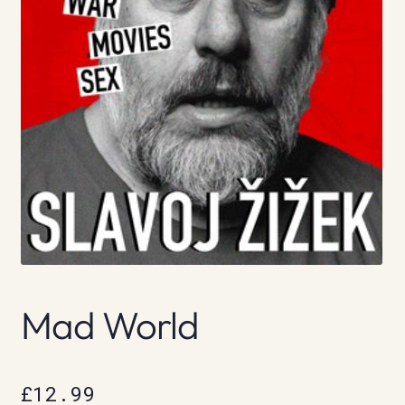
Mad World
£
12.99