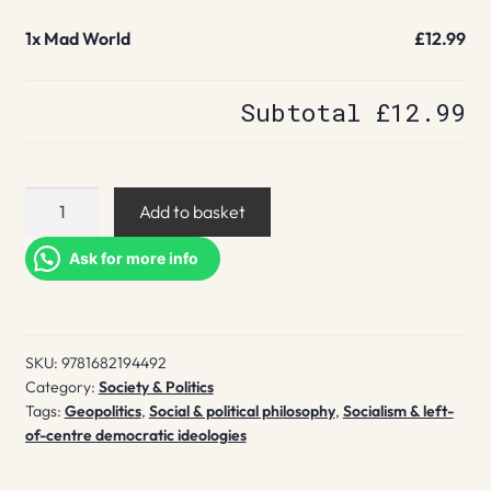
1x
Mad World
£12.99
Subtotal
£12.99
Mad
Add to basket
World
quantity
Ask for more info
SKU:
9781682194492
Category:
Society & Politics
Tags:
Geopolitics
,
Social & political philosophy
,
Socialism & left-
of-centre democratic ideologies