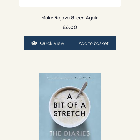
Make Rojava Green Again
£
6.00
Quick View
Add to basket