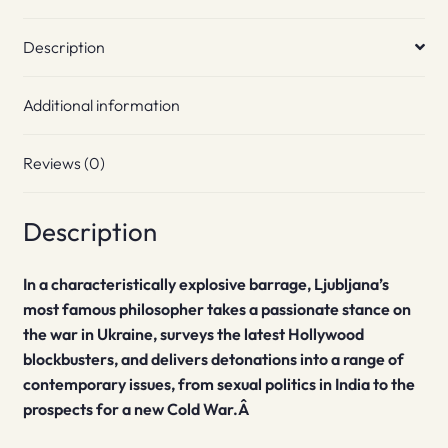
Description
Additional information
Reviews (0)
Description
In a characteristically explosive barrage, Ljubljana’s
most famous philosopher takes a passionate stance on
the war in Ukraine, surveys the latest Hollywood
blockbusters, and delivers detonations into a range of
contemporary issues, from sexual politics in India to the
prospects for a new Cold War.Â