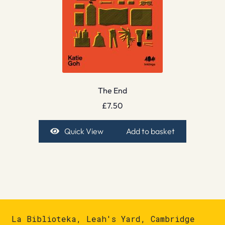
The End
£
7.50
Quick View
Add to basket
La Biblioteka, Leah's Yard, Cambridge