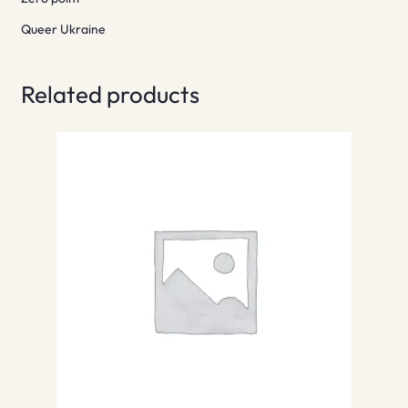
Queer Ukraine
Related products