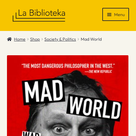
Skip
Skip
Menu
to
to
navigation
content
Shop
Home
Shop
Society & Politics
Mad World
Gift Vouchers
News & Recommendations
Info
Contact