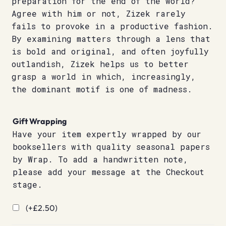
preparation for the end of the world?
Agree with him or not, Zizek rarely
fails to provoke in a productive fashion.
By examining matters through a lens that
is bold and original, and often joyfully
outlandish, Zizek helps us to better
grasp a world in which, increasingly,
the dominant motif is one of madness.
Gift Wrapping
Have your item expertly wrapped by our
booksellers with quality seasonal papers
by Wrap. To add a handwritten note,
please add your message at the Checkout
stage.
(+
£
2.50
)