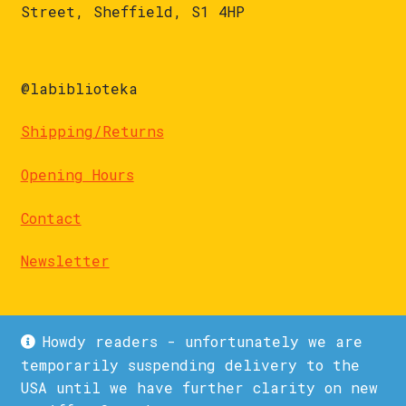
Street, Sheffield, S1 4HP
@labiblioteka
Shipping/Returns
Opening Hours
Contact
Newsletter
Howdy readers - unfortunately we are
temporarily suspending delivery to the
USA until we have further clarity on new
© La Biblioteka 2026