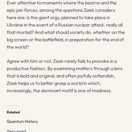
Ever attentive to moments where the bizarre and the
epic join forces, among the questions Zizek considers
here are: Is the giant orgy, planned to take place in
Ukraine in the event of a Russian nuclear attack, really all
that morbid? And what should society do, whether on the
big screen or the battlefield, in preparation for the end of
the world?
Agree with him or not, Zizek rarely fails to provoke in a
productive fashion. By examining matters through a lens
that is bold and original, and often joyfully outlandish,
Zizek helps us to better grasp a world in which,
increasingly, the dominant motif is one of madness.
Related
Quantum History
Zero point