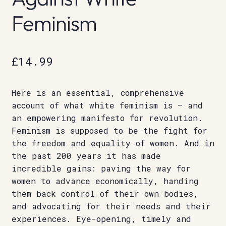
Feminism
£
14.99
Here is an essential, comprehensive
account of what white feminism is – and
an empowering manifesto for revolution.
Feminism is supposed to be the fight for
the freedom and equality of women. And in
the past 200 years it has made
incredible gains: paving the way for
women to advance economically, handing
them back control of their own bodies,
and advocating for their needs and their
experiences. Eye-opening, timely and