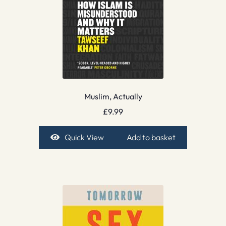
Muslim, Actually
£
9.99
Quick View
Add to basket