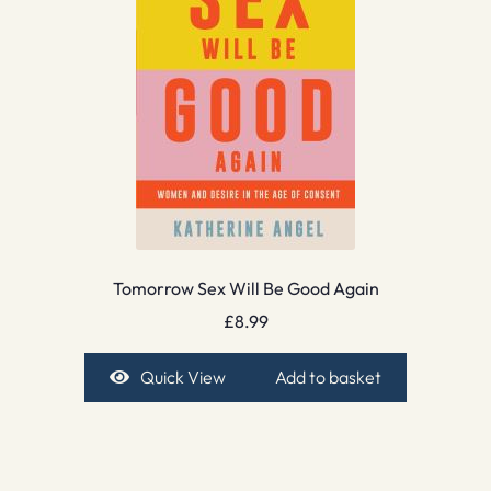
Tomorrow Sex Will Be Good Again
£
8.99
Quick View
Add to basket