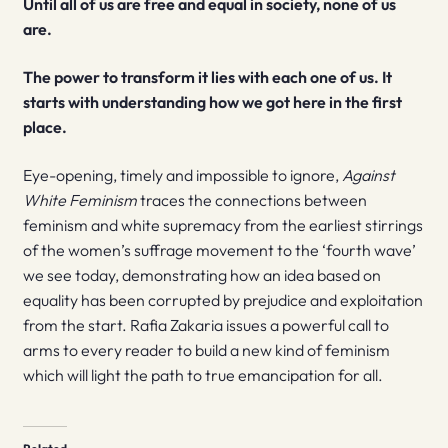
Until all of us are free and equal in society, none of us
are.
The power to transform it lies with each one of us. It
starts with understanding how we got here in the first
place.
Eye-opening, timely and impossible to ignore,
Against
White Feminism
traces the connections between
feminism and white supremacy from the earliest stirrings
of the women’s suffrage movement to the ‘fourth wave’
we see today, demonstrating how an idea based on
equality has been corrupted by prejudice and exploitation
from the start. Rafia Zakaria issues a powerful call to
arms to every reader to build a new kind of feminism
which will light the path to true emancipation for all.