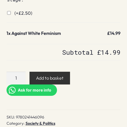
(+
£
2.50
)
1x
Against White Feminism
£14.99
Subtotal
£14.99
Against
Add to basket
White
Feminism
Ask for more info
quantity
SKU:
9780241446096
Category:
Society & Politics