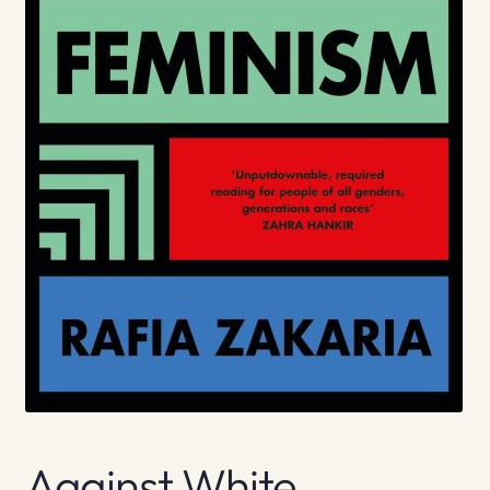
Against White