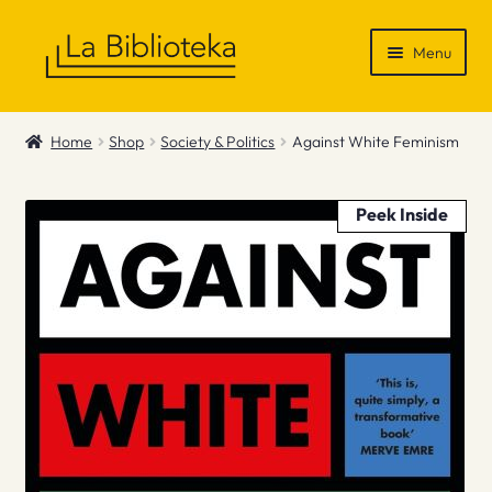
Skip
Skip
Menu
to
to
navigation
content
Shop
Home
Shop
Society & Politics
Against White Feminism
Gift Vouchers
Peek Inside
News & Recommendations
Info
Contact