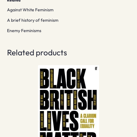
Related
Against White Feminism
A brief history of feminism
Enemy Feminisms
Related products