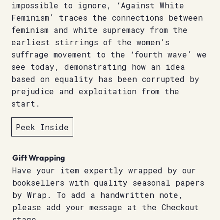
impossible to ignore, ‘Against White
Feminism’ traces the connections between
feminism and white supremacy from the
earliest stirrings of the women’s
suffrage movement to the ‘fourth wave’ we
see today, demonstrating how an idea
based on equality has been corrupted by
prejudice and exploitation from the
start.
Peek Inside
Gift Wrapping
Have your item expertly wrapped by our
booksellers with quality seasonal papers
by Wrap. To add a handwritten note,
please add your message at the Checkout
stage.