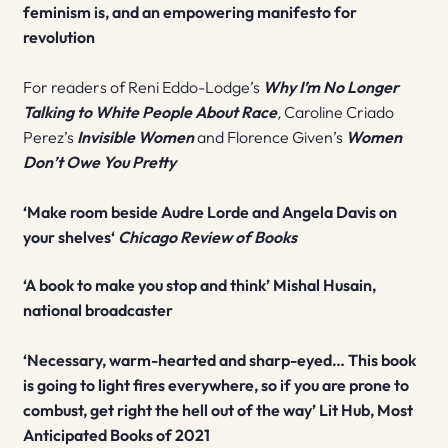
feminism is, and an empowering manifesto for
revolution
For readers of Reni Eddo-Lodge’s
Why I’m No Longer
Talking to White People About Race
,
Caroline Criado
Perez’s
Invisible Women
and Florence Given’s
Women
Don’t Owe You Pretty
‘M
ake room beside Audre Lorde and Angela Davis on
your shelves
‘
Chicago Review of Books
‘A book to make you stop and think’ Mishal Husain,
national broadcaster
‘Necessary, warm-hearted and sharp-eyed…
This book
is going to light fires everywhere, so if you are prone to
combust, get right the hell out of the way’ Lit Hub, Most
Anticipated Books of 2021