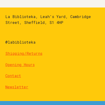
La Biblioteka, Leah's Yard, Cambridge
Street, Sheffield, S1 4HP
@labiblioteka
Shipping/Returns
Opening Hours
Contact
Newsletter