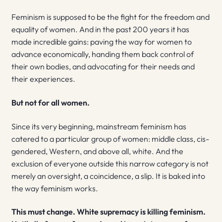
Feminism is supposed to be the fight for the freedom and
equality of women. And in the past 200 years it has
made incredible gains: paving the way for women to
advance economically, handing them back control of
their own bodies, and advocating for their needs and
their experiences.
But not for all women.
Since its very beginning, mainstream feminism has
catered to a particular group of women: middle class, cis-
gendered, Western, and above all, white. And the
exclusion of everyone outside this narrow category is not
merely an oversight, a coincidence, a slip. It is baked into
the way feminism works.
This must change.
White supremacy is killing feminism.