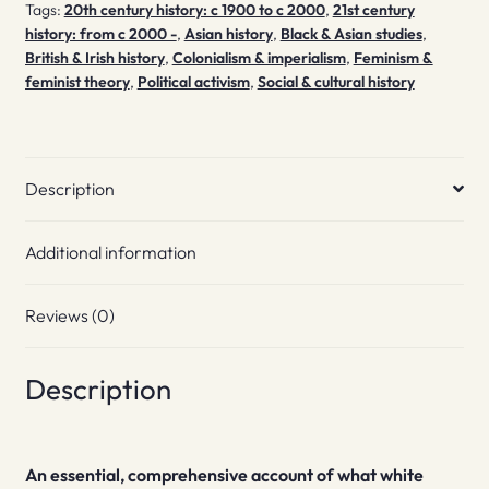
Tags:
20th century history: c 1900 to c 2000
,
21st century
history: from c 2000 -
,
Asian history
,
Black & Asian studies
,
British & Irish history
,
Colonialism & imperialism
,
Feminism &
feminist theory
,
Political activism
,
Social & cultural history
Description
Additional information
Reviews (0)
Description
An essential, comprehensive account of what white