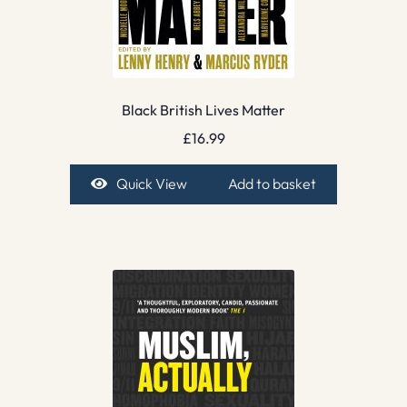
Black British Lives Matter
£
16.99
Quick View
Add to basket