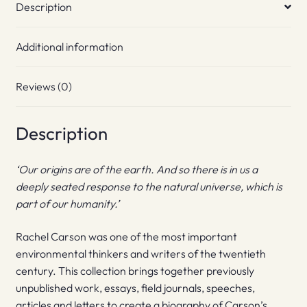
Description
Additional information
Reviews (0)
Description
‘Our origins are of the earth. And so there is in us a
deeply seated response to the natural universe, which is
part of our humanity.’
Rachel Carson was one of the most important
environmental thinkers and writers of the twentieth
century. This collection brings together previously
unpublished work, essays, field journals, speeches,
articles and letters to create a biography of Carson’s