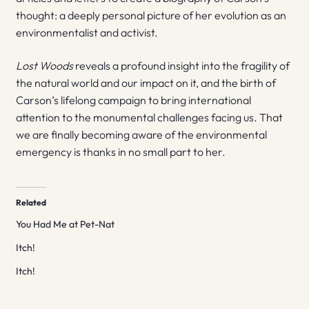
thought: a deeply personal picture of her evolution as an
environmentalist and activist.
Lost Woods
reveals a profound insight into the fragility of
the natural world and our impact on it, and the birth of
Carson’s lifelong campaign to bring international
attention to the monumental challenges facing us. That
we are finally becoming aware of the environmental
emergency is thanks in no small part to her.
Related
You Had Me at Pet-Nat
Itch!
Itch!