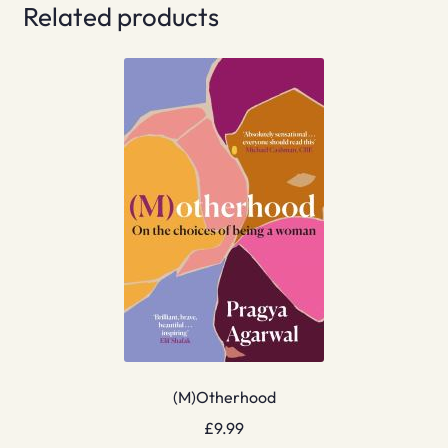
Related products
(M)Otherhood
£
9.99