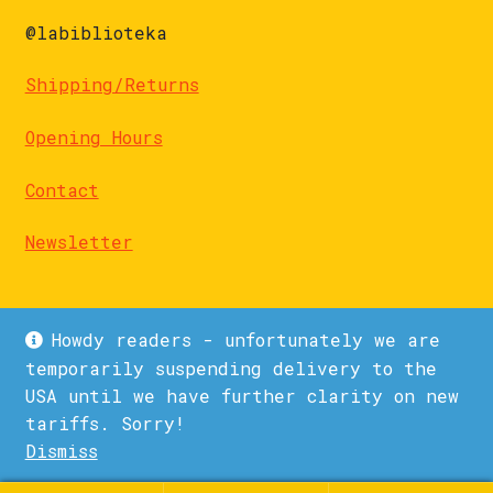
@labiblioteka
Shipping/Returns
Opening Hours
Contact
Newsletter
Howdy readers - unfortunately we are
temporarily suspending delivery to the
USA until we have further clarity on new
© La Biblioteka 2026
tariffs. Sorry!
Privacy Policy
Built with WooCommerce
.
Dismiss
1