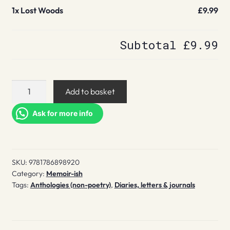
1x
Lost Woods
£9.99
Subtotal
£9.99
Lost
Add to basket
Woods
quantity
Ask for more info
SKU:
9781786898920
Category:
Memoir-ish
Tags:
Anthologies (non-poetry)
,
Diaries, letters & journals