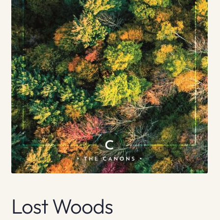
Lost Woods