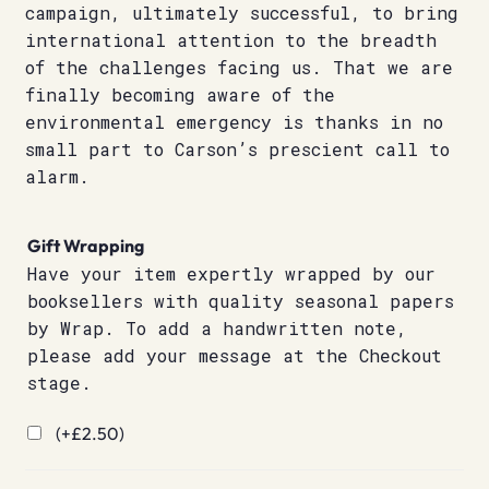
campaign, ultimately successful, to bring
international attention to the breadth
of the challenges facing us. That we are
finally becoming aware of the
environmental emergency is thanks in no
small part to Carson’s prescient call to
alarm.
Gift Wrapping
Have your item expertly wrapped by our
booksellers with quality seasonal papers
by Wrap. To add a handwritten note,
please add your message at the Checkout
stage.
(+
£
2.50
)