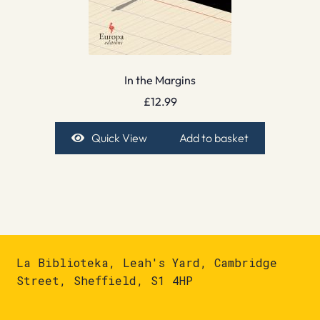
In the Margins
£
12.99
Quick View
Add to basket
La Biblioteka, Leah's Yard, Cambridge
Street, Sheffield, S1 4HP