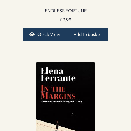
ENDLESS FORTUNE
£
9.99
Quick View
Add to basket