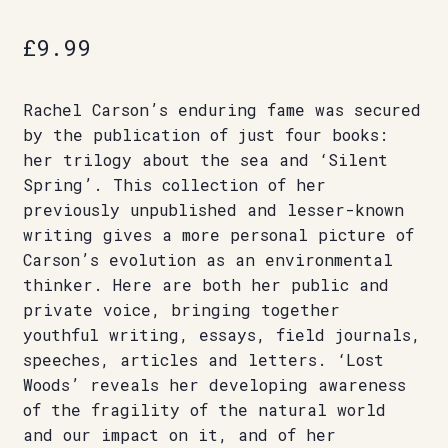
£
9.99
Rachel Carson’s enduring fame was secured
by the publication of just four books:
her trilogy about the sea and ‘Silent
Spring’. This collection of her
previously unpublished and lesser-known
writing gives a more personal picture of
Carson’s evolution as an environmental
thinker. Here are both her public and
private voice, bringing together
youthful writing, essays, field journals,
speeches, articles and letters. ‘Lost
Woods’ reveals her developing awareness
of the fragility of the natural world
and our impact on it, and of her