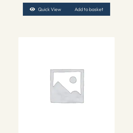
Quick View
Add to basket