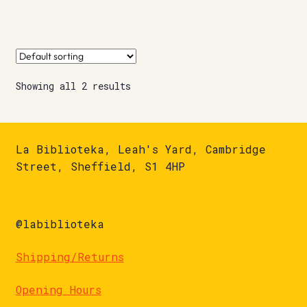
Showing all 2 results
La Biblioteka, Leah's Yard, Cambridge
Street, Sheffield, S1 4HP
@labiblioteka
Shipping/Returns
Opening Hours