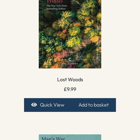
Lost Woods
£
9.99
Quick View
Add to basket