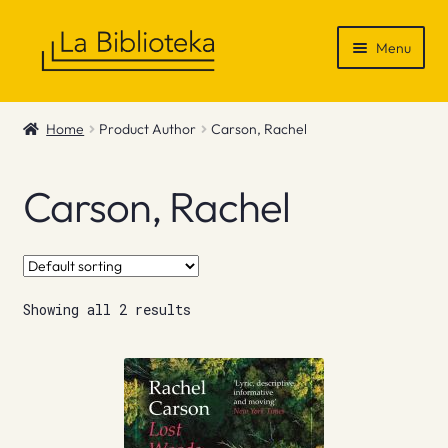
Skip
Skip
Menu
to
to
navigation
content
Shop
Home
Product Author
Carson, Rachel
Gift Vouchers
Carson, Rachel
News & Recommendations
Info
Showing all 2 results
Contact