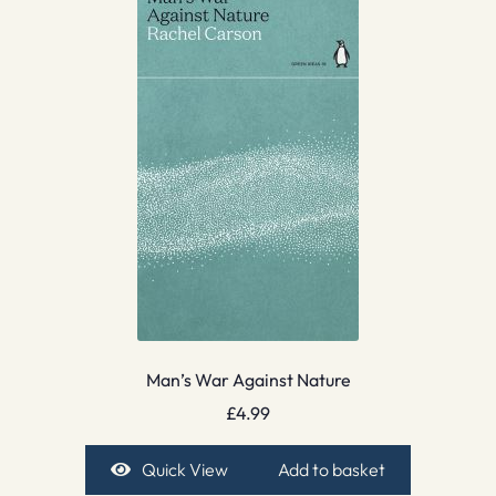
Man’s War Against Nature
£
4.99
Quick View
Add to basket