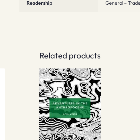
Readership
General – Trade
Related products