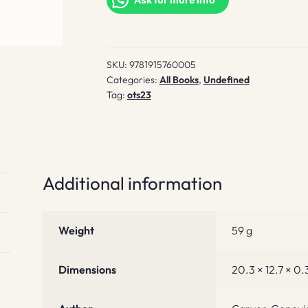
SKU:
9781915760005
Categories:
All Books
,
Undefined
Tag:
ots23
Additional information
Weight
59 g
Dimensions
20.3 × 12.7 × 0