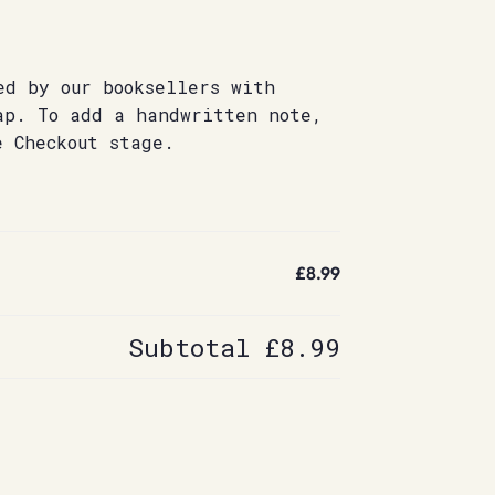
ed by our booksellers with
ap. To add a handwritten note,
e Checkout stage.
£8.99
Subtotal
£8.99