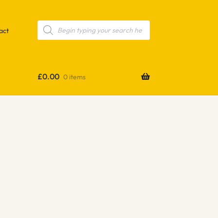
Products
search
act
£
0.00
0 items