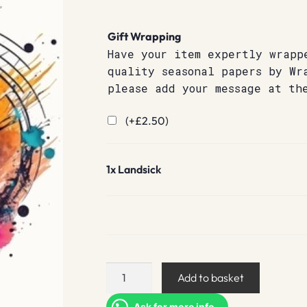
Gift Wrapping
Have your item expertly wrapp
quality seasonal papers by Wr
please add your message at th
(+
£
2.50
)
1x
Landsick
Landsick
Add to basket
quantity
Ask for more info