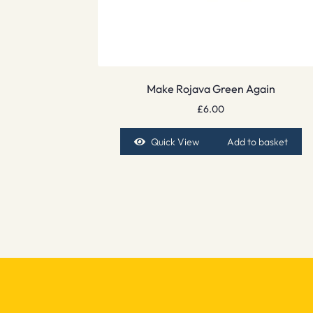
Make Rojava Green Again
£
6.00
Quick View
Add to basket