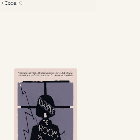
 / Code: K