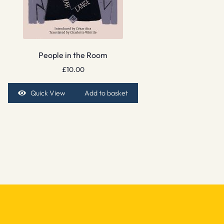
People in the Room
£
10.00
Quick View
Add to basket