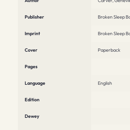
Author
Carver, Genevi
Publisher
Broken Sleep B
Imprint
Broken Sleep B
Cover
Paperback
Pages
Language
English
Edition
Dewey