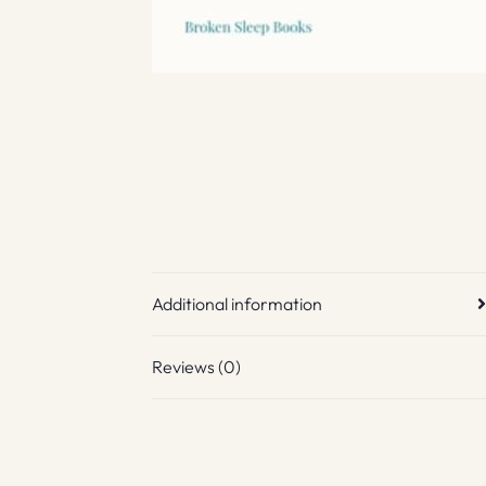
Additional information
Reviews (0)