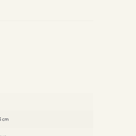
.3 cm