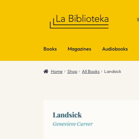
Skip
Skip
to
to
navigation
content
Books
Magazines
Audiobooks
Home
Shop
All Books
Landsick