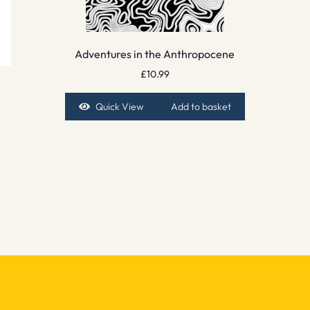
Adventures in the Anthropocene
£
10.99
Quick View
Add to basket