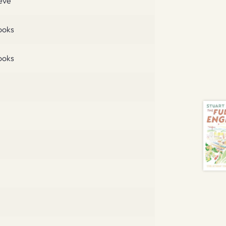
eve
ooks
ooks