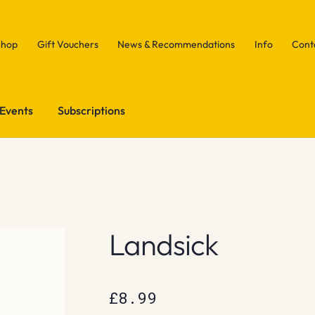
Shop
Gift Vouchers
News & Recommendations
Info
Cont
Events
Subscriptions
Landsick
£
8.99