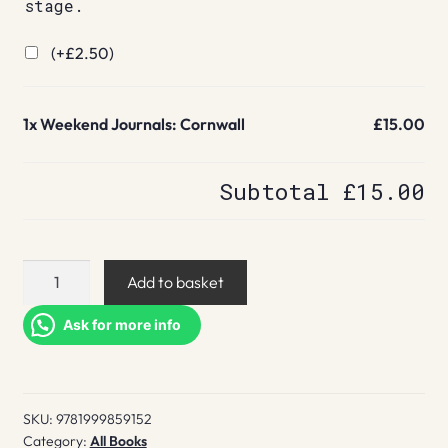
stage.
(+
£
2.50
)
1x
Weekend Journals: Cornwall
£15.00
Subtotal
£15.00
Weekend
Add to basket
Journals:
Cornwall
Ask for more info
quantity
SKU:
9781999859152
Category:
All Books