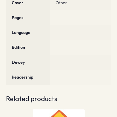
Cover
Other
Pages
Language
Edition
Dewey
Readership
Related products