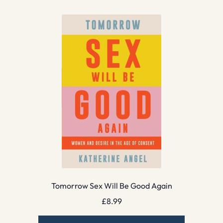
Tomorrow Sex Will Be Good Again
£
8.99