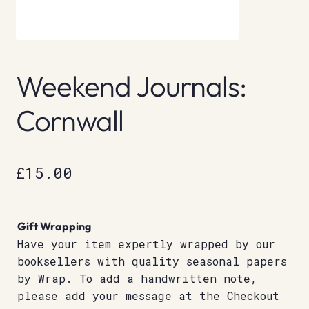
Weekend Journals:
Cornwall
£
15.00
Gift Wrapping
Have your item expertly wrapped by our
booksellers with quality seasonal papers
by Wrap. To add a handwritten note,
please add your message at the Checkout