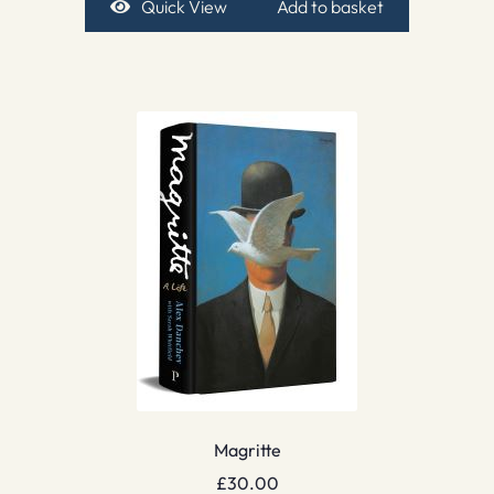
Quick View
Add to basket
Magritte
£
30.00