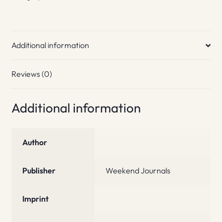
Additional information
Reviews (0)
Additional information
Author
Publisher
Weekend Journals
Imprint