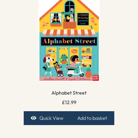
Alphabet Street
£
12.99
Quick View
Add to basket