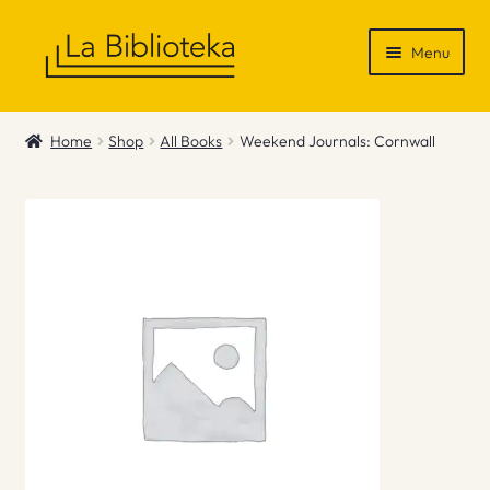
Skip
Skip
Menu
to
to
navigation
content
Shop
Home
Shop
All Books
Weekend Journals: Cornwall
Gift Vouchers
News & Recommendations
Info
Contact