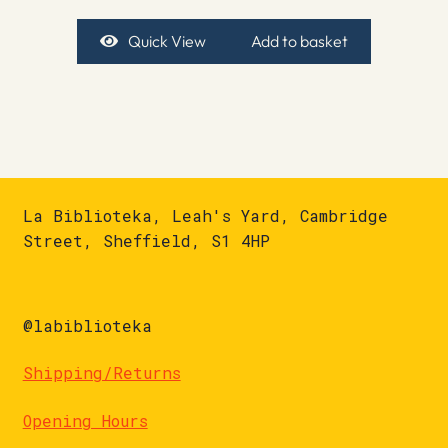
Quick View
Add to basket
La Biblioteka, Leah's Yard, Cambridge
Street, Sheffield, S1 4HP
@labiblioteka
Shipping/Returns
Opening Hours