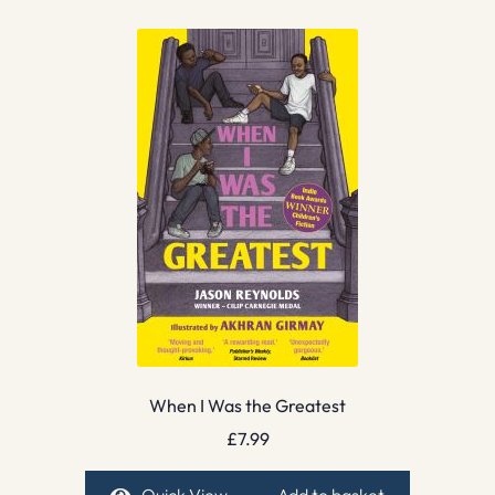
When I Was the Greatest
£
7.99