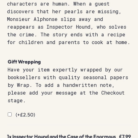
characters are human. When a guest
discovers that her pearls are missing,
Monsieur Alphonse slips away and
reappears as Inspector Hound, who solves
the crime. The story ends with a recipe
for children and parents to cook at home.
Gift Wrapping
Have your item expertly wrapped by our
booksellers with quality seasonal papers
by Wrap. To add a handwritten note,
please add your message at the Checkout
stage.
(+
£
2.50
)
1x
Inspector Hound and the Case of the Enormous
£7.99