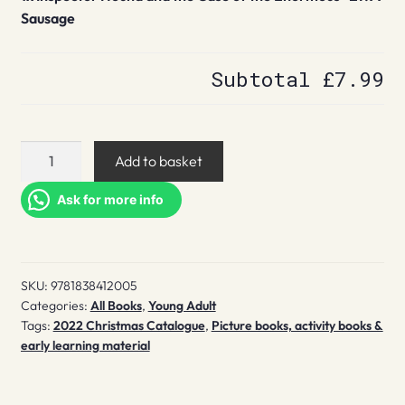
Sausage
Subtotal
£7.99
Inspector
Add to basket
Hound
and
Ask for more info
the
Case
of
SKU:
9781838412005
the
Categories:
All Books
,
Young Adult
Enormous
Tags:
2022 Christmas Catalogue
,
Picture books, activity books &
Sausage
early learning material
quantity