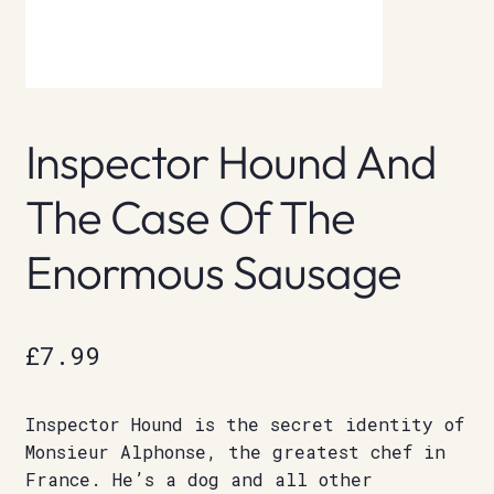
Inspector Hound And
The Case Of The
Enormous Sausage
£
7.99
Inspector Hound is the secret identity of
Monsieur Alphonse, the greatest chef in
France. He’s a dog and all other