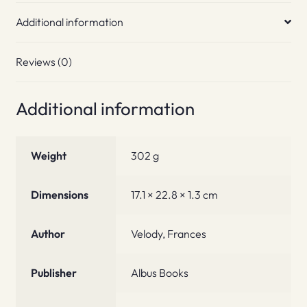
Additional information
Reviews (0)
Additional information
Weight
302 g
Dimensions
17.1 × 22.8 × 1.3 cm
Author
Velody, Frances
Publisher
Albus Books