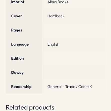
Imprint
Albus Books
Cover
Hardback
Pages
Language
English
Edition
Dewey
Readership
General – Trade / Code: K
Related products