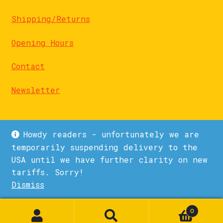
Shipping/Returns
Opening Hours
Contact
Newsletter
Howdy readers - unfortunately we are
temporarily suspending delivery to the
USA until we have further clarity on new
© La Biblioteka 2026
tariffs. Sorry!
Privacy Policy
Built with WooCommerce
.
Dismiss
1
0