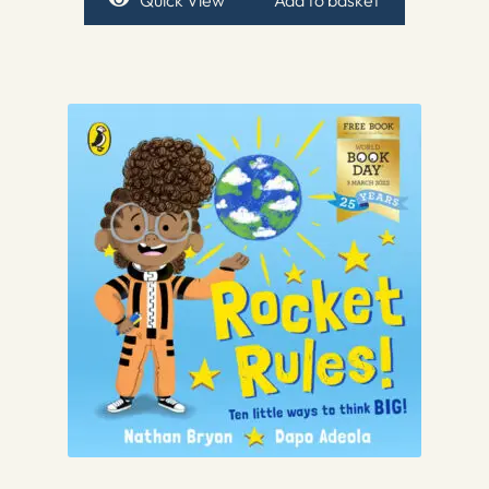
Quick View
Add to basket