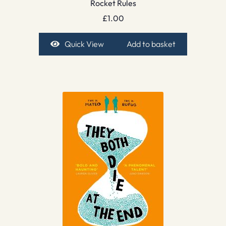
Rocket Rules
£
1.00
Quick View
Add to basket