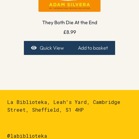
They Both Die At the End
£
8.99
Quick View
Add to basket
La Biblioteka, Leah's Yard, Cambridge
Street, Sheffield, S1 4HP
@labiblioteka