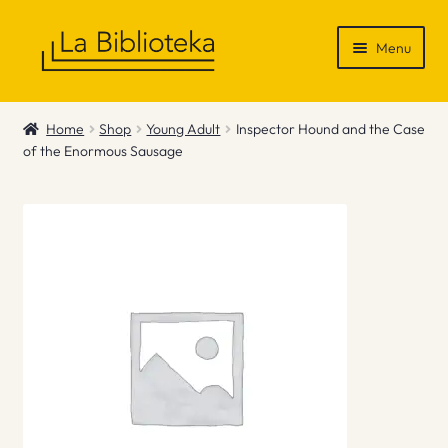
Skip
Skip
Menu
to
to
navigation
content
Shop
Home
Shop
Young Adult
Inspector Hound and the Case
of the Enormous Sausage
Gift Vouchers
News & Recommendations
Info
Contact