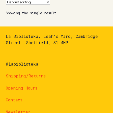
Showing the single result
La Biblioteka, Leah's Yard, Cambridge
Street, Sheffield, S1 4HP
@labiblioteka
Shipping/Returns
Opening Hours
Contact
Newsletter