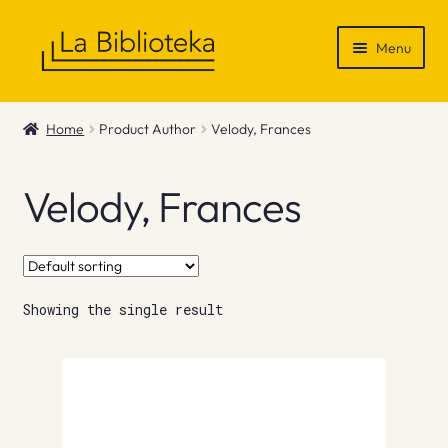
Skip
Skip
Menu
to
to
navigation
content
Shop
Home
Product Author
Velody, Frances
Gift Vouchers
Velody, Frances
News & Recommendations
Info
Showing the single result
Contact