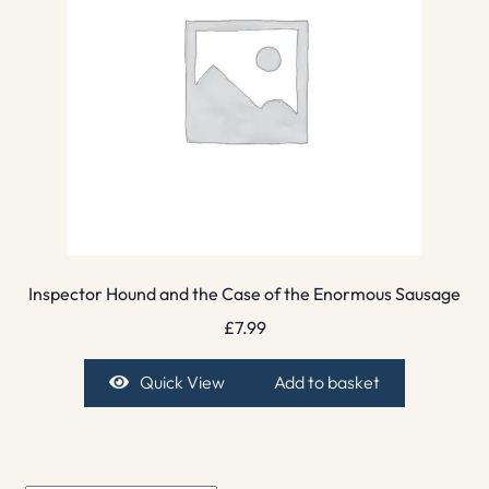
Inspector Hound and the Case of the Enormous Sausage
£
7.99
Quick View
Add to basket