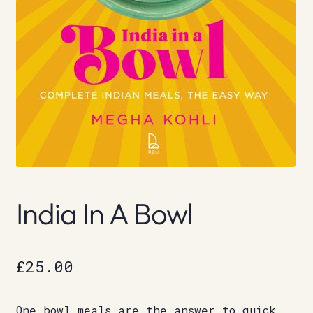
India In A Bowl
£
25.00
One bowl meals are the answer to quick,