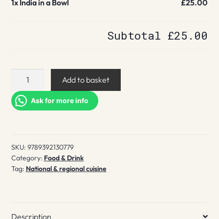
1x
India in a Bowl
£25.00
Subtotal
£25.00
India
Add to basket
in
a
Ask for more info
Bowl
quantity
SKU:
9789392130779
Category:
Food & Drink
Tag:
National & regional cuisine
Description