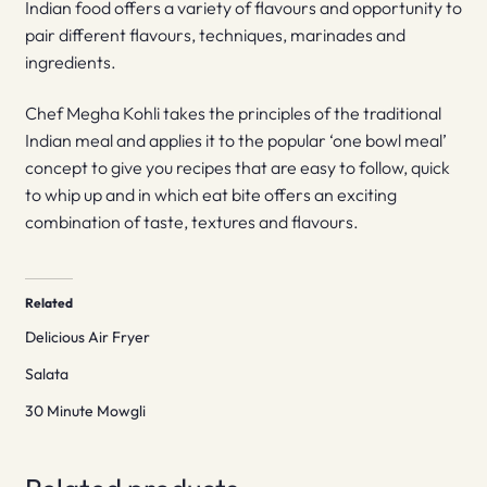
Indian food offers a variety of flavours and opportunity to
pair different flavours, techniques, marinades and
ingredients.
Chef Megha Kohli takes the principles of the traditional
Indian meal and applies it to the popular ‘one bowl meal’
concept to give you recipes that are easy to follow, quick
to whip up and in which eat bite offers an exciting
combination of taste, textures and flavours.
Related
Delicious Air Fryer
Salata
30 Minute Mowgli