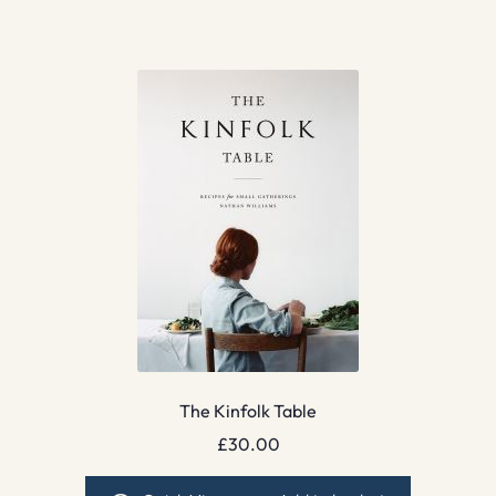
The Kinfolk Table
£
30.00