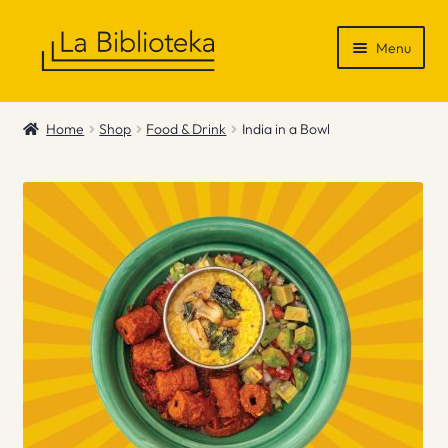
Skip
Skip
Menu
to
to
navigation
content
Shop
Home
Shop
Food & Drink
India in a Bowl
Gift Vouchers
News & Recommendations
Info
Contact