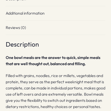
Additional information
Reviews (0)
Description
One bowl meals are the answer to quick, simple meals
that are well thought out, balanced and filling.
Filled with grains, noodles, rice or millets, vegetables and
protein, they serve as the perfect weeknight meal that is
complete, can be made in individual portions, makes good
use of left overs and are extremely versatile. Bowl meals
give you the flexibility to switch out ingredients based on
dietary restrictions, healthy choices or personal tastes.