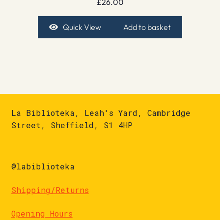
£
26.00
Quick View
Add to basket
La Biblioteka, Leah's Yard, Cambridge
Street, Sheffield, S1 4HP
@labiblioteka
Shipping/Returns
Opening Hours