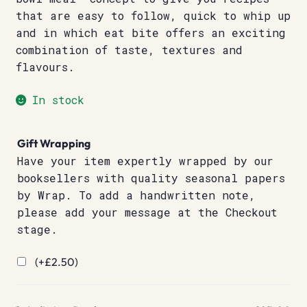
that are easy to follow, quick to whip up
and in which eat bite offers an exciting
combination of taste, textures and
flavours.
In stock
Gift Wrapping
Have your item expertly wrapped by our
booksellers with quality seasonal papers
by Wrap. To add a handwritten note,
please add your message at the Checkout
stage.
(+
£
2.50
)