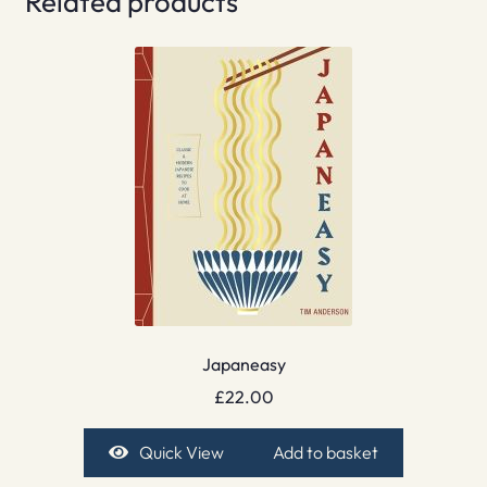
Related products
Japaneasy
£
22.00
Quick View
Add to basket