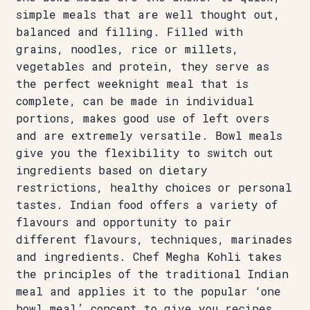
simple meals that are well thought out,
balanced and filling. Filled with
grains, noodles, rice or millets,
vegetables and protein, they serve as
the perfect weeknight meal that is
complete, can be made in individual
portions, makes good use of left overs
and are extremely versatile. Bowl meals
give you the flexibility to switch out
ingredients based on dietary
restrictions, healthy choices or personal
tastes. Indian food offers a variety of
flavours and opportunity to pair
different flavours, techniques, marinades
and ingredients. Chef Megha Kohli takes
the principles of the traditional Indian
meal and applies it to the popular ‘one
bowl meal’ concept to give you recipes