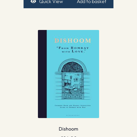
Quick View
Add to basket
Dishoom