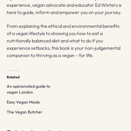
experience, vegan advocate and educator Ed Winters is
here to guide, inform and empower you on your journey.
From explaining the ethical and environmental benefits
of a vegan lifestyle to showing you how to eat a
nutritionally balanced diet and what to do if you
experience setbacks, this book is your non-judgemental
companion to thriving as a vegan – for life.
Related
An opinionated guide to
vegan London
Easy Vegan Meals
The Vegan Butcher