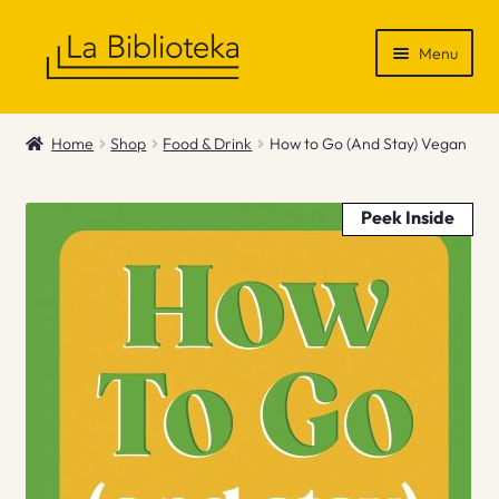
Skip
Skip
Menu
to
to
navigation
content
Shop
Home
Shop
Food & Drink
How to Go (And Stay) Vegan
Gift Vouchers
Peek Inside
News & Recommendations
Info
Contact