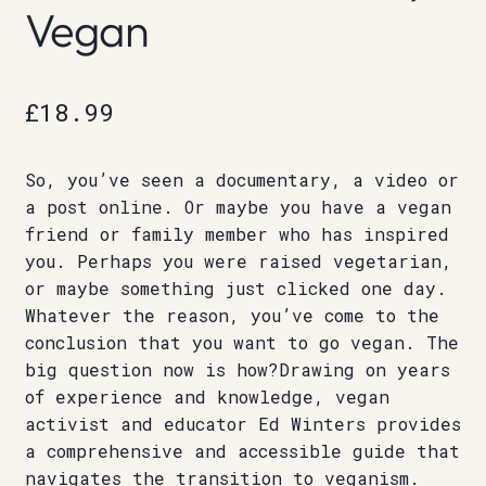
Vegan
£
18.99
So, you’ve seen a documentary, a video or
a post online. Or maybe you have a vegan
friend or family member who has inspired
you. Perhaps you were raised vegetarian,
or maybe something just clicked one day.
Whatever the reason, you’ve come to the
conclusion that you want to go vegan. The
big question now is how?Drawing on years
of experience and knowledge, vegan
activist and educator Ed Winters provides
a comprehensive and accessible guide that
navigates the transition to veganism.