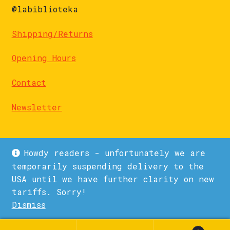
@labiblioteka
Shipping/Returns
Opening Hours
Contact
Newsletter
Howdy readers - unfortunately we are
temporarily suspending delivery to the
USA until we have further clarity on new
© La Biblioteka 2026
tariffs. Sorry!
Privacy Policy
Built with WooCommerce
.
Dismiss
1