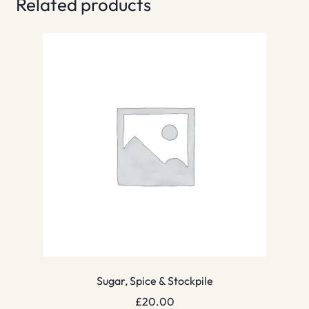
Related products
Sugar, Spice & Stockpile
£
20.00