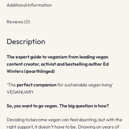
Additional information
Reviews (0)
Description
The expert guide to veganism from leading vegan
content creator, activist and bestselling author Ed
Winters (@earthlinged)
‘The
perfect companion
for sustainable vegan living’
VEGANUARY
So, you want to go vegan. The big question is how?
Deciding to become vegan can feel daunting, but with the
right support, it doesn’t have to be. Drawing on years of