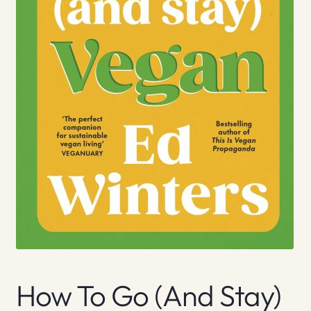
How To Go (And Stay)