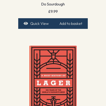
Do Sourdough
£
9.99
Quick View
Add to basket