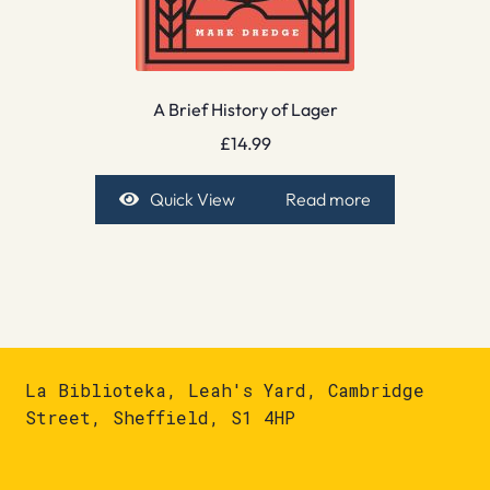
A Brief History of Lager
£
14.99
Quick View
Read more
La Biblioteka, Leah's Yard, Cambridge
Street, Sheffield, S1 4HP