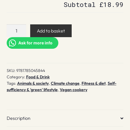
Subtotal
£18.99
How
Add to basket
to
Go
Ask for more info
(And
Stay)
Vegan
SKU:
9781785045844
quantity
Category:
Food & Drink
Tags:
Animals & society
,
Climate change
,
Fitness & diet
,
Self-
sufficiency & 'green' lifestyle
,
Vegan cookery
Description