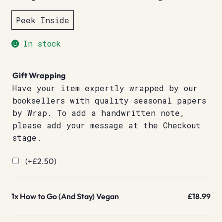
Peek Inside
In stock
Gift Wrapping
Have your item expertly wrapped by our
booksellers with quality seasonal papers
by Wrap. To add a handwritten note,
please add your message at the Checkout
stage.
(+
£
2.50
)
1x
How to Go (And Stay) Vegan
£18.99