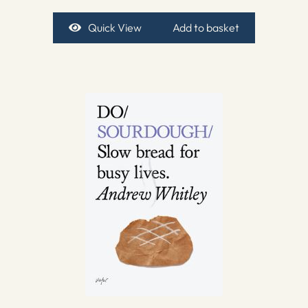
Quick View
Add to basket