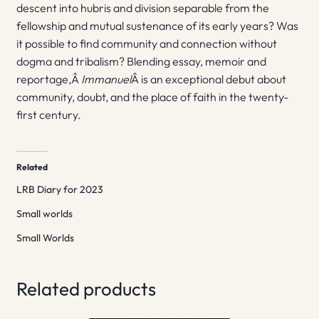
descent into hubris and division separable from the
fellowship and mutual sustenance of its early years? Was
it possible to find community and connection without
dogma and tribalism? Blending essay, memoir and
reportage,Â
Immanuel
Â is an exceptional debut about
community, doubt, and the place of faith in the twenty-
first century.
Related
LRB Diary for 2023
Small worlds
Small Worlds
Related products