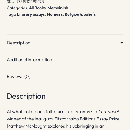
SKU:
9781910695678
Categories:
All Books
,
Memoir-ish
Tags:
Literary essays
,
Memoirs
,
Religion & beliefs
Description
Additional information
Reviews (0)
Description
At what point does faith turn into tyranny? In
Immanuel
,
winner of the inaugural Fitzcarraldo Editions Essay Prize,
Matthew McNaught explores his upbringing in an