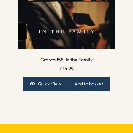
Granta 158: In the Family
£
14.99
Quick View
Add to basket