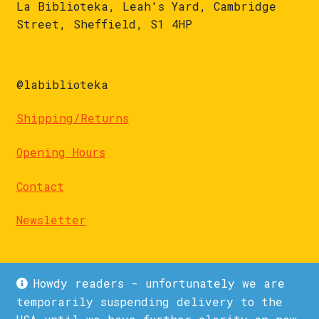
La Biblioteka, Leah's Yard, Cambridge
Street, Sheffield, S1 4HP
@labiblioteka
Shipping/Returns
Opening Hours
Contact
Newsletter
Howdy readers - unfortunately we are
temporarily suspending delivery to the