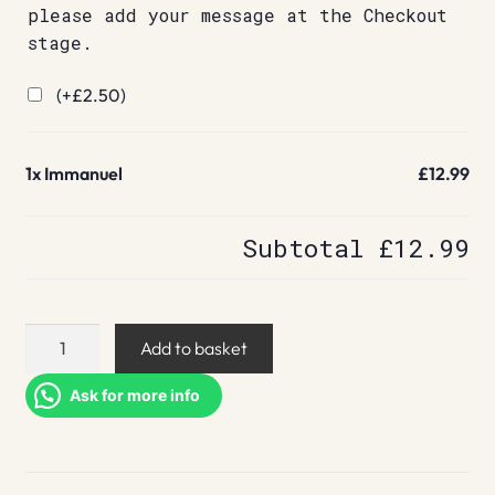
please add your message at the Checkout
stage.
(+
£
2.50
)
1x
Immanuel
£12.99
Subtotal
£12.99
Immanuel
Add to basket
quantity
Ask for more info