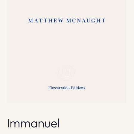
Immanuel