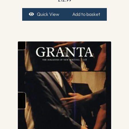
Quick View
Add to basket