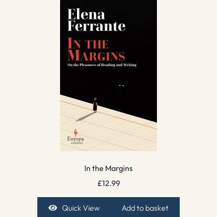
In the Margins
£
12.99
Quick View
Add to basket