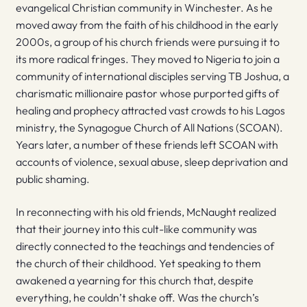
evangelical Christian community in Winchester. As he
moved away from the faith of his childhood in the early
2000s, a group of his church friends were pursuing it to
its more radical fringes. They moved to Nigeria to join a
community of international disciples serving TB Joshua, a
charismatic millionaire pastor whose purported gifts of
healing and prophecy attracted vast crowds to his Lagos
ministry, the Synagogue Church of All Nations (SCOAN).
Years later, a number of these friends left SCOAN with
accounts of violence, sexual abuse, sleep deprivation and
public shaming.
In reconnecting with his old friends, McNaught realized
that their journey into this cult-like community was
directly connected to the teachings and tendencies of
the church of their childhood. Yet speaking to them
awakened a yearning for this church that, despite
everything, he couldn’t shake off. Was the church’s