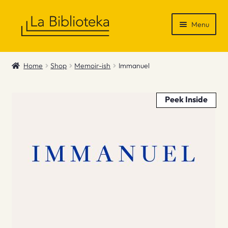
Skip
Skip
Menu
to
to
navigation
content
Shop
Home
Shop
Memoir-ish
Immanuel
Gift Vouchers
Peek Inside
News & Recommendations
Info
Contact