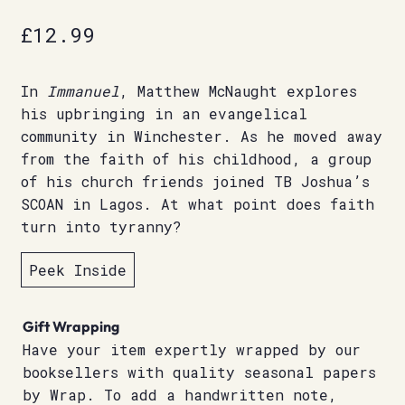
£
12.99
In
Immanuel
, Matthew McNaught explores
his upbringing in an evangelical
community in Winchester. As he moved away
from the faith of his childhood, a group
of his church friends joined TB Joshua’s
SCOAN in Lagos. At what point does faith
turn into tyranny?
Peek Inside
Gift Wrapping
Have your item expertly wrapped by our
booksellers with quality seasonal papers
by Wrap. To add a handwritten note,