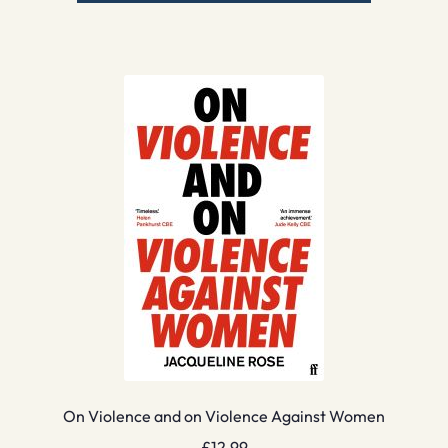
On Violence and on Violence Against Women
£
12.99