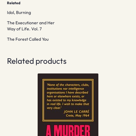
Related
Idol, Burning
The Executioner and Her
Way of Life. Vol. 7
The Forest Called You
Related products