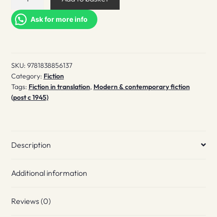
burning
quantity
Ask for more info
SKU:
9781838856137
Category:
Fiction
Tags:
Fiction in translation
,
Modern & contemporary fiction
(post c 1945)
Description
Additional information
Reviews (0)