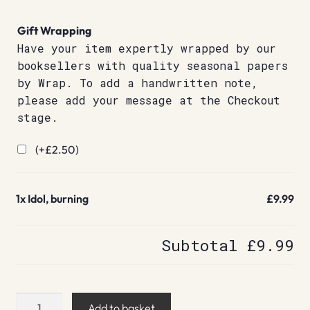
Gift Wrapping
Have your item expertly wrapped by our
booksellers with quality seasonal papers
by Wrap. To add a handwritten note,
please add your message at the Checkout
stage.
(+
£
2.50
)
1x
Idol, burning
£9.99
Subtotal
£9.99
Idol,
Add to basket