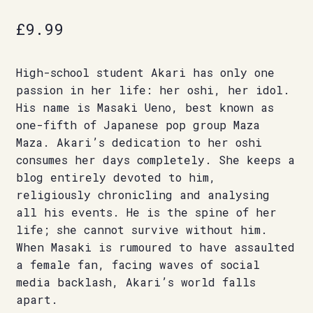
£
9.99
High-school student Akari has only one
passion in her life: her oshi, her idol.
His name is Masaki Ueno, best known as
one-fifth of Japanese pop group Maza
Maza. Akari’s dedication to her oshi
consumes her days completely. She keeps a
blog entirely devoted to him,
religiously chronicling and analysing
all his events. He is the spine of her
life; she cannot survive without him.
When Masaki is rumoured to have assaulted
a female fan, facing waves of social
media backlash, Akari’s world falls
apart.