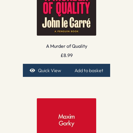
A Murder of Quality
£
8.99
Quick View
Add to basket