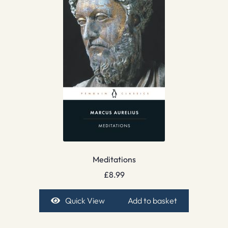
Meditations
£
8.99
Quick View
Add to basket