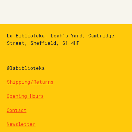
La Biblioteka, Leah's Yard, Cambridge
Street, Sheffield, S1 4HP
@labiblioteka
Shipping/Returns
Opening Hours
Contact
Newsletter