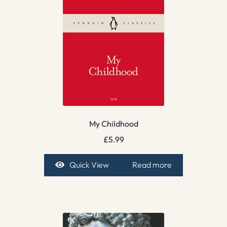
My Childhood
£
5.99
Quick View
Read more