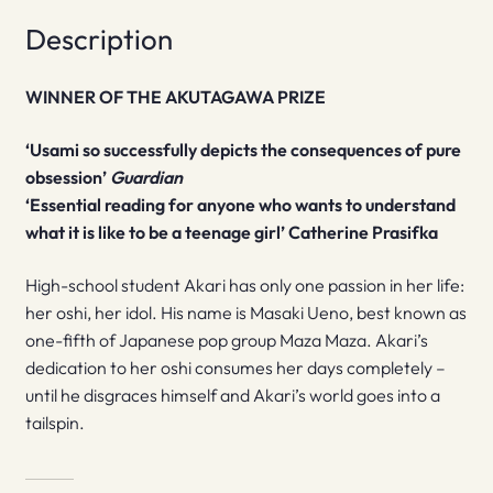
Description
WINNER OF THE AKUTAGAWA PRIZE
‘Usami so successfully depicts the consequences of pure
obsession’
Guardian
‘Essential reading for anyone who wants to understand
what it is like to be a teenage girl’ Catherine Prasifka
High-school student Akari has only one passion in her life:
her oshi, her idol. His name is Masaki Ueno, best known as
one-fifth of Japanese pop group Maza Maza. Akari’s
dedication to her oshi consumes her days completely –
until he disgraces himself and Akari’s world goes into a
tailspin.