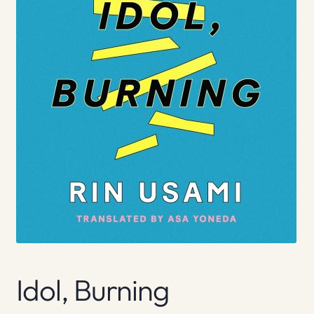
Idol, Burning