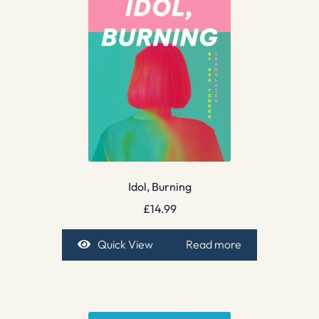
Idol, Burning
£
14.99
Quick View
Read more