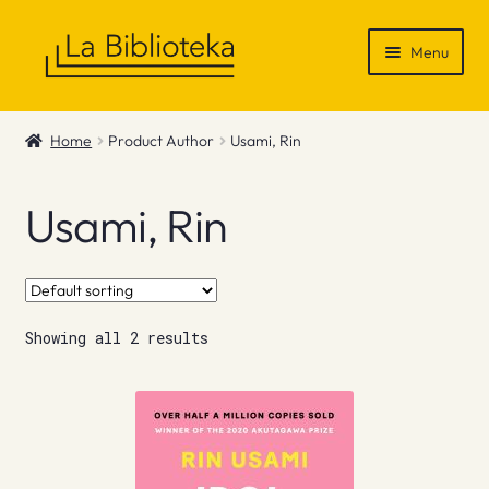
Skip
Skip
Menu
to
to
navigation
content
Shop
Home
Product Author
Usami, Rin
Gift Vouchers
Usami, Rin
News & Recommendations
Info
Showing all 2 results
Contact