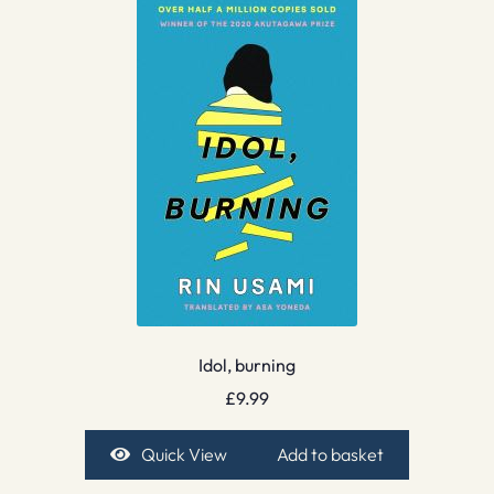
Idol, burning
£
9.99
Quick View
Add to basket