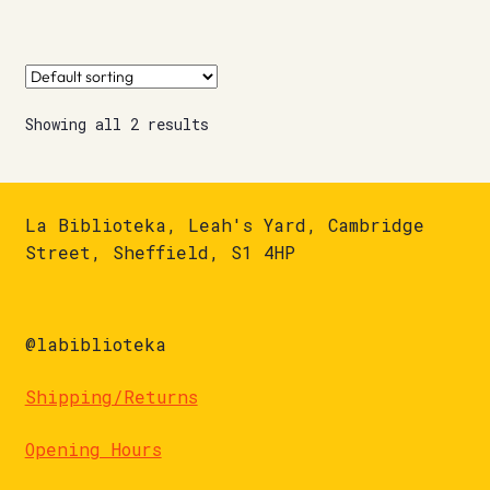
Showing all 2 results
La Biblioteka, Leah's Yard, Cambridge
Street, Sheffield, S1 4HP
@labiblioteka
Shipping/Returns
Opening Hours