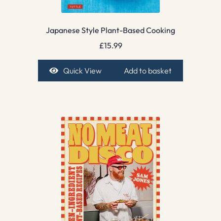
Japanese Style Plant-Based Cooking
£
15.99
Quick View
Add to basket