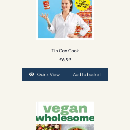
Tin Can Cook
£
6.99
Quick View
Add to basket