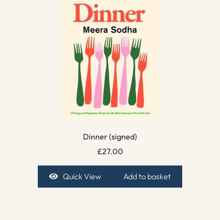
Dinner (signed)
£
27.00
Quick View
Add to basket