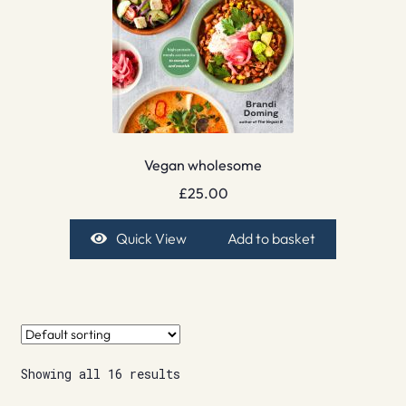
Vegan wholesome
£
25.00
Quick View
Add to basket
Showing all 16 results