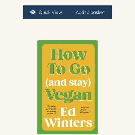
Quick View
Add to basket