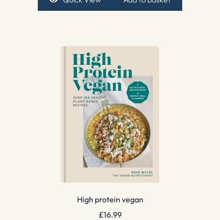
High protein vegan
£
16.99