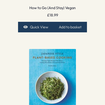
How to Go (And Stay) Vegan
£
18.99
Quick View
Add to basket