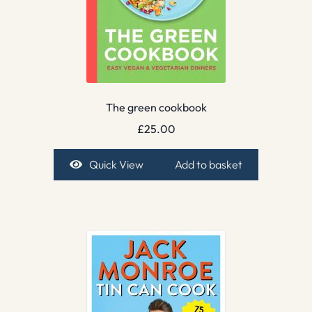
The green cookbook
£
25.00
Quick View
Add to basket