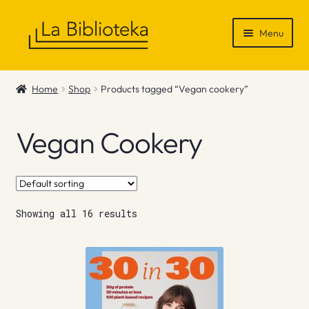
Skip
Skip
Menu
to
to
navigation
content
Shop
Home
Shop
Products tagged “Vegan cookery”
Gift Vouchers
Vegan Cookery
News & Recommendations
Info
Showing all 16 results
Contact