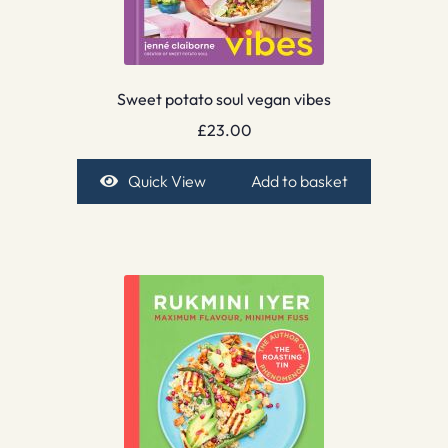
Sweet potato soul vegan vibes
£
23.00
Quick View
Add to basket