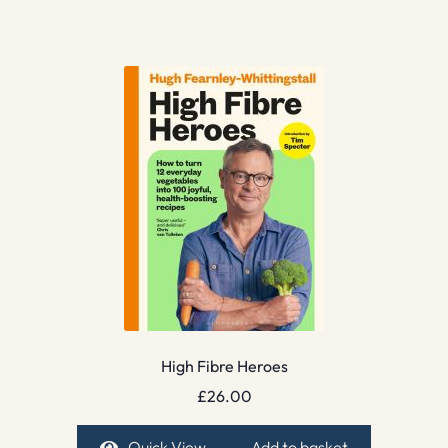
High Fibre Heroes
£
26.00
Quick View
Add to basket