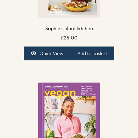
Sophie’s plant kitchen
£
25.00
Quick View
Add to basket