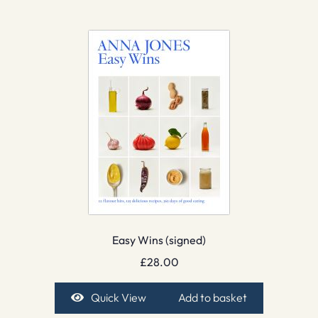
Easy Wins (signed)
£
28.00
Quick View
Add to basket