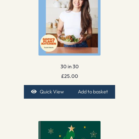
30 in 30
£
25.00
Quick View
Add to basket