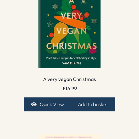
A very vegan Christmas
£
16.99
Quick View
Add to basket