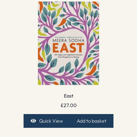
East
£
27.00
Quick View
Add to basket