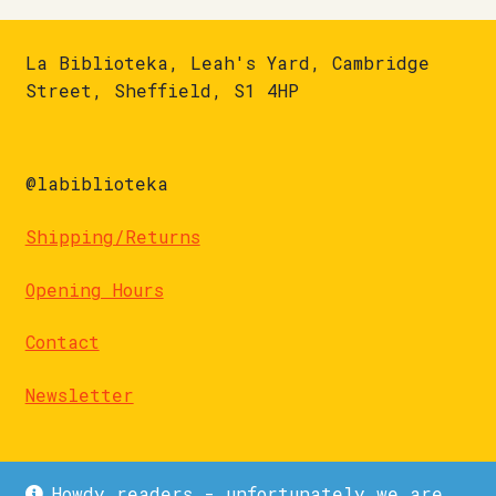
La Biblioteka, Leah's Yard, Cambridge
Street, Sheffield, S1 4HP
@labiblioteka
Shipping/Returns
Opening Hours
Contact
Newsletter
Howdy readers - unfortunately we are