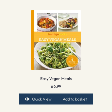
Easy Vegan Meals
£
6.99
Quick View
Add to basket