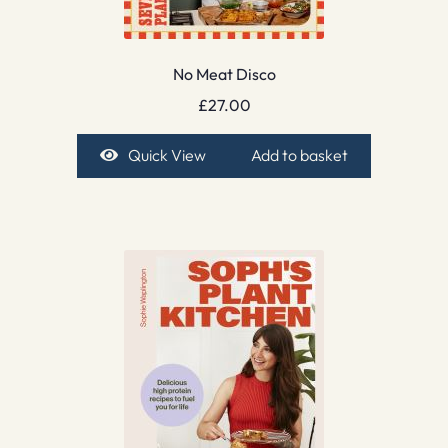
No Meat Disco
£
27.00
Quick View
Add to basket