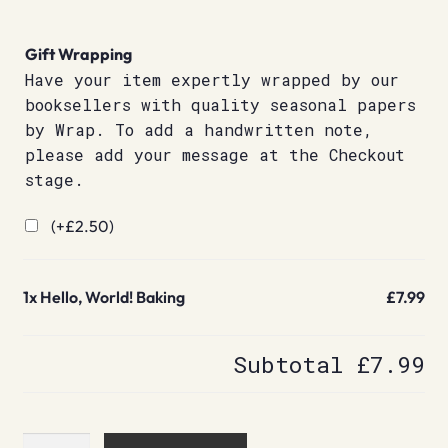
Gift Wrapping
Have your item expertly wrapped by our
booksellers with quality seasonal papers
by Wrap. To add a handwritten note,
please add your message at the Checkout
stage.
(+
£
2.50
)
1x
Hello, World! Baking
£7.99
Subtotal
£7.99
Hello,