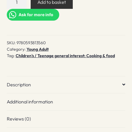
Add to basket
World!
Baking
Ask for more info
quantity
SKU:
9780593813560
Category:
Young Adult
Tag:
Children's / Teenage general interest: Cooking & food
Description
Additional information
Reviews (0)