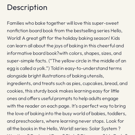
Description
Families who bake together will love this super-sweet
nonfiction board book from the bestselling series Hello,
World! A great gift for the holiday baking season! Kids
can learn all about the joys of baking in this cheerful and
informative board book?with colors, shapes, sizes, and
super-simple facts. (“The yellow circle in the middle of an
egg is called a yolk.”) Told in easy-to-understand terms
alongside bright illustrations of baking utensils,
ingredients, and treats such as pies, cupcakes, bread, and
cookies, this sturdy book makes learning easy for little
ones and offers useful prompts to help adults engage
with the reader on each page. It’s a perfect way to bring
the love of baking into the busy world of babies, toddlers,
and preschoolers, where learning never stops. Look for
all the books in the Hello, World! series: Solar System ?