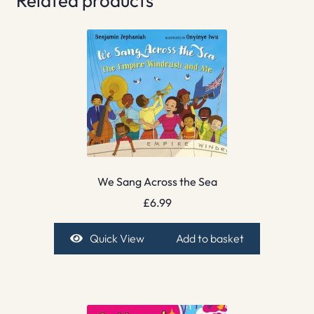
Related products
We Sang Across the Sea
£
6.99
Quick View
Add to basket