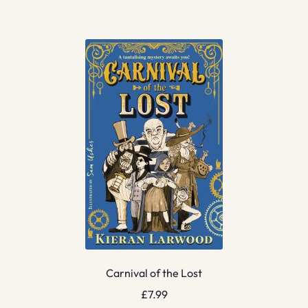
Carnival of the Lost
£
7.99