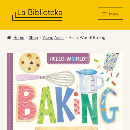
Skip
Skip
Menu
to
to
navigation
content
Shop
Home
Shop
Young Adult
Hello, World! Baking
Gift Vouchers
News & Recommendations
Info
Contact