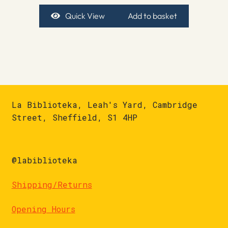
Quick View
Add to basket
La Biblioteka, Leah's Yard, Cambridge
Street, Sheffield, S1 4HP
@labiblioteka
Shipping/Returns
Opening Hours