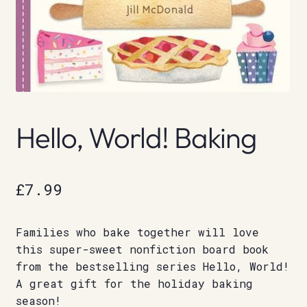
Hello, World! Baking
£
7.99
Families who bake together will love
this super-sweet nonfiction board book
from the bestselling series Hello, World!
A great gift for the holiday baking
season!