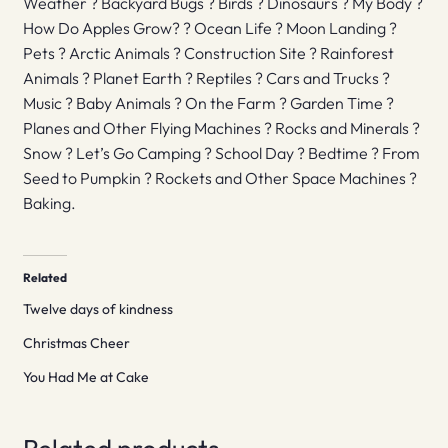
Weather ? Backyard Bugs ? Birds ? Dinosaurs ? My Body ?
How Do Apples Grow? ? Ocean Life ? Moon Landing ?
Pets ? Arctic Animals ? Construction Site ? Rainforest
Animals ? Planet Earth ? Reptiles ? Cars and Trucks ?
Music ? Baby Animals ? On the Farm ? Garden Time ?
Planes and Other Flying Machines ? Rocks and Minerals ?
Snow ? Let’s Go Camping ? School Day ? Bedtime ? From
Seed to Pumpkin ? Rockets and Other Space Machines ?
Baking.
Related
Twelve days of kindness
Christmas Cheer
You Had Me at Cake