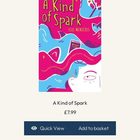
A Kind of Spark
£
7.99
Quick View
Add to basket