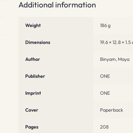
Additional information
Weight
186 g
Dimensions
19.6 × 12.8 × 1.5
Author
Binyam, Maya
Publisher
ONE
Imprint
ONE
Cover
Paperback
Pages
208