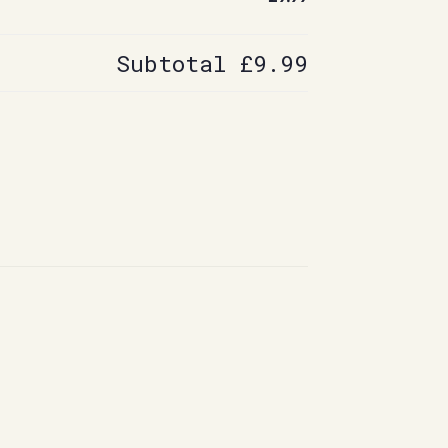
Subtotal
£9.99