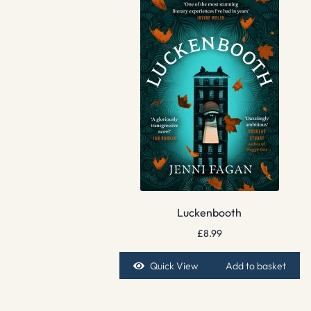
Luckenbooth
£
8.99
Quick View
Add to basket