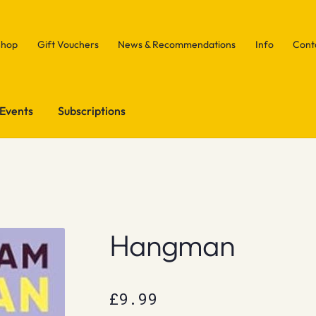
Shop
Gift Vouchers
News & Recommendations
Info
Cont
Events
Subscriptions
Hangman
£
9.99