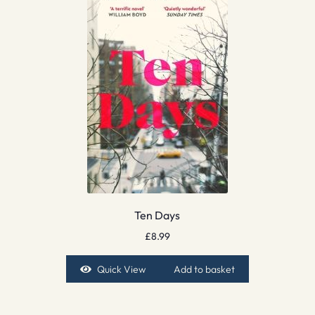
Ten Days
£
8.99
Quick View
Add to basket