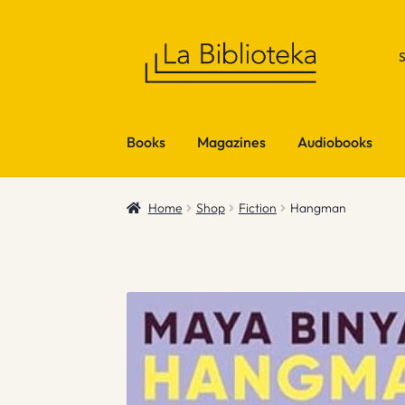
Skip
Skip
to
to
navigation
content
Books
Magazines
Audiobooks
Home
Shop
Fiction
Hangman