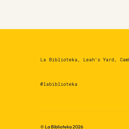
La Biblioteka, Leah's Yard, Cam
@labiblioteka
© La Biblioteka 2026