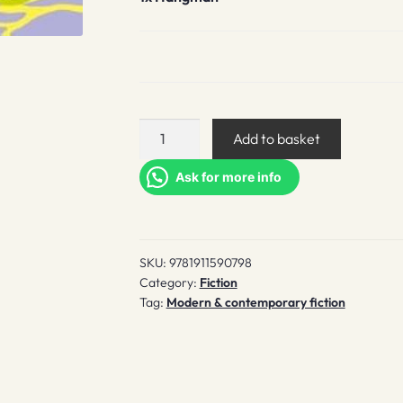
Hangman
Add to basket
quantity
Ask for more info
SKU:
9781911590798
Category:
Fiction
Tag:
Modern & contemporary fiction