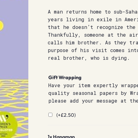
A man returns home to sub-Sah
years living in exile in Amer
that he doesn’t recognize the
Thankfully, someone at the ai
calls him brother. As they tr
purpose of his visit comes int
real brother, who is dying.
Gift Wrapping
Have your item expertly wrapp
quality seasonal papers by Wr
please add your message at th
(+
£
2.50
)
1x
Hangman