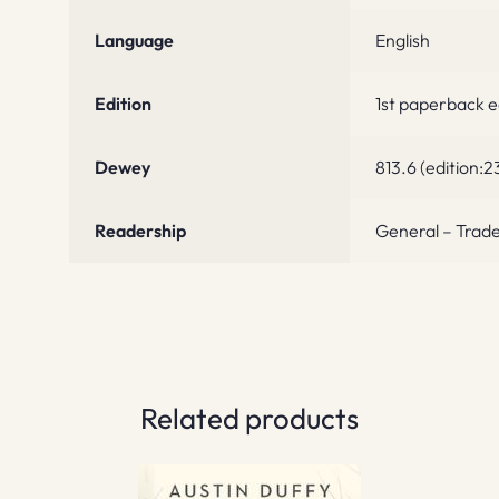
Language
English
Edition
1st paperback 
Dewey
813.6 (edition:2
Readership
General – Trade
Related products