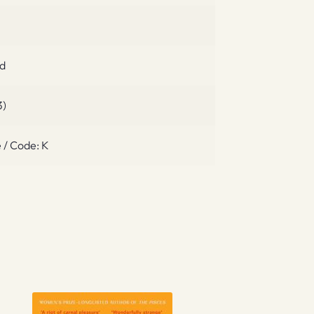
ed
3)
 / Code: K