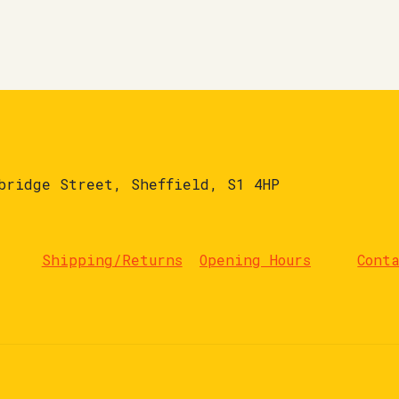
bridge Street, Sheffield, S1 4HP
Shipping/Returns
Opening Hours
Cont