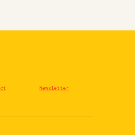
act
Newsletter