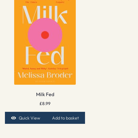
Milk Fed
£
8.99
Quick View
Add to basket