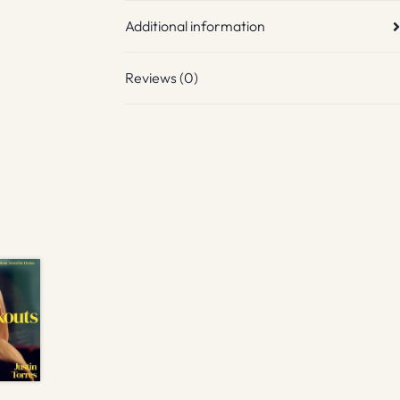
Additional information
Reviews (0)