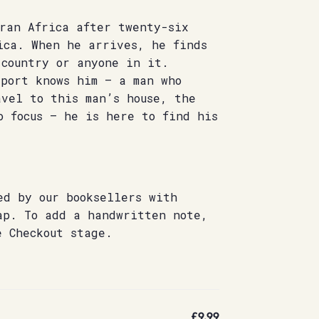
aran Africa after twenty-six
ica. When he arrives, he finds
 country or anyone in it.
rport knows him – a man who
avel to this man’s house, the
o focus – he is here to find his
ed by our booksellers with
ap. To add a handwritten note,
e Checkout stage.
£9.99