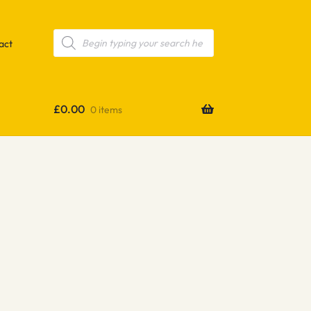
Products
search
act
£
0.00
0 items