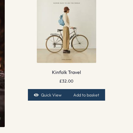
Kinfolk Travel
£
32.00
Quick View
Add to basket