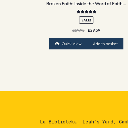
Broken Faith: Inside the Word of Faith…
Rated
5.00
SALE!
out of 5
Original
Current
£
59.95
£
29.59
price
price
was:
is:
Quick View
Add to basket
£59.95.
£29.59.
La Biblioteka, Leah's Yard, Cam