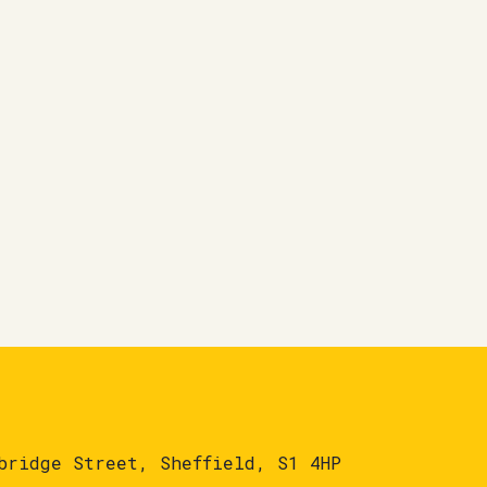
bridge Street, Sheffield, S1 4HP