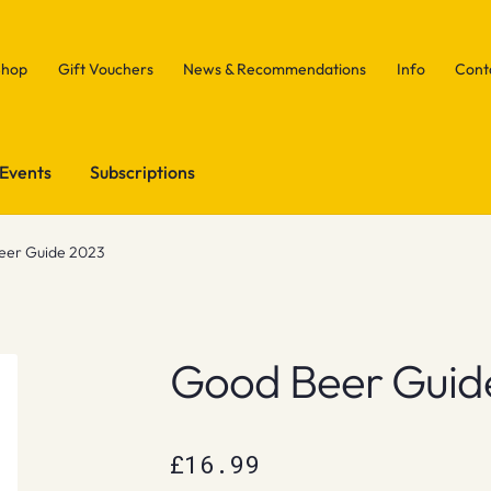
Shop
Gift Vouchers
News & Recommendations
Info
Cont
Events
Subscriptions
eer Guide 2023
Good Beer Guid
£
16.99