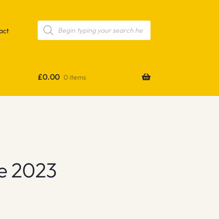
Products
search
act
£
0.00
0 items
e 2023