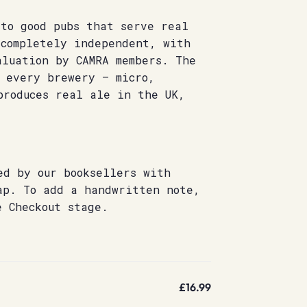
 to good pubs that serve real
 completely independent, with
aluation by CAMRA members. The
s every brewery – micro,
produces real ale in the UK,
ed by our booksellers with
ap. To add a handwritten note,
e Checkout stage.
£16.99