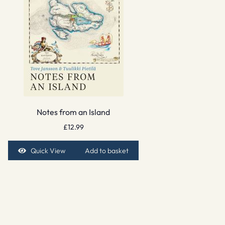
Notes from an Island
£
12.99
Quick View
Add to basket