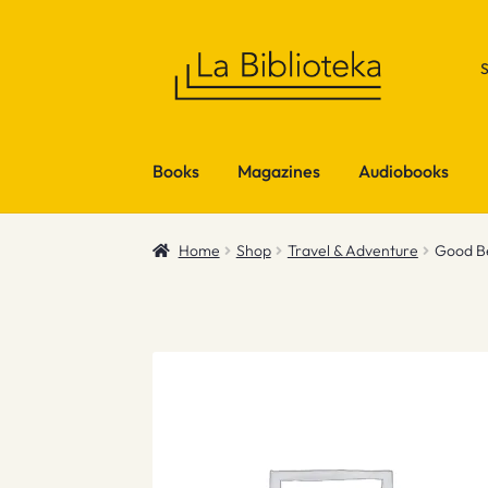
Skip
Skip
to
to
navigation
content
Books
Magazines
Audiobooks
Home
Shop
Travel & Adventure
Good B