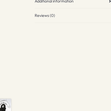
Additional information
Reviews (0)