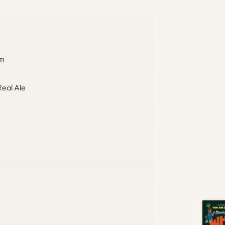
cm
eal Ale