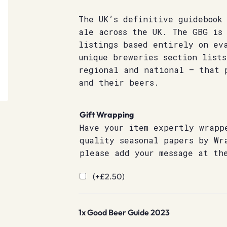
The UK’s definitive guidebook
ale across the UK. The GBG is
listings based entirely on ev
unique breweries section list
regional and national – that 
and their beers.
Gift Wrapping
Have your item expertly wrapp
quality seasonal papers by Wr
please add your message at th
(+
£
2.50
)
1x
Good Beer Guide 2023