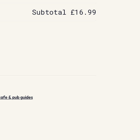
Subtotal
£16.99
cafe & pub guides