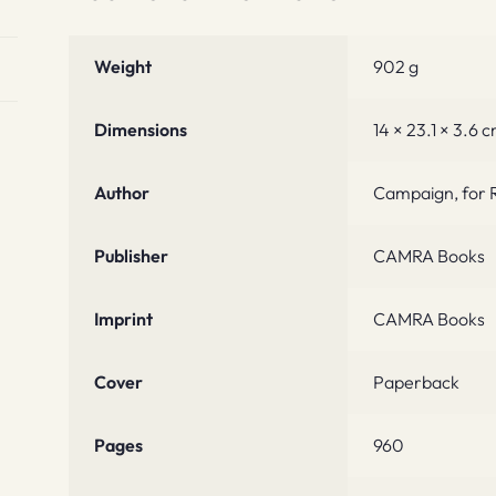
Weight
902 g
Dimensions
14 × 23.1 × 3.6 
Author
Campaign, for R
Publisher
CAMRA Books
Imprint
CAMRA Books
Cover
Paperback
Pages
960