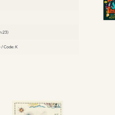
n:23)
 / Code: K