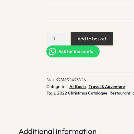
Good
Add to basket
Beer
Guide
Ask for more info
2023
quantity
SKU:
9781852493806
Categories:
All Books
,
Travel & Adventure
Tags:
2022 Christmas Catalogue
,
Restaurant, 
Additional information