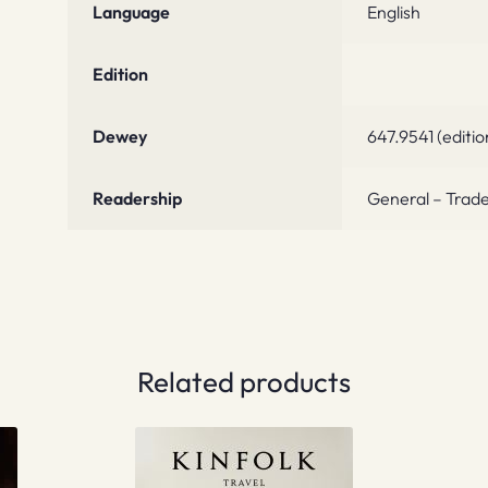
Language
English
Edition
Dewey
647.9541 (editio
Readership
General – Trade
Related products