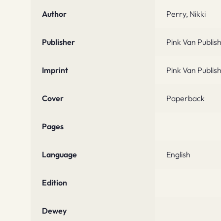
Author
Perry, Nikki
Publisher
Pink Van Publis
Imprint
Pink Van Publis
Cover
Paperback
Pages
Language
English
Edition
Dewey