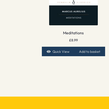
Meditations
£
8.99
Quick View
Add to basket