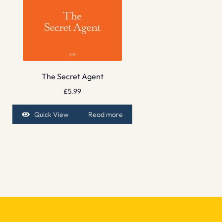
The Secret Agent
£
5.99
Quick View
Read more