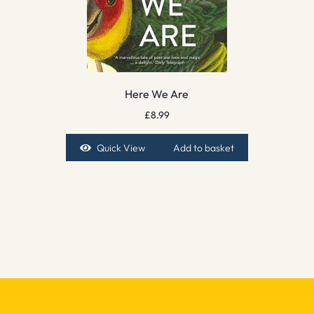
Here We Are
£
8.99
Quick View
Add to basket