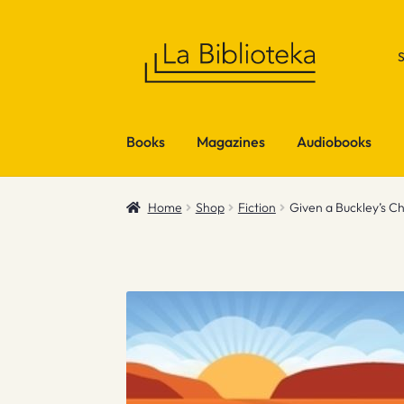
Skip
Skip
to
to
navigation
content
Books
Magazines
Audiobooks
Home
Shop
Fiction
Given a Buckley’s C