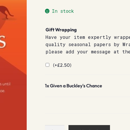
In stock
Gift Wrapping
Have your item expertly wrapp
quality seasonal papers by Wr
please add your message at th
(+
£
2.50
)
1x
Given a Buckley's Chance
Given