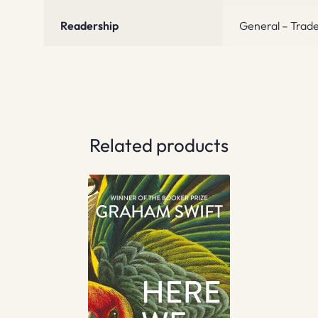
Readership
General – Trade
Related products