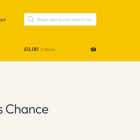
Products
search
act
£
0.00
0 items
’s Chance