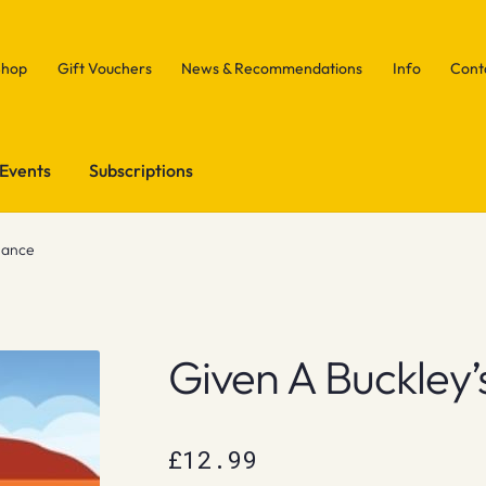
Shop
Gift Vouchers
News & Recommendations
Info
Cont
Events
Subscriptions
hance
Given A Buckley
£
12.99