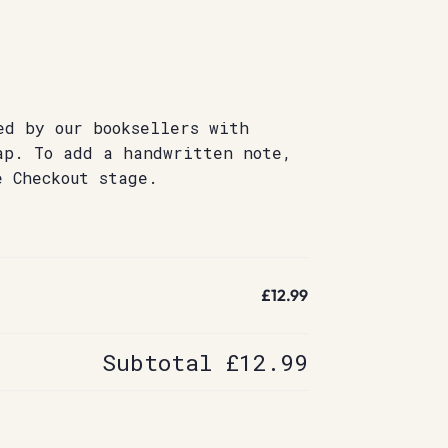
ed by our booksellers with
ap. To add a handwritten note,
e Checkout stage.
£12.99
Subtotal
£12.99