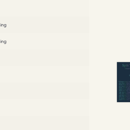
hing
hing