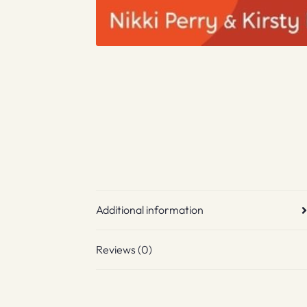
Additional information
Reviews (0)