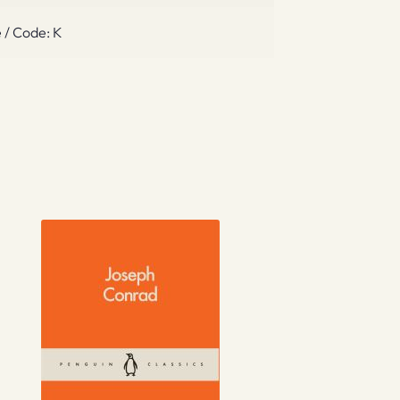
 / Code: K