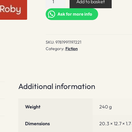
Add to basket
a
Buckley's
Ask for more info
Chance
quantity
SKU:
9781991197221
Category:
Fiction
Additional information
Weight
240 g
Dimensions
20.3 × 12.7 × 1.