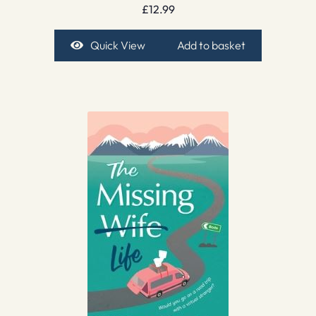
£
12.99
Quick View
Add to basket