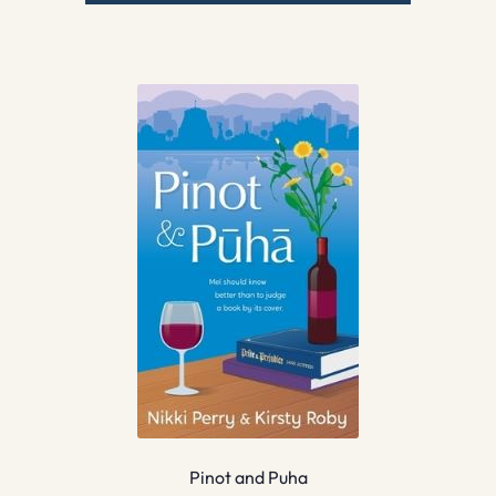
Pinot and Puha