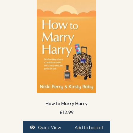
How to Marry Harry
£
12.99
Quick View
Add to basket