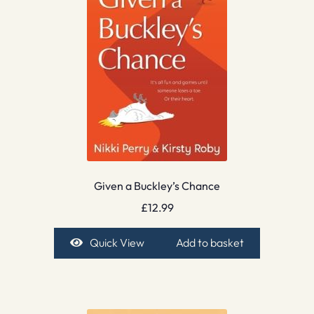
Given a Buckley’s Chance
£
12.99
Quick View
Add to basket