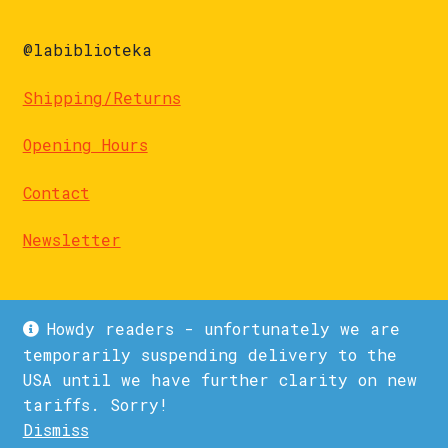
@labiblioteka
Shipping/Returns
Opening Hours
Contact
Newsletter
Howdy readers - unfortunately we are
temporarily suspending delivery to the
USA until we have further clarity on new
© La Biblioteka 2026
tariffs. Sorry!
Privacy Policy
Built with WooCommerce
.
Dismiss
1