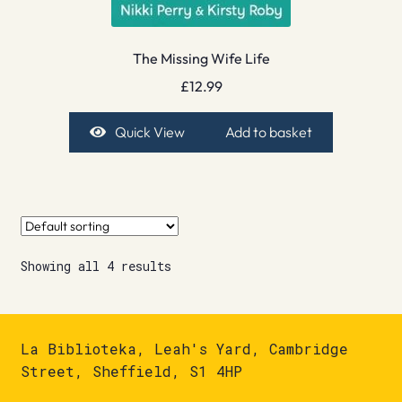
The Missing Wife Life
£
12.99
Quick View
Add to basket
Showing all 4 results
La Biblioteka, Leah's Yard, Cambridge
Street, Sheffield, S1 4HP