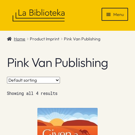
Skip
Skip
Menu
to
to
navigation
content
Shop
Home
Product Imprint
Pink Van Publishing
Gift Vouchers
Pink Van Publishing
News & Recommendations
Info
Showing all 4 results
Contact