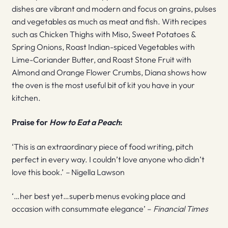
dishes are vibrant and modern and focus on grains, pulses
and vegetables as much as meat and fish. With recipes
such as Chicken Thighs with Miso, Sweet Potatoes &
Spring Onions, Roast Indian-spiced Vegetables with
Lime-Coriander Butter, and Roast Stone Fruit with
Almond and Orange Flower Crumbs, Diana shows how
the oven is the most useful bit of kit you have in your
kitchen.
Praise for
How to Eat a Peach
:
‘This is an extraordinary piece of food writing, pitch
perfect in every way. I couldn’t love anyone who didn’t
love this book.’
–
Nigella Lawson
‘…her best yet…superb menus evoking place and
occasion with consummate elegance’ –
Financial Times