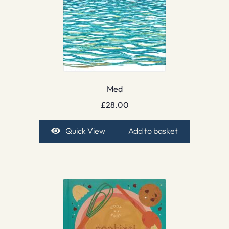
Med
£
28.00
Quick View
Add to basket