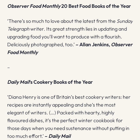
Observer Food Monthly
20 Best Food Books
of the Year
‘There’s so much to love about the latest from the
Sunday
Telegraph
writer. Its great strength lies in updating and
upgrading food you’ll want to produce with a flourish.
Deliciously photographed, too.’
– Allan Jenkins,
Observer
Food Monthly
–
Daily Mail
‘s Cookery Books of the Year
‘Diana Henry is one of Britain’s best cookery writers: her
recipes are instantly appealing and she’s the most
elegant of writers. (…) Packed with hearty, highly
flavoured dishes, it’s the perfect winter cookbook for
those days when you need sustenance without putting in
too much effort.’
–
Daily Mail