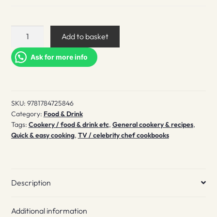
From
Add to basket
the
Oven
Ask for more info
to
the
Table
SKU:
9781784725846
quantity
Category:
Food & Drink
Tags:
Cookery / food & drink etc
,
General cookery & recipes
,
Quick & easy cooking
,
TV / celebrity chef cookbooks
Description
Additional information