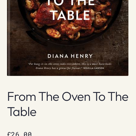
From The Oven To The
Table
£
26.00