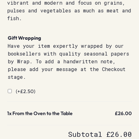
vibrant and modern and focus on grains,
pulses and vegetables as much as meat and
fish.
Gift Wrapping
Have your item expertly wrapped by our
booksellers with quality seasonal papers
by Wrap. To add a handwritten note,
please add your message at the Checkout
stage.
(+
£
2.50
)
1x
From the Oven to the Table
£26.00
Subtotal
£26.00