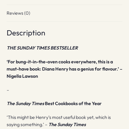
Reviews (0)
Description
THE SUNDAY TIMES BESTSELLER
‘For bung-it-in-the-oven cooks everywhere, this is a
must-have book: Diana Henry has a genius for flavour.’ –
Nigella Lawson
–
The Sunday Times
Best Cookbooks of the Year
‘This might be Henry’s most useful book yet, which is
saying something.’ –
The Sunday Times