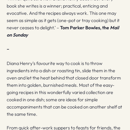
book she writes is a winner; practical, enticing and
evocative. And the recipes always work. This one may
seem as simple as it gets (one-pot or tray cooking) but it
never ceases to delight.’ –
Tom Parker Bowles, the
Mail
on Sunday
–
Diana Henry’s favourite way to cook is to throw
ingredients into a dish or roasting tin, slide them in the
oven and let the heat behind that closed door transform
them into golden, burnished meals. Most of the easy-
going recipes in this wonderfully varied collection are
cooked in one dish; some are ideas for simple
accompaniments that can be cooked on another shelf at
the same time.
From quick after-work suppers to feasts for friends, the