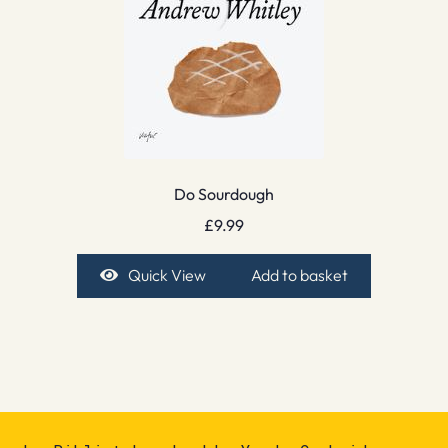
Do Sourdough
£
9.99
Quick View
Add to basket