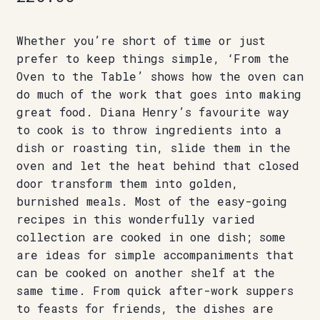
Whether you’re short of time or just
prefer to keep things simple, ‘From the
Oven to the Table’ shows how the oven can
do much of the work that goes into making
great food. Diana Henry’s favourite way
to cook is to throw ingredients into a
dish or roasting tin, slide them in the
oven and let the heat behind that closed
door transform them into golden,
burnished meals. Most of the easy-going
recipes in this wonderfully varied
collection are cooked in one dish; some
are ideas for simple accompaniments that
can be cooked on another shelf at the
same time. From quick after-work suppers
to feasts for friends, the dishes are