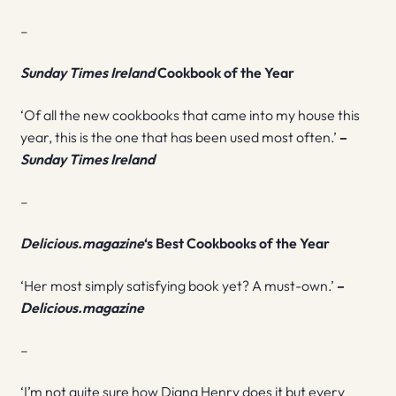
–
Sunday Times
Ireland
Cookbook of the Year
‘Of all the new cookbooks that came into my house this
year, this is the one that has been used most often.’
–
Sunday Times Ireland
–
Delicious.magazine
‘s Best Cookbooks
of the Year
‘Her most simply satisfying book yet? A must-own.’
–
Delicious.magazine
–
‘I’m not quite sure how Diana Henry does it but every