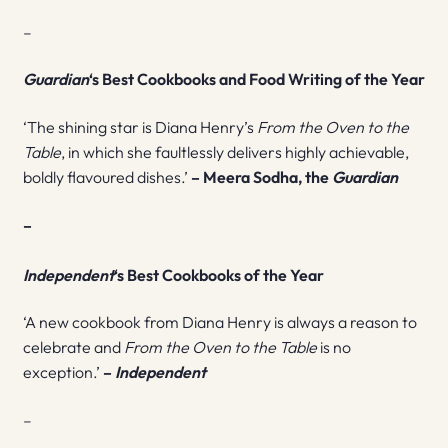
–
Guardian
‘s Best Cookbooks and Food Writing of the Year
‘The shining star is Diana Henry’s
From the Oven to the
Table
, in which she faultlessly delivers highly achievable,
boldly flavoured dishes.’
– Meera Sodha, the
Guardian
–
Independent
‘s Best Cookbooks of the Year
‘A new cookbook from Diana Henry is always a reason to
celebrate and
From the Oven to the Table
is no
exception.’
–
Independent
–