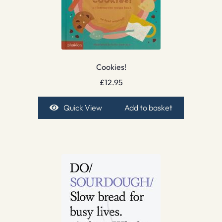
Cookies!
£
12.95
Quick View
Add to basket