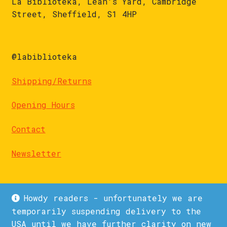
La Biblioteka, Leah's Yard, Cambridge
Street, Sheffield, S1 4HP
@labiblioteka
Shipping/Returns
Opening Hours
Contact
Newsletter
Howdy readers - unfortunately we are
temporarily suspending delivery to the
USA until we have further clarity on new