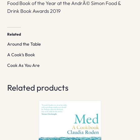
Food Book of the Year at the AndrÃ© Simon Food &
Drink Book Awards 2019
Related
Around the Table
A Cook’s Book
Cook As You Are
Related products