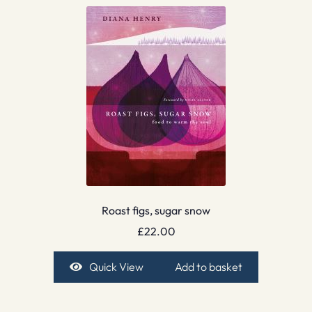
Roast figs, sugar snow
£
22.00
Quick View
Add to basket