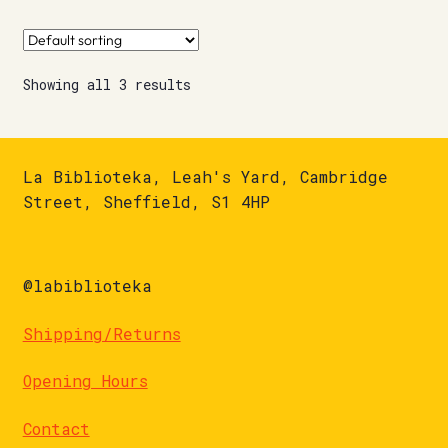
Showing all 3 results
La Biblioteka, Leah's Yard, Cambridge
Street, Sheffield, S1 4HP
@labiblioteka
Shipping/Returns
Opening Hours
Contact