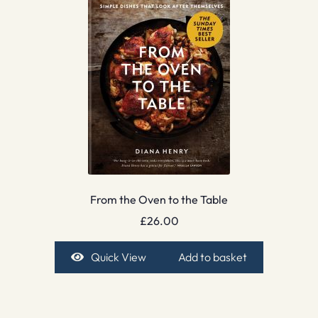
From the Oven to the Table
£
26.00
Quick View
Add to basket