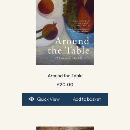
Around the Table
£
20.00
Quick View
Add to basket