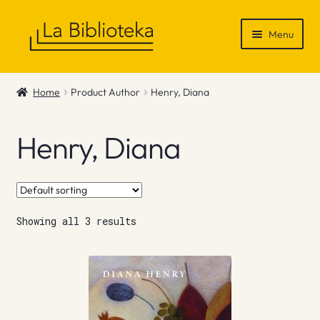
Skip
Skip
Menu
to
to
navigation
content
Shop
Home
Product Author
Henry, Diana
Gift Vouchers
Henry, Diana
News & Recommendations
Info
Showing all 3 results
Contact