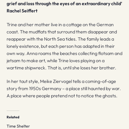
grief and loss through the eyes of an extraordinary child’
Rachel Seiffert
Trine and her mother live in a cottage on the German
coast. The mudflats that surround them disappear and
reappear with the North Sea tides. The family leads a
lonely existence, but each person has adapted in their
own way. Anna roams the beaches collecting flotsam and
jetsam to make art, while Trine loves playing on a
wartime shipwreck. That is, until she loses her brother.
In her taut style, Meike Ziervogel tells a coming-of-age
story from 1950s Germany – a place still haunted by war.
A place where people pretend not to notice the ghosts.
Related
Time Shelter