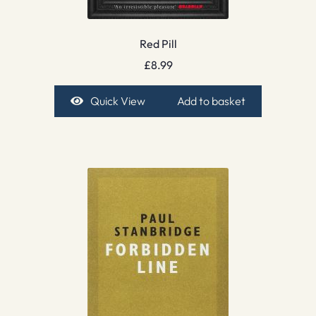
Red Pill
£
8.99
Quick View
Add to basket