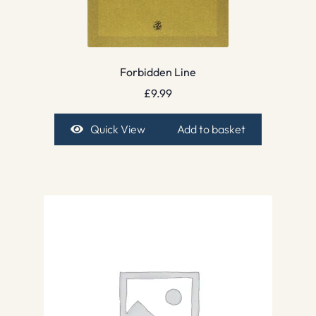
Forbidden Line
£
9.99
Quick View
Add to basket