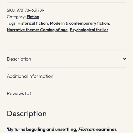
SKU:
9781784631789
Category:
Fiction
Tags:
Historical fiction
,
Modern & contemporary fiction
,
Narrative theme: Coming of age
,
Psychological thriller
Description
Additional information
Reviews (0)
Description
‘By turns beguiling and unsettling,
Flotsam
examines