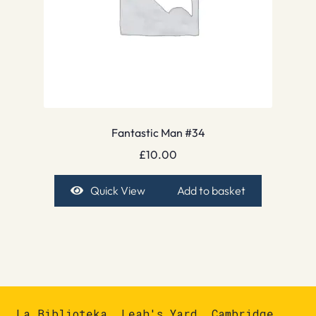
Fantastic Man #34
£
10.00
Quick View
Add to basket
La Biblioteka, Leah's Yard, Cambridge