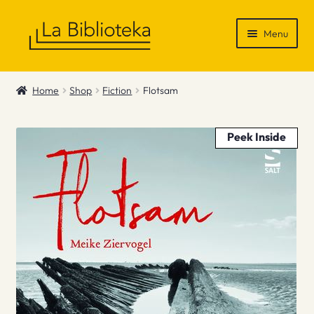
Skip
Skip
Menu
to
to
navigation
content
Shop
Home
Shop
Fiction
Flotsam
Gift Vouchers
Peek Inside
News & Recommendations
Info
Contact