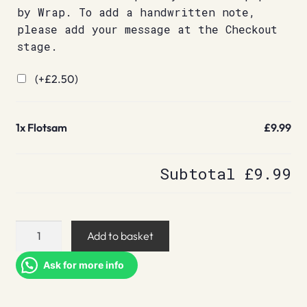
by Wrap. To add a handwritten note,
please add your message at the Checkout
stage.
(+
£
2.50
)
1x
Flotsam
£9.99
Subtotal
£9.99
Flotsam
Add to basket
quantity
Ask for more info