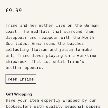
£
9.99
Trine and her mother live on the German
coast. The mudflats that surround them
disappear and reappear with the North
Sea tides. Anna roams the beaches
collecting flotsam and jetsam to make
art, Trine loves playing on a war-time
shipwreck. That is, until Trine’s
brother appears.
Peek Inside
Gift Wrapping
Have your item expertly wrapped by our
booksellers with quality seasonal papers