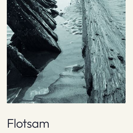
Flotsam