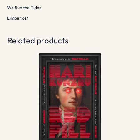
We Run the Tides
Limberlost
Related products