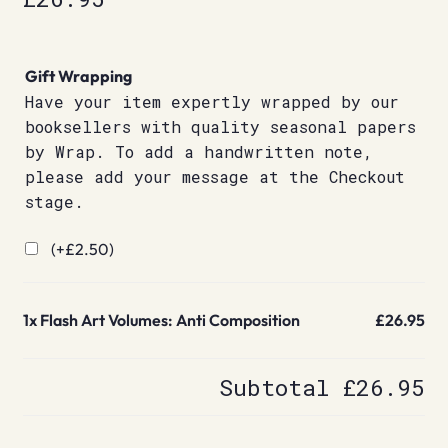
Gift Wrapping
Have your item expertly wrapped by our
booksellers with quality seasonal papers
by Wrap. To add a handwritten note,
please add your message at the Checkout
stage.
(+
£
2.50
)
1x
Flash Art Volumes: Anti Composition
£26.95
Subtotal
£26.95