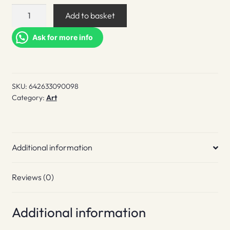
Flash
Add to basket
Art
Volumes:
Ask for more info
Anti
Composition
quantity
SKU:
642633090098
Category:
Art
Additional information
Reviews (0)
Additional information