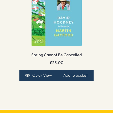
Spring Cannot Be Cancelled
£
25.00
Quick View
Add to basket