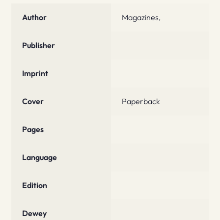
Author
Magazines,
Publisher
Imprint
Cover
Paperback
Pages
Language
Edition
Dewey