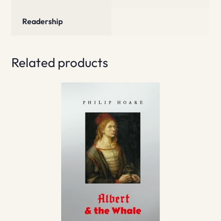
Readership
Related products