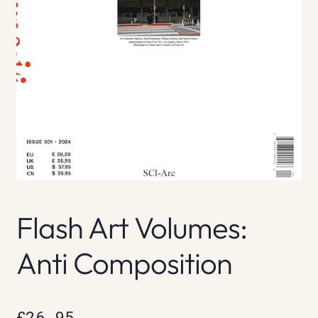
Flash Art Volumes:
Anti Composition
£
26.95