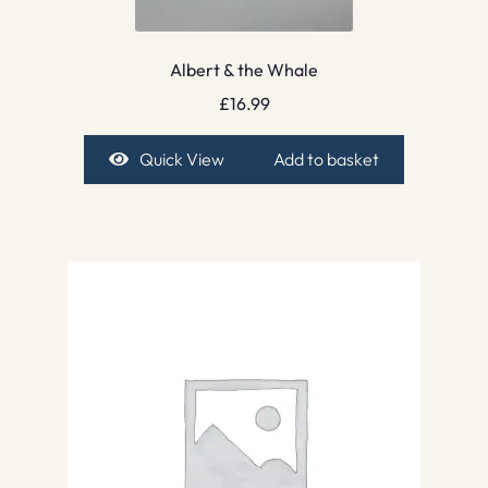
Albert & the Whale
£
16.99
Quick View
Add to basket