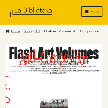
Skip
Skip
Menu
to
to
navigation
content
Shop
Home
Shop
Art
Flash Art Volumes: Anti Composition
Gift Vouchers
News & Recommendations
Info
Contact