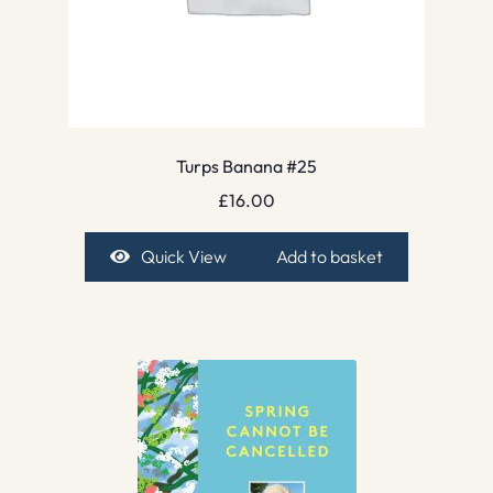
Turps Banana #25
£
16.00
Quick View
Add to basket