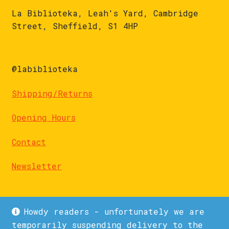
La Biblioteka, Leah's Yard, Cambridge
Street, Sheffield, S1 4HP
@labiblioteka
Shipping/Returns
Opening Hours
Contact
Newsletter
Howdy readers - unfortunately we are
temporarily suspending delivery to the